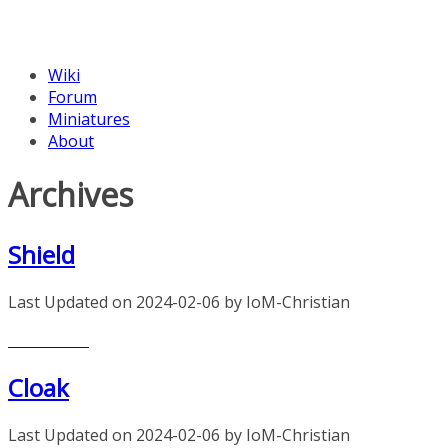
Wiki
Forum
Miniatures
About
Archives
Shield
Last Updated on 2024-02-06 by IoM-Christian
Read more
Cloak
Last Updated on 2024-02-06 by IoM-Christian