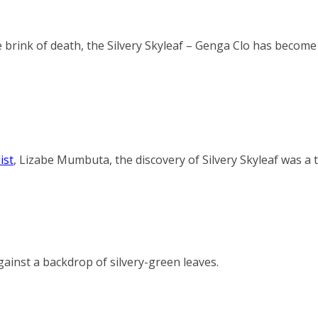
 brink of death, the Silvery Skyleaf – Genga Clo has become 
ist
,
Lizabe Mumbuta
, the discovery of Silvery Skyleaf was a 
gainst a backdrop of silvery-green leaves.