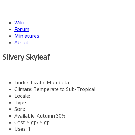
Wiki
Forum
Miniatures
About
Silvery Skyleaf
Finder:
Lizabe Mumbuta
Climate: Temperate to Sub-Tropical
Locale:
Type:
Sort:
Available: Autumn 30%
Cost: 5 gp/ 5 gp
Uses: 1