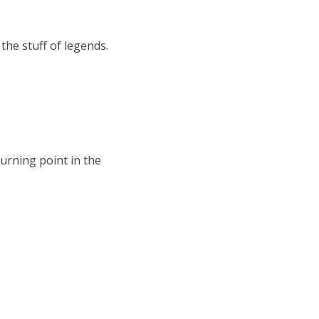
the stuff of legends.
turning point in the