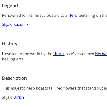
Legend
Renowned for its miraculous aid to a
Hero
teetering on the
Skjald
Kazumix
History
Unveiled to the world by the
Utarik
race’s esteemed
Herbal
healing arts.
Description
This majestic herb boasts tall, red flowers that stand out a
Skjald
Ulrich