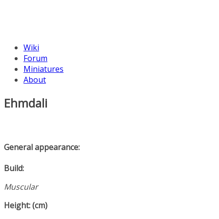
Wiki
Forum
Miniatures
About
Ehmdali
General appearance:
Build:
Muscular
Height: (cm)