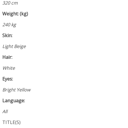
320 cm
Weight: (kg)
240 kg
Skin:
Light Beige
Hair:
White
Eyes:
Bright Yellow
Language:
All
TITLE(S)