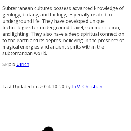
Subterranean cultures possess advanced knowledge of
geology, botany, and biology, especially related to
underground life. They have developed unique
technologies for underground travel, communication,
and lighting. They also have a deep spiritual connection
to the earth and its depths, believing in the presence of
magical energies and ancient spirits within the
subterranean world.
Skjald
Ulrich
Last Updated on 2024-10-20 by
IoM-Christian