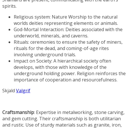
spirits.
Religious system: Nature Worship to the natural
worlds deities representing elements or animals.
God-Mortal Interaction: Deities associated with the
underworld, minerals, and caverns.
Rituals: ceremonies to ensure the safety of miners,
rituals for the dead, and coming-of-age rites
involving underground trials.
Impact on Society: A hierarchical society often
develops, with those with knowledge of the
underground holding power. Religion reinforces the
importance of cooperation and resourcefulness.
Skjald
Valgrif
Craftsmanship
: Expertise in metalworking, stone carving,
and gem cutting. Their craftsmanship is both utilitarian
and rustic. Use of sturdy materials such as granite, iron,