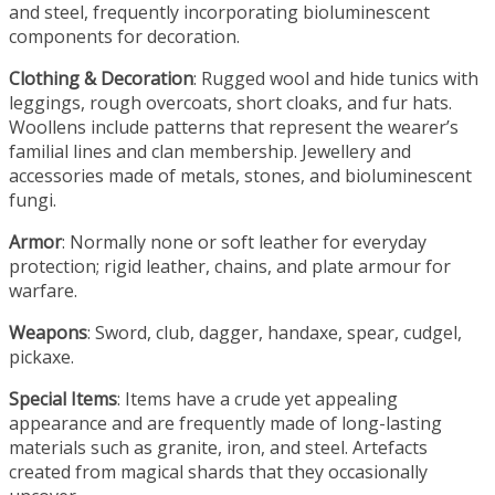
and steel, frequently incorporating bioluminescent
components for decoration.
Clothing & Decoration
: Rugged wool and hide tunics with
leggings, rough overcoats, short cloaks, and fur hats.
Woollens include patterns that represent the wearer’s
familial lines and clan membership. Jewellery and
accessories made of metals, stones, and bioluminescent
fungi.
Armor
: Normally none or soft leather for everyday
protection; rigid leather, chains, and plate armour for
warfare.
Weapons
: Sword, club, dagger, handaxe, spear, cudgel,
pickaxe.
Special Items
: Items have a crude yet appealing
appearance and are frequently made of long-lasting
materials such as granite, iron, and steel. Artefacts
created from magical shards that they occasionally