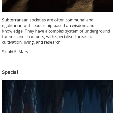
Subterranean societies are often communal and
egalitarian with leadership based on wisdom and
knowledge. They have a complex system of underground
tunnels and chambers, with specialised areas for
cultivation, living, and research.
Skjald El Mary
Special