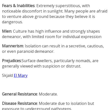
Fears & Inabilities
: Extremely superstitious, with
noticeable discomfort in sunlight. Many people are afraid
to venture above ground because they believe it is
dangerous.
Mien
: Culture has high influence and strongly shapes
demeanor, with limited room for individual expression
Mannerism
: Isolation can result in a secretive, cautious,
or even paranoid demeanor.
Prejudices
:Surface dwellers, particularly nomads, are
generally viewed with suspicion or distrust.
Skjald
El Mary
General Resistance
: Moderate.
Disease Resistance
: Moderate due to isolation but
exposure to underground pathogens.