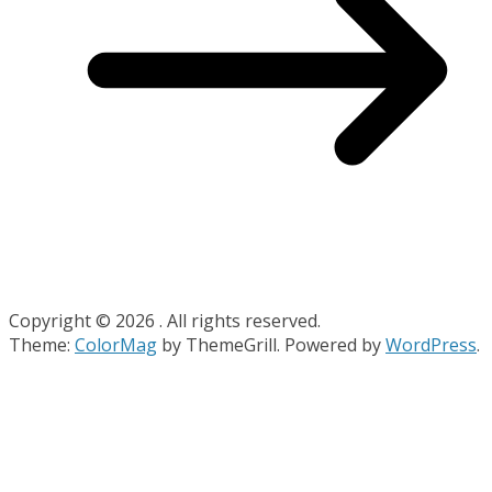
Copyright © 2026
. All rights reserved.
Theme:
ColorMag
by ThemeGrill. Powered by
WordPress
.