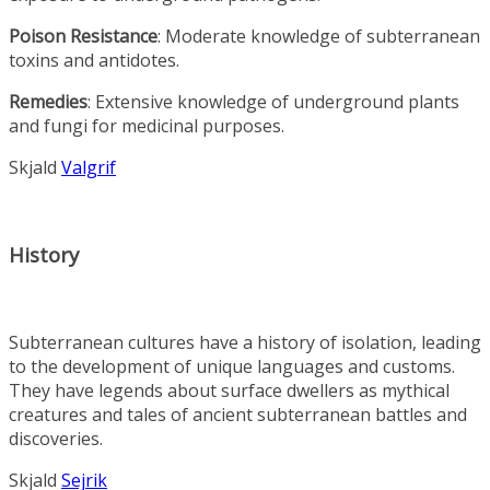
Poison Resistance
: Moderate knowledge of subterranean
toxins and antidotes.
Remedies
: Extensive knowledge of underground plants
and fungi for medicinal purposes.
Skjald
Valgrif
History
Subterranean cultures have a history of isolation, leading
to the development of unique languages and customs.
They have legends about surface dwellers as mythical
creatures and tales of ancient subterranean battles and
discoveries.
Skjald
Sejrik