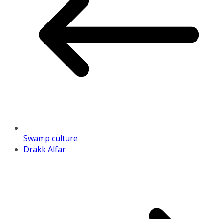
Swamp culture
Drakk Alfar