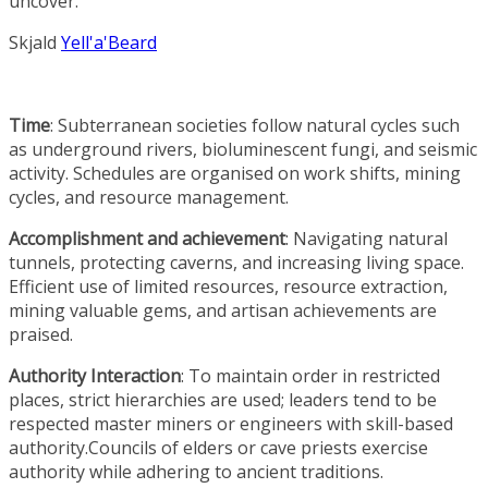
uncover.
Skjald
Yell'a'Beard
Time
: Subterranean societies follow natural cycles such
as underground rivers, bioluminescent fungi, and seismic
activity. Schedules are organised on work shifts, mining
cycles, and resource management.
Accomplishment and achievement
: Navigating natural
tunnels, protecting caverns, and increasing living space.
Efficient use of limited resources, resource extraction,
mining valuable gems, and artisan achievements are
praised.
Authority Interaction
: To maintain order in restricted
places, strict hierarchies are used; leaders tend to be
respected master miners or engineers with skill-based
authority.Councils of elders or cave priests exercise
authority while adhering to ancient traditions.