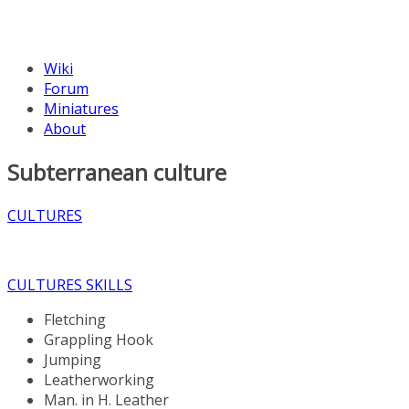
Wiki
Forum
Miniatures
About
Subterranean culture
CULTURES
CULTURES SKILLS
Fletching
Grappling Hook
Jumping
Leatherworking
Man. in H. Leather