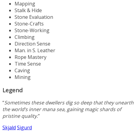
Mapping
Stalk & Hide
Stone Evaluation
Stone-Crafts
Stone-Working
Climbing
Direction Sense
Man. in S. Leather
Rope Mastery
Time Sense
Caving
Mining
Legend
“
Sometimes these dwellers dig so deep that they unearth
the world’s inner mana sea, gaining magic shards of
pristine quality.
”
Skjald
Sigurd