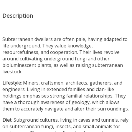
Description
Subterranean dwellers are often pale, having adapted to
life underground. They value knowledge,
resourcefulness, and cooperation. Their lives revolve
around cultivating underground fungi and other
bioluminescent plants, as well as raising subterranean
livestock.
Lifestyle
: Miners, craftsmen, architects, gatherers, and
engineers. Living in extended families and clan-like
holdings emphasises strong familial relationships. They
have a thorough awareness of geology, which allows
them to accurately navigate and alter their surroundings.
Diet
: Subground cultures, living in caves and tunnels, rely
on subterranean fungi, insects, and small animals for