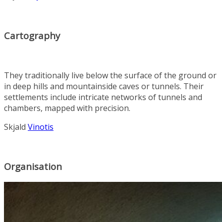
Cartography
They traditionally live below the surface of the ground or
in deep hills and mountainside caves or tunnels. Their
settlements include intricate networks of tunnels and
chambers, mapped with precision.
Skjald
Vinotis
Organisation