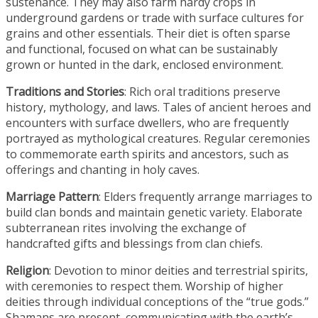
sustenance. They may also farm hardy crops in
underground gardens or trade with surface cultures for
grains and other essentials. Their diet is often sparse
and functional, focused on what can be sustainably
grown or hunted in the dark, enclosed environment.
Traditions and Stories
: Rich oral traditions preserve
history, mythology, and laws. Tales of ancient heroes and
encounters with surface dwellers, who are frequently
portrayed as mythological creatures. Regular ceremonies
to commemorate earth spirits and ancestors, such as
offerings and chanting in holy caves.
Marriage Pattern
: Elders frequently arrange marriages to
build clan bonds and maintain genetic variety. Elaborate
subterranean rites involving the exchange of
handcrafted gifts and blessings from clan chiefs.
Religion
: Devotion to minor deities and terrestrial spirits,
with ceremonies to respect them. Worship of higher
deities through individual conceptions of the “true gods.”
Shamans are present, communicating with the earth’s