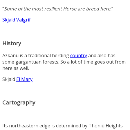
“
Some of the most resilient
Horse
are breed here
.
”
Skjald
Valgrif
History
Azkanü is a traditional herding
country
and also has
some gargantuan forests. So a lot of time goes out from
here as well.
Skjald
El Mary
Cartography
Its northeastern edge is determined by
Thoniü Heights
.