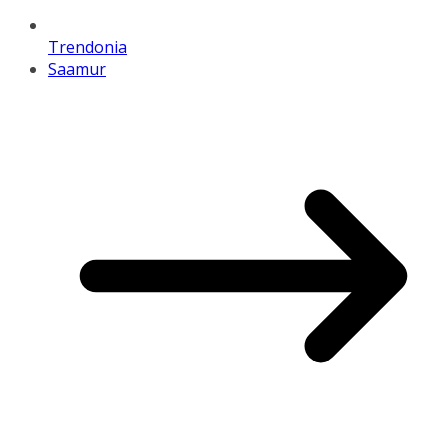
Trendonia
Saamur