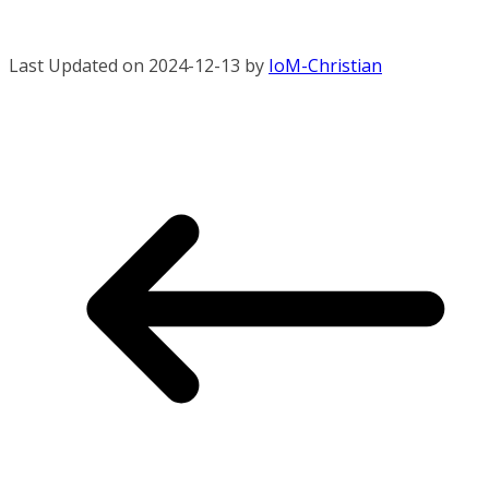
Last Updated on 2024-12-13 by
IoM-Christian