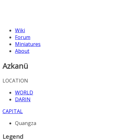
Wiki
Forum
Miniatures
About
Azkanü
LOCATION
WORLD
DARIN
CAPITAL
Quangza
Legend