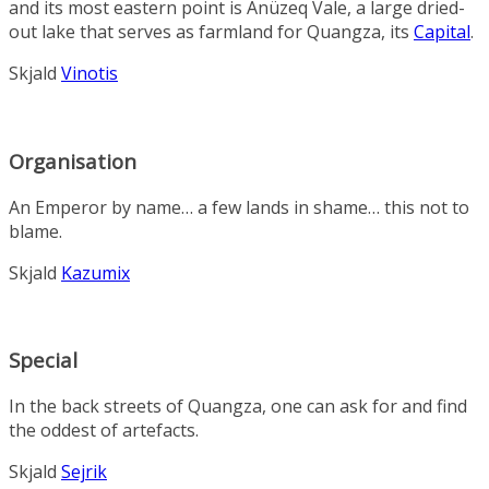
and its most eastern point is
Anüzeq Vale
, a large dried-
out lake that serves as farmland for
Quangza
, its
Capital
.
Skjald
Vinotis
Organisation
An
Emperor
by name… a few lands in shame… this not to
blame.
Skjald
Kazumix
Special
In the back streets of Quangza, one can ask for and find
the oddest of artefacts.
Skjald
Sejrik