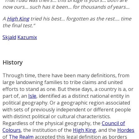
“That road was theirs… this bridge is yours… both are
now ours… such has it been… for thousands of years…
A
High King
tried his best… forgotten as the rest…. time
the final test.
“
Skjald
Kazumix
History
Through time, there have been many definitions, from
large landowning families to tribe claims and united
efforts to stand as one. But these days, a country is a, or
part of, an
Isle
, identified as a distinct national entity in
political geography. Or a geographic region associated
with sets of previously independent or different people
with distinct political or cultural characteristics.
Regardless of the physical geography, the
Council of
Colours
, the institution of the
High King
, and the
Hordes
of
The Realm
accepted this legal definition as borders