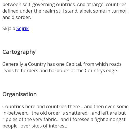
between self-governing ountries. And at large, countries
defined under the realm still stand, albeit some in turmoil
and disorder.
Skjald
Sejrik
Cartography
Generally a Country has one Capital, from which roads
leads to borders and harbours at the Countrys edge.
Organisation
Countries here and countries there… and then even some
in-between… the old order is shattered… and left are but
ripples of the very fabric… and I foresee a fight amongst
people.. over sites of interest.