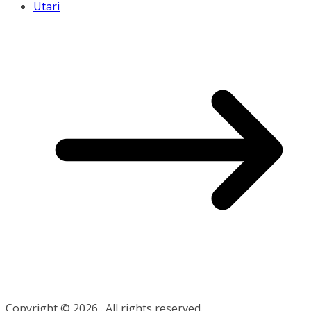
Utari
Copyright © 2026
. All rights reserved.