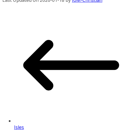
Last Updated on 2026-01-18 by
IoM-Christian
Isles