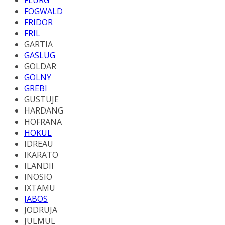
FOGWALD
FRIDOR
FRIL
GARTIA
GASLUG
GOLDAR
GOLNY
GREBI
GUSTUJE
HARDANG
HOFRANA
HOKUL
IDREAU
IKARATO
ILANDII
INOSIO
IXTAMU
JABOS
JODRUJA
JULMUL