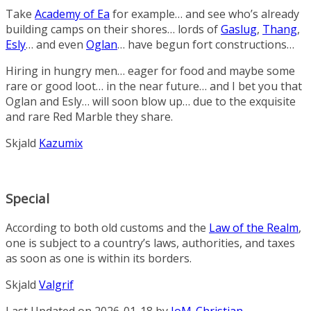
Take
Academy of Ea
for example… and see who’s already
building camps on their shores… lords of
Gaslug
,
Thang
,
Esly
… and even
Oglan
… have begun fort constructions…
Hiring in hungry men… eager for food and maybe some
rare or good loot… in the near future… and I bet you that
Oglan and Esly… will soon blow up… due to the exquisite
and rare
Red Marble
they share.
Skjald
Kazumix
Special
According to both old customs and the
Law of the Realm
,
one is subject to a country’s laws, authorities, and taxes
as soon as one is within its borders.
Skjald
Valgrif