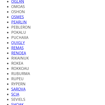
OGLAN
OMOAS
OSHON
OSMES
PEARLIN
PEBLERON
POKALU
PUCHAXA
QUIGLY
REMAS
RENOEA
RIKAINUK
ROKEA
ROKKOAU
RUBURMA
RUPEU
RYPERN
SAROVA
SCIA
SEVIELS
SHOAK