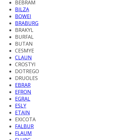
BEBRAM
BILZA
BOWEI
BRABURG
BRAKYL
BURFAL
BUTAN
CESMYE
CLAUN
CROSTYI
DOTREGO
DRUOLES
EBRAR
EFRON
EGRAL
ESLY
ETAIN
EXICOTA
FALBUR
FLAUM
FLURG