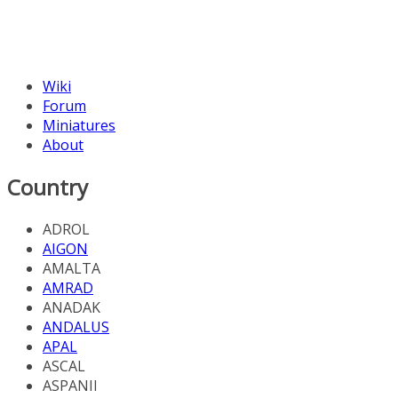
Wiki
Forum
Miniatures
About
Country
ADROL
AIGON
AMALTA
AMRAD
ANADAK
ANDALUS
APAL
ASCAL
ASPANII