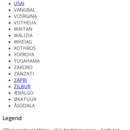
USAI
VANGBAL
VIZIRGINA
VUTHEUA
WAITAN
WALIZIA
WHEIAG
XOTHROS
YOFROYA
YUGAHAMA
ZAKORO
ZANZATI
ZAPRI
ZILBUR
ÆBALGO
ØKATUUR
ÅSODALA
Legend