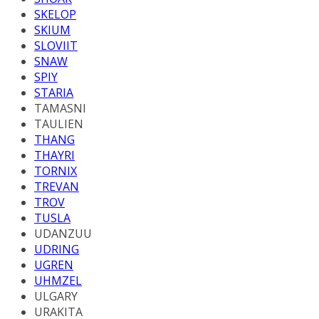
SKELOP
SKIUM
SLOVIIT
SNAW
SPIY
STARIA
TAMASNI
TAULIEN
THANG
THAYRI
TORNIX
TREVAN
TROV
TUSLA
UDANZUU
UDRING
UGREN
UHMZEL
ULGARY
URAKITA