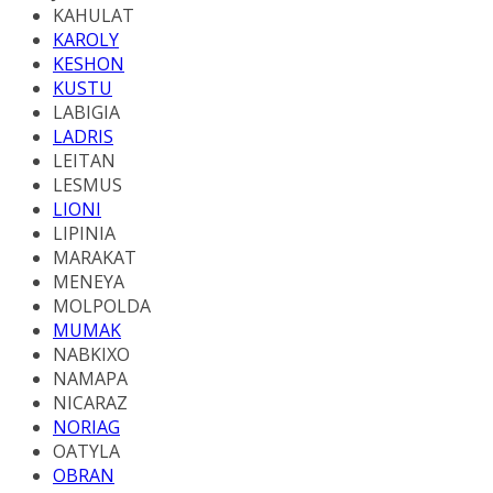
KAHULAT
KAROLY
KESHON
KUSTU
LABIGIA
LADRIS
LEITAN
LESMUS
LIONI
LIPINIA
MARAKAT
MENEYA
MOLPOLDA
MUMAK
NABKIXO
NAMAPA
NICARAZ
NORIAG
OATYLA
OBRAN