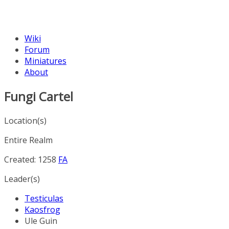
Wiki
Forum
Miniatures
About
Fungi Cartel
Location(s)
Entire Realm
Created: 1258
FA
Leader(s)
Testiculas
Kaosfrog
Ule Guin