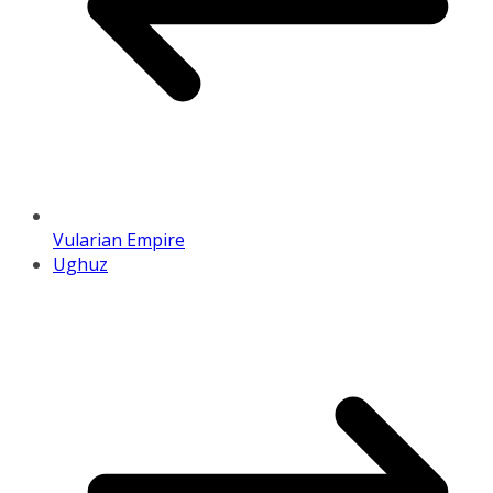
Vularian Empire
Ughuz