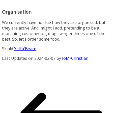
Organisation
We currently have no clue how they are organised, but
they are active. And, might I add, pretending to be a
munching customer, og mug swinger, hides one of the
best. So, let’s order some food.
Skjald
Yell'a'Beard
Last Updated on 2024-02-07 by
IoM-Christian