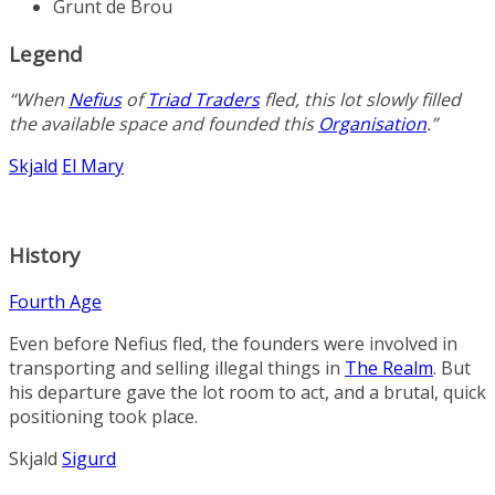
Grunt de Brou
Legend
“When
Nefius
of
Triad Traders
fled, this lot slowly filled
the available space and founded this
Organisation
.”
Skjald
El Mary
History
Fourth Age
Even before Nefius fled, the founders were involved in
transporting and selling illegal things in
The Realm
. But
his departure gave the lot room to act, and a brutal, quick
positioning took place.
Skjald
Sigurd