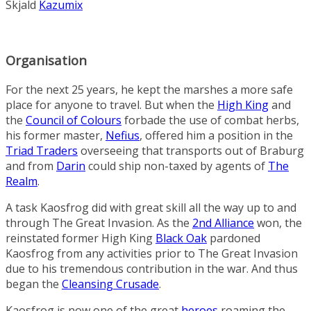
Skjald
Kazumix
Organisation
For the next 25 years, he kept the marshes a more safe
place for anyone to travel. But when the
High King
and
the
Council of Colours
forbade the use of combat herbs,
his former master,
Nefius
, offered him a position in the
Triad Traders
overseeing that transports out of Braburg
and from
Darin
could ship non-taxed by agents of
The
Realm
.
A task Kaosfrog did with great skill all the way up to and
through The Great Invasion. As the
2nd Alliance
won, the
reinstated former High King
Black Oak
pardoned
Kaosfrog from any activities prior to The Great Invasion
due to his tremendous contribution in the war. And thus
began the
Cleansing Crusade
.
Kaosfrog is now one of the great
heroes
roaming the