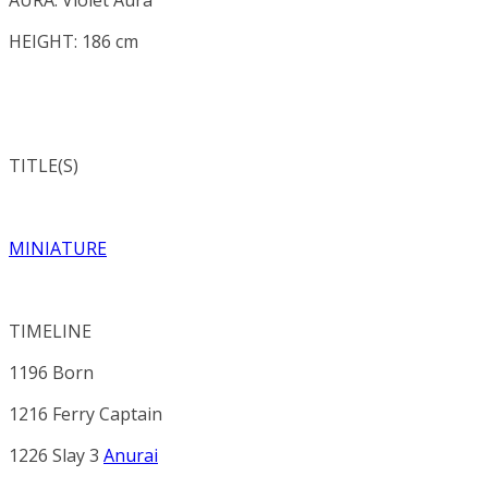
HEIGHT: 186 cm
TITLE(S)
MINIATURE
TIMELINE
1196 Born
1216 Ferry Captain
1226 Slay 3
Anurai