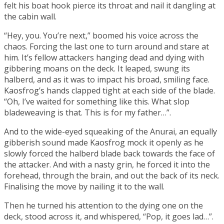
felt his boat hook pierce its throat and nail it dangling at
the cabin wall.
“Hey, you. You’re next,” boomed his voice across the
chaos. Forcing the last one to turn around and stare at
him. It’s fellow attackers hanging dead and dying with
gibbering moans on the deck. It leaped, swung its
halberd, and as it was to impact his broad, smiling face.
Kaosfrog’s hands clapped tight at each side of the blade.
“Oh, I’ve waited for something like this. What slop
bladeweaving
is that. This is for my father…”.
And to the wide-eyed squeaking of the Anurai, an equally
gibberish sound made Kaosfrog mock it openly as he
slowly forced the halberd blade back towards the face of
the attacker. And with a nasty grin, he forced it into the
forehead, through the brain, and out the back of its neck.
Finalising the move by nailing it to the wall.
Then he turned his attention to the dying one on the
deck, stood across it, and whispered, “Pop, it goes lad…”.