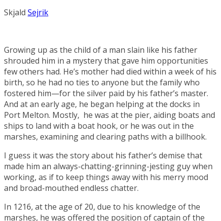
Skjald
Sejrik
Growing up as the child of a man slain like his father
shrouded him in a mystery that gave him opportunities
few others had. He’s mother had died within a week of his
birth, so he had no ties to anyone but the family who
fostered him—for the silver paid by his father’s master.
And at an early age, he began helping at the docks in
Port Melton
. Mostly, he was at the pier, aiding boats and
ships to land with a boat hook, or he was out in the
marshes, examining and clearing paths with a billhook.
I guess it was the story about his father’s demise that
made him an always-chatting-grinning-jesting guy when
working, as if to keep things away with his merry mood
and broad-mouthed endless chatter.
In 1216, at the age of 20, due to his knowledge of the
marshes, he was offered the position of captain of the