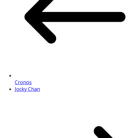
Cronos
Jocky Chan