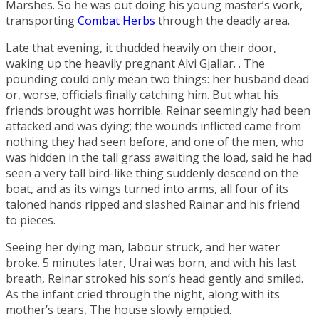
Marshes
. So he was out doing his young master’s work,
transporting
Combat Herbs
through the deadly area.
Late that evening, it thudded heavily on their door,
waking up the heavily pregnant
Alvi Gjallar
. . The
pounding could only mean two things: her husband dead
or, worse, officials finally catching him. But what his
friends brought was horrible. Reinar seemingly had been
attacked and was dying; the wounds inflicted came from
nothing they had seen before, and one of the men, who
was hidden in the tall grass awaiting the load, said he had
seen a very tall bird-like thing suddenly descend on the
boat, and as its wings turned into arms, all four of its
taloned hands ripped and slashed Rainar and his friend
to pieces.
Seeing her dying man, labour struck, and her water
broke. 5 minutes later, Urai was born, and with his last
breath, Reinar stroked his son’s head gently and smiled.
As the infant cried through the night, along with its
mother’s tears, The house slowly emptied.