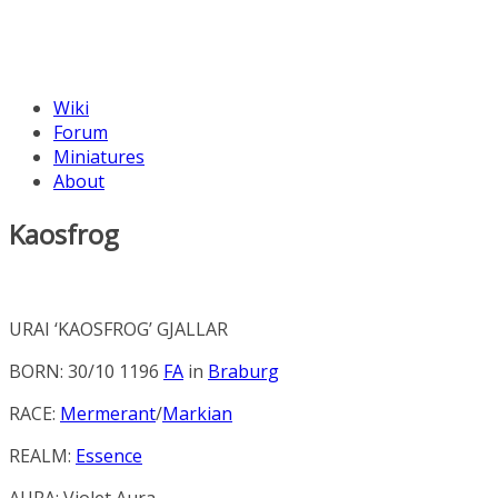
Wiki
Forum
Miniatures
About
Kaosfrog
URAI ‘KAOSFROG’ GJALLAR
BORN: 30/10 1196
FA
in
Braburg
RACE:
Mermerant
/
Markian
REALM:
Essence
AURA:
Violet Aura