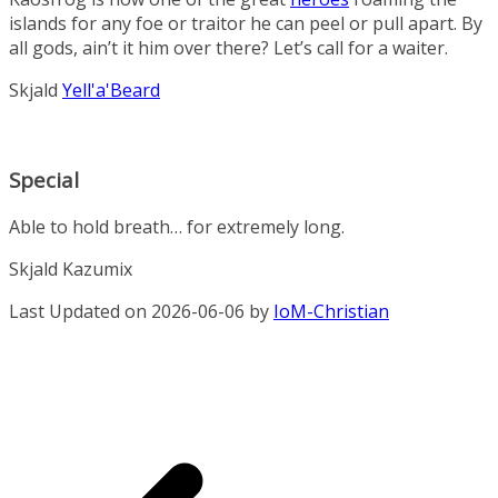
islands for any foe or traitor he can peel or pull apart. By
all gods, ain’t it him over there? Let’s call for a waiter.
Skjald
Yell'a'Beard
Special
Able to hold breath… for extremely long.
Skjald Kazumix
Last Updated on 2026-06-06 by
IoM-Christian