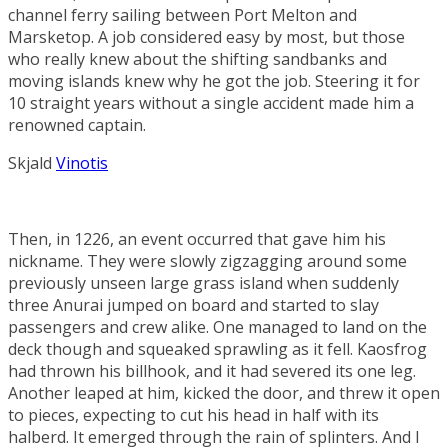
channel ferry sailing between Port Melton and
Marsketop
. A job considered easy by most, but those
who really knew about the shifting sandbanks and
moving islands knew why he got the job. Steering it for
10 straight years without a single accident made him a
renowned captain.
Skjald
Vinotis
Then, in 1226, an event occurred that gave him his
nickname. They were slowly zigzagging around some
previously unseen large grass island when suddenly
three Anurai jumped on board and started to slay
passengers and crew alike. One managed to land on the
deck though and squeaked sprawling as it fell. Kaosfrog
had thrown his billhook, and it had severed its one leg.
Another leaped at him, kicked the door, and threw it open
to pieces, expecting to cut his head in half with its
halberd. It emerged through the rain of splinters. And I