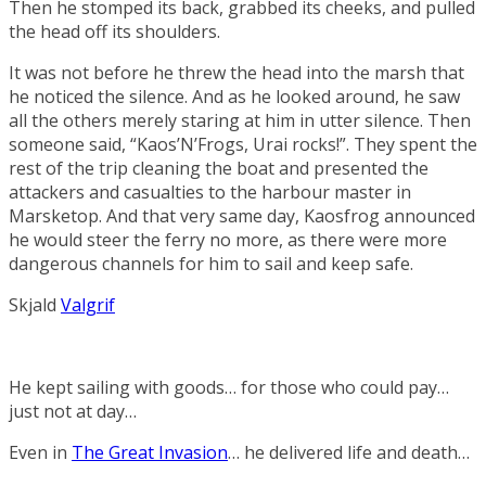
Then he stomped its back, grabbed its cheeks, and pulled
the head off its shoulders.
It was not before he threw the head into the marsh that
he noticed the silence. And as he looked around, he saw
all the others merely staring at him in utter silence. Then
someone said, “Kaos’N’Frogs, Urai rocks!”. They spent the
rest of the trip cleaning the boat and presented the
attackers and casualties to the harbour master in
Marsketop. And that very same day, Kaosfrog announced
he would steer the ferry no more, as there were more
dangerous channels for him to sail and keep safe.
Skjald
Valgrif
He kept sailing with goods… for those who could pay…
just not at day…
Even in
The Great Invasion
… he delivered life and death…