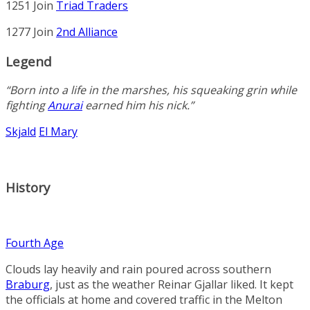
1251 Join
Triad Traders
1277 Join
2nd Alliance
Legend
“Born into a life in the marshes, his squeaking grin while
fighting
Anurai
earned him his nick.”
Skjald
El Mary
History
Fourth Age
Clouds lay heavily and rain poured across southern
Braburg
, just as the weather
Reinar Gjallar
liked. It kept
the officials at home and covered traffic in the
Melton