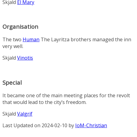
Skjald
El Mary
Organisation
The two
Human
The Layritza brothers managed the inn
very well.
Skjald
Vinotis
Special
It became one of the main meeting places for the revolt
that would lead to the city’s freedom.
Skjald
Valgrif
Last Updated on 2024-02-10 by
IoM-Christian