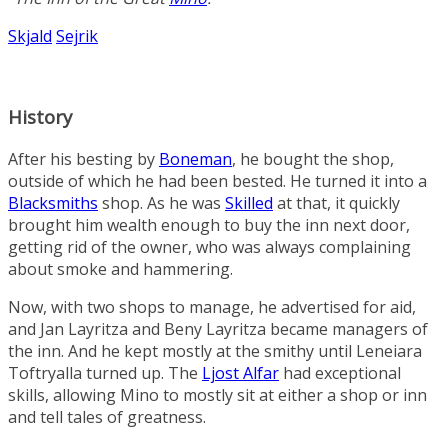
Skjald
Sejrik
History
After his besting by
Boneman
, he bought the shop,
outside of which he had been bested. He turned it into a
Blacksmiths
shop. As he was
Skilled
at that, it quickly
brought him wealth enough to buy the inn next door,
getting rid of the owner, who was always complaining
about smoke and hammering.
Now, with two shops to manage, he advertised for aid,
and
Jan Layritza
and
Beny Layritza
became managers of
the inn. And he kept mostly at the smithy until
Leneiara
Toftryalla
turned up. The
Ljost Alfar
had exceptional
skills, allowing Mino to mostly sit at either a shop or inn
and tell tales of greatness.