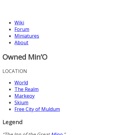
Wiki
Forum
Miniatures
About
Owned Min’O
LOCATION
World
The Realm
Markeoy
Skium
Free City of Muldum
Legend
“The Inn of the Great
Mino
.”