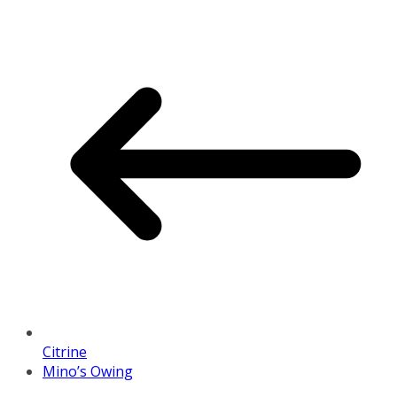
Citrine
Mino’s Owing