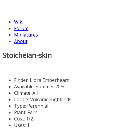
Wiki
Forum
Miniatures
About
Stoicheian-skin
Finder:
Liora Emberheart
Available: Summer 20%
Climate: All
Locale: Volcanic Highlands
Type: Perennial
Plant: Fern
Cost: 1/2
Uses: 1