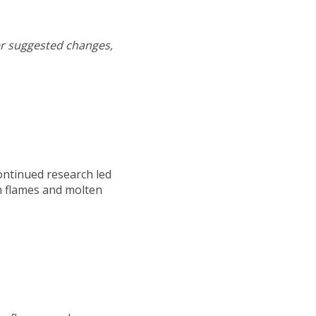
er suggested changes,
ontinued research led
h flames and molten