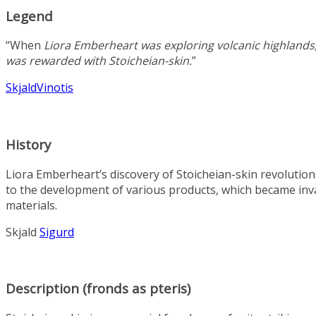
Legend
“When
Liora Emberheart
was exploring volcanic highlands
was rewarded with Stoicheian-skin.
”
Skjald
Vinotis
History
Liora Emberheart’s discovery of Stoicheian-skin revolution
to the development of various products, which became inva
materials.
Skjald
Sigurd
Description (fronds as pteris)