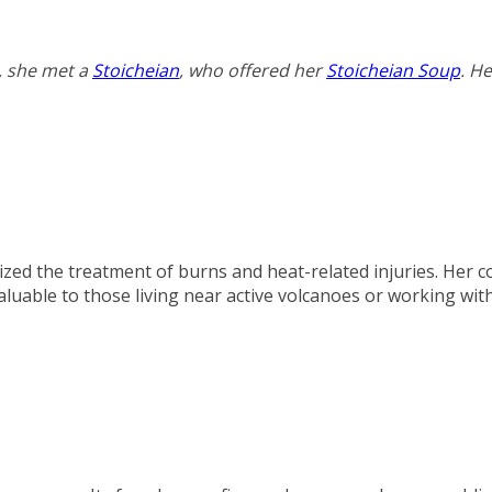
, she met a
Stoicheian
, who offered her
Stoicheian Soup
. H
ized the treatment of burns and heat-related injuries. Her c
luable to those living near active volcanoes or working wit