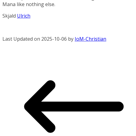
Mana like nothing else.
Skjald
Ulrich
Last Updated on 2025-10-06 by
IoM-Christian