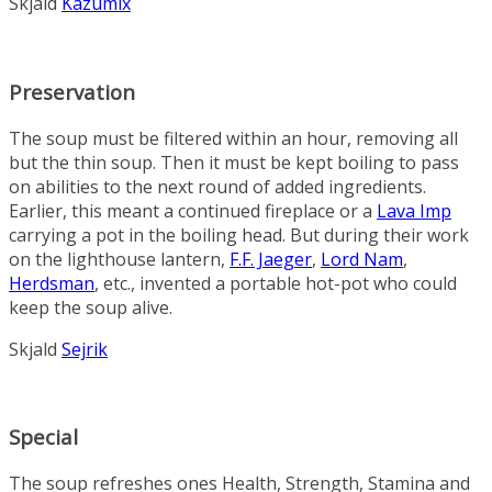
Skjald
Kazumix
Preservation
The soup must be filtered within an hour, removing all
but the thin soup. Then it must be kept boiling to pass
on abilities to the next round of added ingredients.
Earlier, this meant a continued fireplace or a
Lava Imp
carrying a pot in the boiling head. But during their work
on the lighthouse lantern,
F.F. Jaeger
,
Lord Nam
,
Herdsman
, etc., invented a portable hot-pot who could
keep the soup alive.
Skjald
Sejrik
Special
The soup refreshes ones Health, Strength, Stamina and