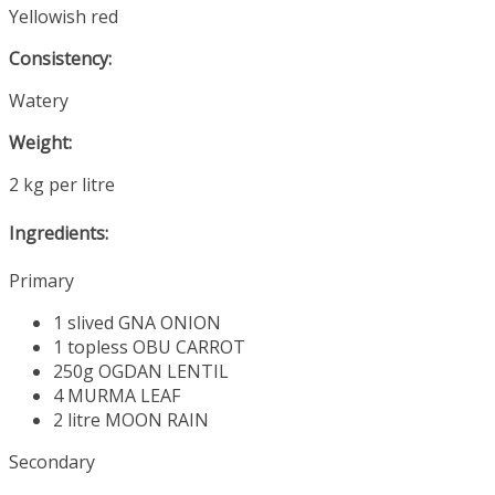
Yellowish red
Consistency:
Watery
Weight:
2 kg per litre
Ingredients:
Primary
1 slived
GNA ONION
1 topless
OBU CARROT
250g
OGDAN LENTIL
4
MURMA LEAF
2 litre
MOON RAIN
Secondary