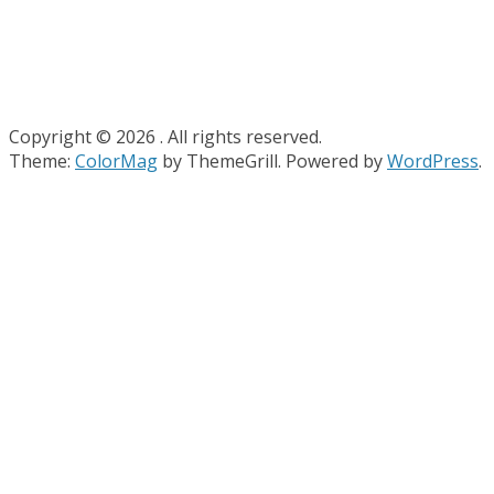
Copyright © 2026
. All rights reserved.
Theme:
ColorMag
by ThemeGrill. Powered by
WordPress
.