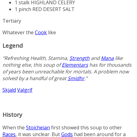
1 stalk
HIGHLAND CELERY
1 pinch
RED DESERT SALT
Tertiary
Whatever the
Cook
like
Legend
“Refreshing
Health
,
Stamina
,
Strength
and
Mana
like
nothing else, this soup of
Elementars
has for thousands
of years been unreachable for mortals. A problem now
solved by a handful of great
Smidhr
.”
Skjald
Valgrif
History
When the
Stoicheian
first showed this soup to other
Races
, it was unclear. But
Gods
had been around for a