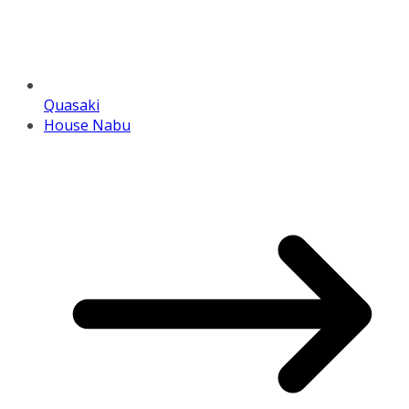
Quasaki
House Nabu