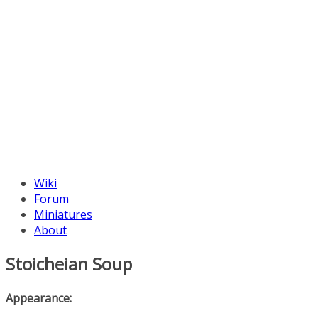
Wiki
Forum
Miniatures
About
Stoicheian Soup
Appearance: