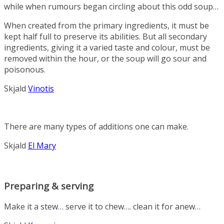
while when rumours began circling about this odd soup…
When created from the primary ingredients, it must be
kept half full to preserve its abilities. But all secondary
ingredients, giving it a varied taste and colour, must be
removed within the hour, or the soup will go sour and
poisonous.
Skjald
Vinotis
There are many types of additions one can make.
Skjald
El Mary
Preparing & serving
Make it a stew… serve it to chew…. clean it for anew…