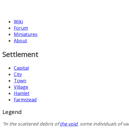
Wiki
Forum
Miniatures
About
Settlement
Capital
City
Town
Village
Hamlet
Farmstead
Legend
“In the scattered debris of
the void
, some individuals of v