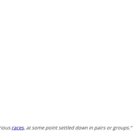
arious
races
, at some point settled down in pairs or groups.”