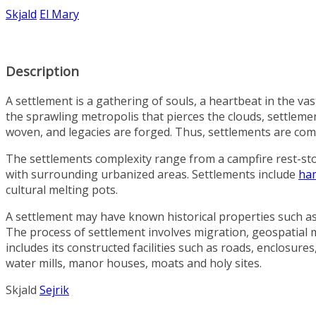
Skjald
El Mary
Description
A settlement is a gathering of souls, a heartbeat in the va
the sprawling metropolis that pierces the clouds, settlemen
woven, and legacies are forged. Thus, settlements are commu
The settlements complexity range from a campfire rest-st
with surrounding urbanized areas. Settlements include
ha
cultural melting pots.
A settlement may have known historical properties such as the
The process of settlement involves migration, geospatial 
includes its constructed facilities such as roads, enclosu
water mills, manor houses, moats and holy sites.
Skjald
Sejrik