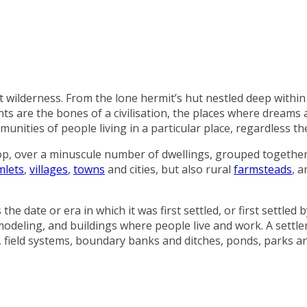
st wilderness. From the lone hermit’s hut nestled deep within
ts are the bones of a civilisation, the places where dreams 
nities of people living in a particular place, regardless the
op, over a minuscule number of dwellings, grouped together
mlets
,
villages
,
towns
and cities, but also rural
farmsteads
, 
 date or era in which it was first settled, or first settled b
modeling, and buildings where people live and work. A settl
res, field systems, boundary banks and ditches, ponds, parks