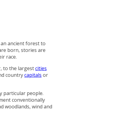
 an ancient forest to
are born, stories are
ir race.
, to the largest
cities
and country
capitals
or
y particular people.
ement conventionally
 and woodlands, wind and