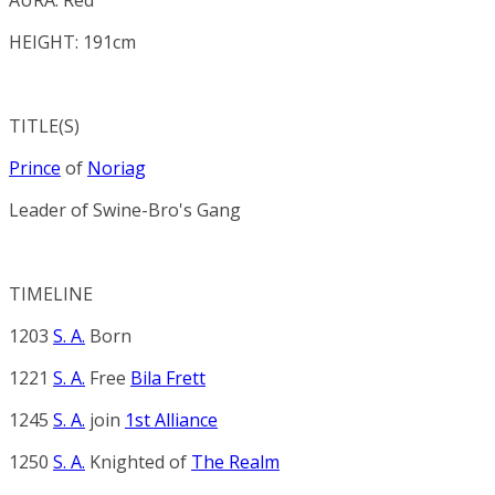
HEIGHT: 191cm
TITLE(S)
Prince
of
Noriag
Leader of
Swine-Bro's Gang
TIMELINE
1203
S. A.
Born
1221
S. A.
Free
Bila Frett
1245
S. A.
join
1st Alliance
1250
S. A.
Knighted of
The Realm