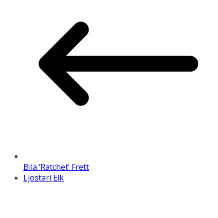
Bila ‘Ratchet’ Frett
Ljostari Elk