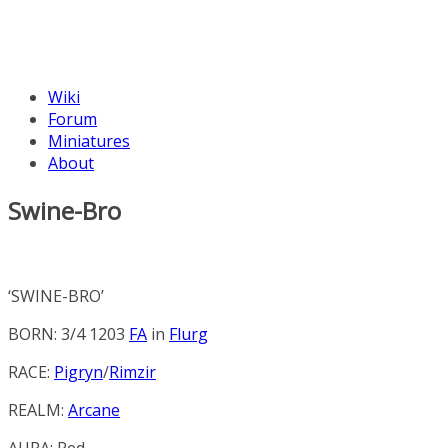
Wiki
Forum
Miniatures
About
Swine-Bro
‘SWINE-BRO’
BORN: 3/4 1203
FA
in
Flurg
RACE:
Pigryn
/
Rimzir
REALM:
Arcane
AURA:
Red