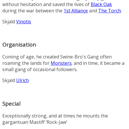
without hesitation and saved the lives of
Black Oak
during the war between the
1st Alliance
and
The Torch
.
Skjald
Vinotis
Organisation
Coming of age, he created
Swine-Bro's Gang
often
roaming the lands for
Monsters
. and in time, it became a
small gang of occasional followers.
Skjald
Ulrich
Special
Exceptionally strong, and at times he mounts the
gargantuan
Mastiff
‘Rock-Jaw’