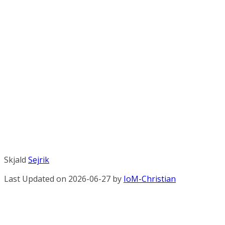
Skjald
Sejrik
Last Updated on 2026-06-27 by
IoM-Christian