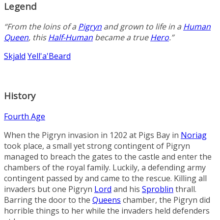
Legend
“From the loins of a
Pigryn
and grown to life in a
Human
Queen
, this
Half-Human
became a true
Hero
.”
Skjald
Yell'a'Beard
History
Fourth Age
When the Pigryn invasion in 1202 at
Pigs Bay
in
Noriag
took place, a small yet strong contingent of Pigryn
managed to breach the gates to the castle and enter the
chambers of the royal family. Luckily, a defending army
contingent passed by and came to the rescue. Killing all
invaders but one Pigryn
Lord
and his
Sproblin
thrall.
Barring the door to the
Queens
chamber, the Pigryn did
horrible things to her while the invaders held defenders