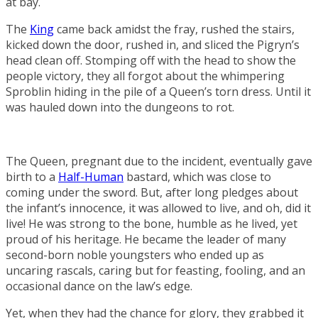
at bay.
The
King
came back amidst the fray, rushed the stairs,
kicked down the door, rushed in, and sliced the Pigryn’s
head clean off. Stomping off with the head to show the
people victory, they all forgot about the whimpering
Sproblin hiding in the pile of a Queen’s torn dress. Until it
was hauled down into the dungeons to rot.
The Queen, pregnant due to the incident, eventually gave
birth to a
Half-Human
bastard, which was close to
coming under the sword. But, after long pledges about
the infant’s innocence, it was allowed to live, and oh, did it
live! He was strong to the bone, humble as he lived, yet
proud of his heritage. He became the leader of many
second-born noble youngsters who ended up as
uncaring rascals, caring but for feasting, fooling, and an
occasional dance on the law’s edge.
Yet, when they had the chance for glory, they grabbed it