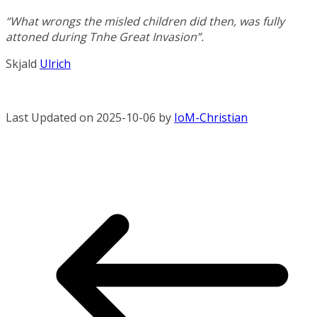
“What wrongs the misled children did then, was fully
attoned during Tnhe Great Invasion”.
Skjald
Ulrich
Last Updated on 2025-10-06 by
IoM-Christian