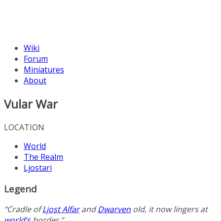
Wiki
Forum
Miniatures
About
Vular War
LOCATION
World
The Realm
Ljostari
Legend
“Cradle of
Ljost Alfar
and
Dwarven
old, it now lingers at
world’s
border.”