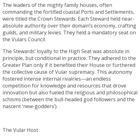
The leaders of the mighty family houses, often
commanding the fortified coastal Ports and Settlements,
were titled the Crown Stewards. Each Steward held near-
absolute authority over their domain’s economy, crafting
guilds, and military levies. They held a mandatory seat on
the Vulars Council.
The Stewards’ loyalty to the High Seat was absolute in
principle, but conditional in practice. They adhered to the
Greater Plan only if it benefited their House or furthered
the collective cause of Vular supremacy. This autonomy
fostered intense internal rivalries—an endless
competition for knowledge and resources that drove
innovation but also fueled the religious and philosophical
schisms (between the bull-headed god followers and the
nascent ‘new-godders’).
The Vular Host