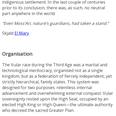
indigenous settlement. In the last couple of centuries
prior to its conclusion, there was, as such, no neutral
part anywhere in the world.
“Even Moss’Ari, nature’s guardians, had taken a stand.”
Skjald
El Mary
Organisation
The Vular race during the Third Age was a martial and
technological meritocracy, organised not as a single
kingdom, but as a federation of fiercely independent, yet
strictly hierarchical, family states. This system was
designed for two purposes: relentless internal
advancement and overwhelming external conquest. Vular
sovereignty rested upon the High Seat, occupied by an
elected High King or High Queen—the ultimate authority
who decreed the sacred Greater Plan.