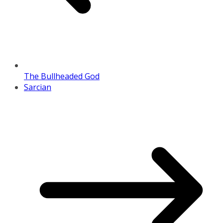
The Bullheaded God
Sarcian