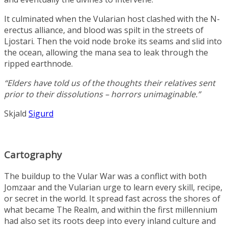
It culminated when the Vularian host clashed with the N-
erectus alliance, and blood was spilt in the streets of
Ljostari. Then the void node broke its seams and slid into
the ocean, allowing the mana sea to leak through the
ripped earthnode.
“Elders have told us of the thoughts their relatives sent
prior to their dissolutions – horrors unimaginable.”
Skjald
Sigurd
Cartography
The buildup to the Vular War was a conflict with both
Jomzaar and the Vularian urge to learn every skill, recipe,
or secret in the world. It spread fast across the shores of
what became The Realm, and within the first millennium
had also set its roots deep into every inland culture and