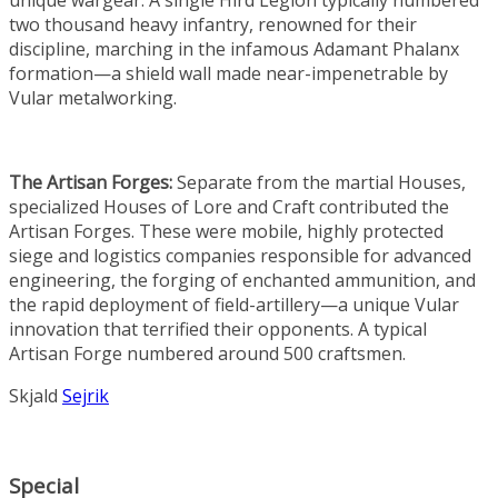
unique wargear. A single Hird Legion typically numbered
two thousand heavy infantry, renowned for their
discipline, marching in the infamous Adamant Phalanx
formation—a shield wall made near-impenetrable by
Vular metalworking.
The Artisan Forges:
Separate from the martial Houses,
specialized Houses of Lore and Craft contributed the
Artisan Forges. These were mobile, highly protected
siege and logistics companies responsible for advanced
engineering, the forging of enchanted ammunition, and
the rapid deployment of field-artillery—a unique Vular
innovation that terrified their opponents. A typical
Artisan Forge numbered around 500 craftsmen.
Skjald
Sejrik
Special