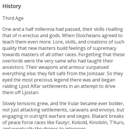
History
Third Age
One and a half millennia had passed, their skills rivalling
that of n-erectus and gods. When Stoicheians agreed to
teach them even more. Lore, skills, and creations of such
quality that new masters build feelings of supremacy
towards masters of all other races. Forgetting that these
overlords were the very same who had taught their
ancestors. Their weapons and armour surpassed
everything else; they felt safe from the Jomzaar. So they
eyed the most precious legend there was and began
raiding Ljost Alfar settlements in an attempt to drive
them off Ljostari.
Slowly tensions grew, and the Vular became ever bolder,
not just attacking settlements, caravans and envoys, but
engaging in outright warfare and sieges. Blatant breaks
of peace force races like Fautyr, Kobold, Kinoblin, T’Aurs,
and eventually the divines to intervene.