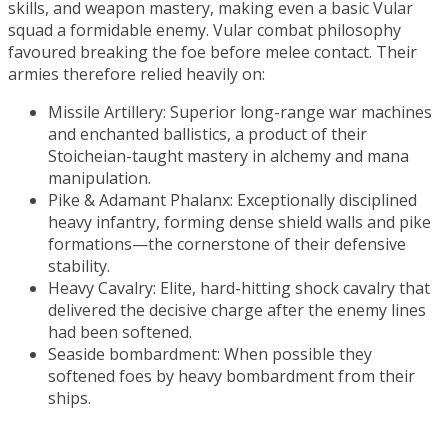
skills, and weapon mastery, making even a basic Vular
squad a formidable enemy. Vular combat philosophy
favoured breaking the foe before melee contact. Their
armies therefore relied heavily on:
Missile Artillery: Superior long-range war machines
and enchanted ballistics, a product of their
Stoicheian-taught mastery in alchemy and mana
manipulation.
Pike & Adamant Phalanx: Exceptionally disciplined
heavy infantry, forming dense shield walls and pike
formations—the cornerstone of their defensive
stability.
Heavy Cavalry: Elite, hard-hitting shock cavalry that
delivered the decisive charge after the enemy lines
had been softened.
Seaside bombardment: When possible they
softened foes by heavy bombardment from their
ships.