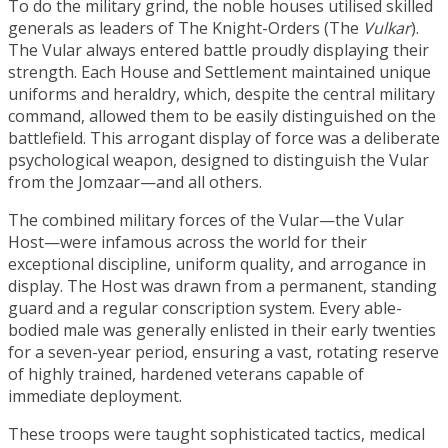
To do the military grind, the noble houses utilised skilled
generals as leaders of The Knight-Orders (The
Vulkar
).
The Vular always entered battle proudly displaying their
strength. Each House and Settlement maintained unique
uniforms and heraldry, which, despite the central military
command, allowed them to be easily distinguished on the
battlefield. This arrogant display of force was a deliberate
psychological weapon, designed to distinguish the Vular
from the Jomzaar—and all others.
The combined military forces of the Vular—the Vular
Host—were infamous across the world for their
exceptional discipline, uniform quality, and arrogance in
display. The Host was drawn from a permanent, standing
guard and a regular conscription system. Every able-
bodied male was generally enlisted in their early twenties
for a seven-year period, ensuring a vast, rotating reserve
of highly trained, hardened veterans capable of
immediate deployment.
These troops were taught sophisticated tactics, medical