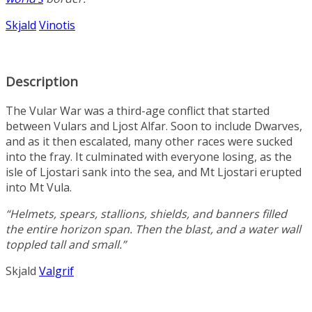
Skjald
Vinotis
Description
The Vular War was a third-age conflict that started
between Vulars and Ljost Alfar. Soon to include Dwarves,
and as it then escalated, many other races were sucked
into the fray. It culminated with everyone losing, as the
isle of Ljostari sank into the sea, and Mt Ljostari erupted
into Mt Vula.
“Helmets, spears, stallions, shields, and banners filled
the entire horizon span. Then the blast, and a water wall
toppled tall and small.”
Skjald
Valgrif