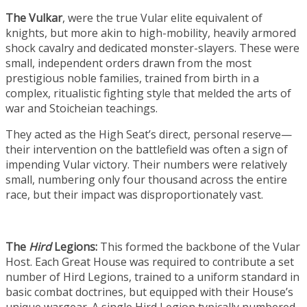
The Vulkar
, were the true Vular elite equivalent of
knights, but more akin to high-mobility, heavily armored
shock cavalry and dedicated monster-slayers. These were
small, independent orders drawn from the most
prestigious noble families, trained from birth in a
complex, ritualistic fighting style that melded the arts of
war and Stoicheian teachings.
They acted as the High Seat’s direct, personal reserve—
their intervention on the battlefield was often a sign of
impending Vular victory. Their numbers were relatively
small, numbering only four thousand across the entire
race, but their impact was disproportionately vast.
The
Hird
Legions:
This formed the backbone of the Vular
Host. Each Great House was required to contribute a set
number of Hird Legions, trained to a uniform standard in
basic combat doctrines, but equipped with their House’s