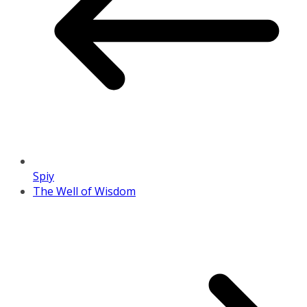
Spiy
The Well of Wisdom