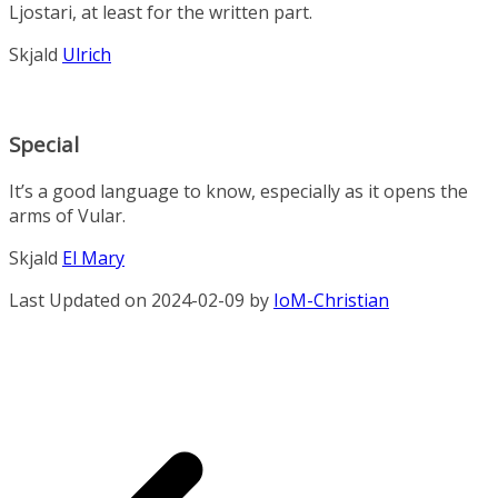
Ljostari, at least for the written part.
Skjald
Ulrich
Special
It’s a good language to know, especially as it opens the
arms of Vular.
Skjald
El Mary
Last Updated on 2024-02-09 by
IoM-Christian