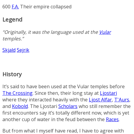
600
F.A.
Their empire collapsed
Legend
“Originally, it was the language used at the
Vular
temples.”
Skjald
Sejrik
History
It’s said to have been used at the Vular temples before
The Crossing
. Since then, their long stay at
Ljostari
where they interacted heavily with the
Ljost Alfar
,
T'Aurs
,
and
Kobold
. The Ljostari
Scholars
who still remember the
first encounters say it’s totally different now, which is yet
another cup of water in the feud between the
Races
.
But from what I myself have read, I have to agree with