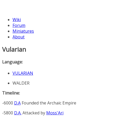
Wiki
Forum
Miniatures
About
Vularian
Language:
VULARIAN
WALDER
Timeline:
-6000
D.A
Founded the
Archaic Empire
-5800
D.A.
Attacked by
Moss'Ari