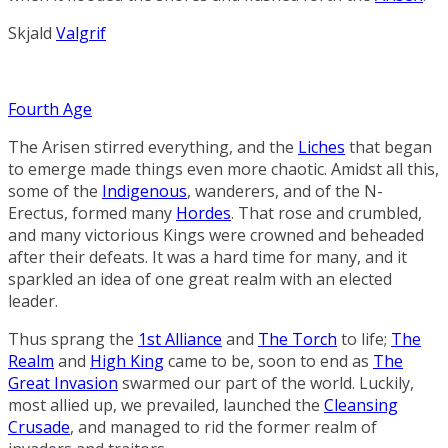
Skjald
Valgrif
Fourth Age
The Arisen stirred everything, and the
Liches
that began
to emerge made things even more chaotic. Amidst all this,
some of the
Indigenous
, wanderers, and of the N-
Erectus, formed many
Hordes
. That rose and crumbled,
and many victorious
Kings
were crowned and beheaded
after their defeats. It was a hard time for many, and it
sparkled an idea of one great realm with an elected
leader.
Thus sprang the
1st Alliance
and
The Torch
to life;
The
Realm
and
High King
came to be, soon to end as
The
Great Invasion
swarmed our part of the world. Luckily,
most allied up, we prevailed, launched the
Cleansing
Crusade
, and managed to rid the former realm of