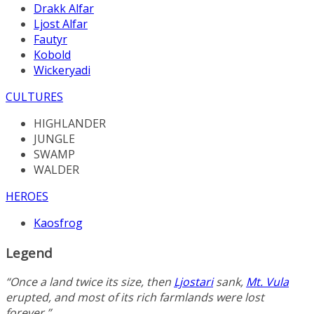
Drakk Alfar
Ljost Alfar
Fautyr
Kobold
Wickeryadi
CULTURES
HIGHLANDER
JUNGLE
SWAMP
WALDER
HEROES
Kaosfrog
Legend
“Once a land twice its size, then
Ljostari
sank,
Mt. Vula
erupted, and most of its rich farmlands were lost
forever.”