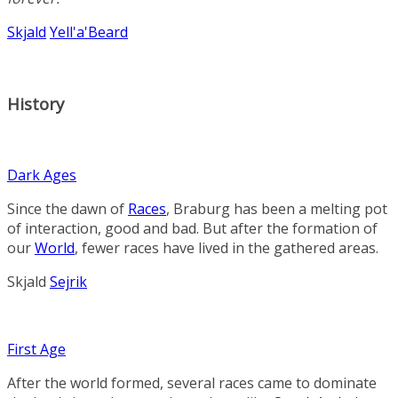
Skjald
Yell'a'Beard
History
Dark Ages
Since the dawn of
Races
, Braburg has been a melting pot
of interaction, good and bad. But after the formation of
our
World
, fewer races have lived in the gathered areas.
Skjald
Sejrik
First Age
After the world formed, several races came to dominate