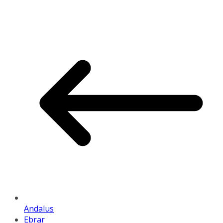
Andalus
Ebrar