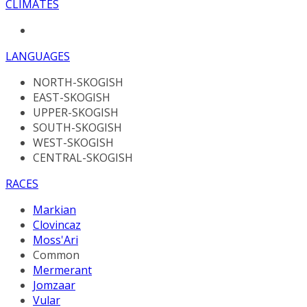
CLIMATES
LANGUAGES
NORTH-SKOGISH
EAST-SKOGISH
UPPER-SKOGISH
SOUTH-SKOGISH
WEST-SKOGISH
CENTRAL-SKOGISH
RACES
Markian
Clovincaz
Moss'Ari
Common
Mermerant
Jomzaar
Vular