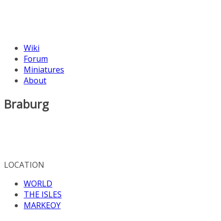
Wiki
Forum
Miniatures
About
Braburg
LOCATION
WORLD
THE ISLES
MARKEOY