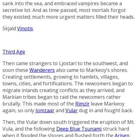
sank into the sea, and embraced vampires became a
secretive lot. And as time passed, most mortals forgot
they existed; much more urgent matters filled their heads.
Skjald
Vinotis
Third Age
Then came strangers to Ljostari to the southwest, and
soon these
Wanderers
also came to Markeoy’s shores.
Creating settlements, growing to hamlets, villages,
towns, cities, and fortifications. The newcomers began to
migrate inlands creating conflicts as they arrived, and
Markian tribes began to raid the newcomers rather
brutally. This made most of the
Rimzir
leave Markeoy
again, so only
Jomzaar
and
Vular
dug in and fought back.
Then, the Vular down south triggered the eruption of Mt.
Vula, and the following
Deep Blue Tsunami
struck hard
when it flooded the shores and flushed forth the
Arisen
.