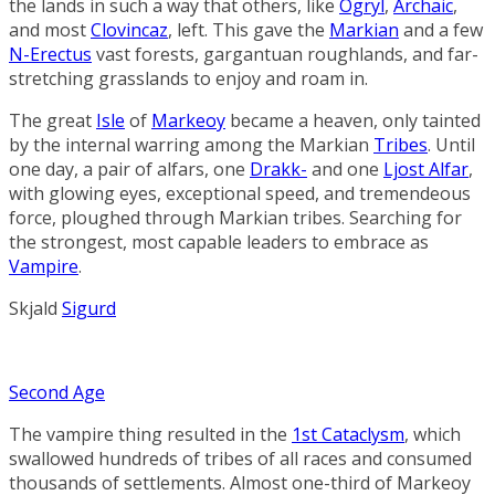
the lands in such a way that others, like
Ogryl
,
Archaic
,
and most
Clovincaz
, left. This gave the
Markian
and a few
N-Erectus
vast forests, gargantuan roughlands, and far-
stretching grasslands to enjoy and roam in.
The great
Isle
of
Markeoy
became a heaven, only tainted
by the internal warring among the Markian
Tribes
. Until
one day, a pair of alfars, one
Drakk-
and one
Ljost Alfar
,
with glowing eyes, exceptional speed, and tremendeous
force, ploughed through Markian tribes. Searching for
the strongest, most capable leaders to embrace as
Vampire
.
Skjald
Sigurd
Second Age
The vampire thing resulted in the
1st Cataclysm
, which
swallowed hundreds of tribes of all races and consumed
thousands of settlements. Almost one-third of Markeoy