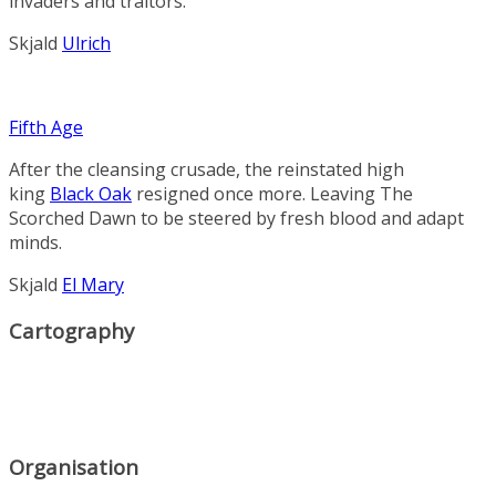
invaders and traitors.
Skjald
Ulrich
Fifth Age
After the cleansing crusade, the reinstated high
king
Black Oak
resigned once more. Leaving
The
Scorched Dawn
to be steered by fresh blood and adapt
minds.
Skjald
El Mary
Cartography
Organisation