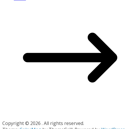
Copyright © 2026
. All rights reserved.