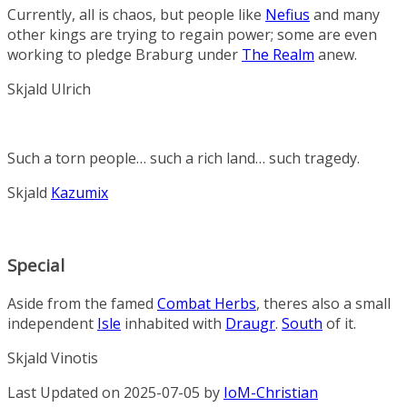
Currently, all is chaos, but people like
Nefius
and many
other kings are trying to regain power; some are even
working to pledge Braburg under
The Realm
anew.
Skjald Ulrich
Such a torn people… such a rich land… such tragedy.
Skjald
Kazumix
Special
Aside from the famed
Combat Herbs
, theres also a small
independent
Isle
inhabited with
Draugr
.
South
of it.
Skjald Vinotis
Last Updated on 2025-07-05 by
IoM-Christian