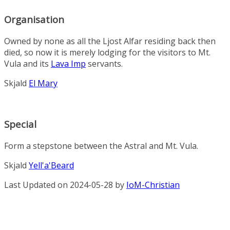
Organisation
Owned by none as all the Ljost Alfar residing back then
died, so now it is merely lodging for the visitors to Mt.
Vula and its
Lava Imp
servants.
Skjald
El Mary
Special
Form a stepstone between the Astral and Mt. Vula.
Skjald
Yell'a'Beard
Last Updated on 2024-05-28 by
IoM-Christian