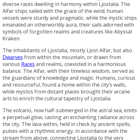
diverse races dwelling in harmony within Ljostalia. The
Alfar ships sailed with the grace of the wind; human
vessels were sturdy and pragmatic, while the mystic ships
emanated an otherworldly aura, their sails adorned with
symbols of forgotten realms and creatures like
Abyssal
Kraken
.
The inhabitants of Ljostalia, mostly Ljost Alfar, but also
Dwarves
from within the mountain, or drawn from
various
Races
and realms, coexisted in a harmonious
balance. The Alfar, with their timeless wisdom, served as
the guardians of knowledge and magic. Humans, curious
and resourceful, found a home within the city’s walls,
while mystics from distant places brought their arcane
arts to enrich the cultural tapestry of Ljostalia.
The volcano, now half-submerged in the astral sea, emits
a perpetual glow, casting an enchanting radiance across
the city. The lava within, held in check by ancient spells,
pulses with a rhythmic energy, in accordance with the
stream from above, connecting Ljostalia to the very