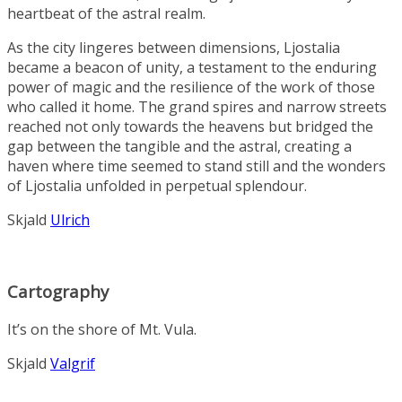
heartbeat of the astral realm.
As the city lingeres between dimensions, Ljostalia
became a beacon of unity, a testament to the enduring
power of magic and the resilience of the work of those
who called it home. The grand spires and narrow streets
reached not only towards the heavens but bridged the
gap between the tangible and the astral, creating a
haven where time seemed to stand still and the wonders
of Ljostalia unfolded in perpetual splendour.
Skjald
Ulrich
Cartography
It’s on the shore of Mt. Vula.
Skjald
Valgrif