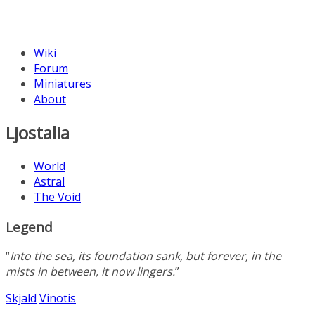
Wiki
Forum
Miniatures
About
Ljostalia
World
Astral
The Void
Legend
“
Into the sea, its foundation sank, but forever, in the
mists in between, it now lingers.
”
Skjald
Vinotis