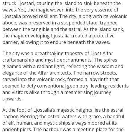
struck Ljostari, causing the island to sink beneath the
waves. Yet, the magic woven into the very essence of
Ljostalia proved resilient. The city, along with its volcanic
abode, was preserved in a suspended state, trapped
between the tangible and the astral. As the island sank,
the magic enveloping Ljostalia created a protective
barrier, allowing it to endure beneath the waves.
The city was a breathtaking tapestry of Ljost Alfar
craftsmanship and mystic enchantments. The spires
gleamed with a radiant light, reflecting the wisdom and
elegance of the Alfar architects. The narrow streets,
carved into the volcanic rock, formed a labyrinth that
seemed to defy conventional geometry, leading residents
and visitors alike through a mesmerising journey
upwards.
At the foot of Ljostalia’s majestic heights lies the astral
harbor. Piercing the astral waters with grace, a handful
of elf, human, and mystic ships always moored at its
ancient piers. The harbour was a meeting place for the