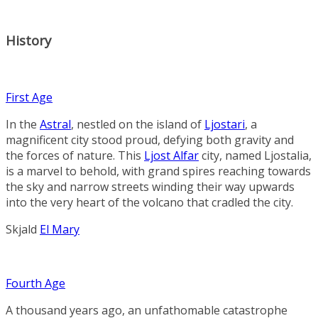
History
First Age
In the
Astral
, nestled on the island of
Ljostari
, a
magnificent city stood proud, defying both gravity and
the forces of nature. This
Ljost Alfar
city, named Ljostalia,
is a marvel to behold, with grand spires reaching towards
the sky and narrow streets winding their way upwards
into the very heart of the volcano that cradled the city.
Skjald
El Mary
Fourth Age
A thousand years ago, an unfathomable catastrophe