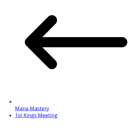
Mana Mastery
1st Kings Meeting