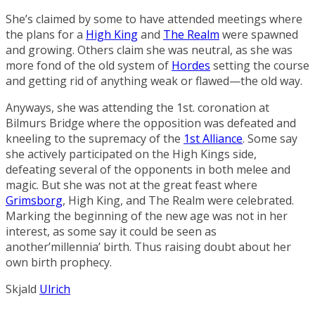
She’s claimed by some to have attended meetings where
the plans for a
High King
and
The Realm
were spawned
and growing. Others claim she was neutral, as she was
more fond of the old system of
Hordes
setting the course
and getting rid of anything weak or flawed—the old way.
Anyways, she was attending the 1st. coronation at
Bilmurs Bridge
where the opposition was defeated and
kneeling to the supremacy of the
1st Alliance
. Some say
she actively participated on the High Kings side,
defeating several of the opponents in both melee and
magic. But she was not at the great feast where
Grimsborg
, High King, and The Realm were celebrated.
Marking the beginning of the new age was not in her
interest, as some say it could be seen as
another’millennia’ birth. Thus raising doubt about her
own birth prophecy.
Skjald
Ulrich