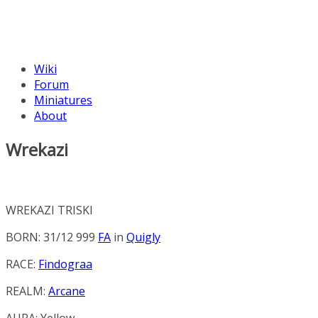
Wiki
Forum
Miniatures
About
Wrekazi
WREKAZI TRISKI
BORN: 31/12 999
FA
in
Quigly
RACE:
Findograa
REALM:
Arcane
AURA:
Yellow