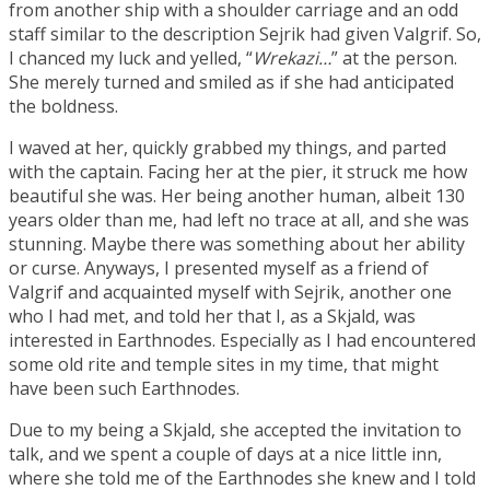
from another ship with a shoulder carriage and an odd
staff similar to the description Sejrik had given Valgrif. So,
I chanced my luck and yelled, “
Wrekazi…
” at the person.
She merely turned and smiled as if she had anticipated
the boldness.
I waved at her, quickly grabbed my things, and parted
with the captain. Facing her at the pier, it struck me how
beautiful she was. Her being another human, albeit 130
years older than me, had left no trace at all, and she was
stunning. Maybe there was something about her ability
or curse. Anyways, I presented myself as a friend of
Valgrif and acquainted myself with Sejrik, another one
who I had met, and told her that I, as a Skjald, was
interested in Earthnodes. Especially as I had encountered
some old rite and temple sites in my time, that might
have been such Earthnodes.
Due to my being a Skjald, she accepted the invitation to
talk, and we spent a couple of days at a nice little inn,
where she told me of the Earthnodes she knew and I told