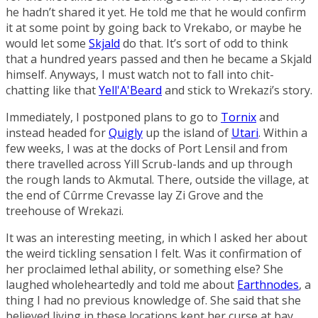
he hadn’t shared it yet. He told me that he would confirm
it at some point by going back to Vrekabo, or maybe he
would let some
Skjald
do that. It’s sort of odd to think
that a hundred years passed and then he became a Skjald
himself. Anyways, I must watch not to fall into chit-
chatting like that
Yell'A'Beard
and stick to Wrekazi’s story.
Immediately, I postponed plans to go to
Tornix
and
instead headed for
Quigly
up the island of
Utari
. Within a
few weeks, I was at the docks of
Port Lensil
and from
there travelled across
Yill Scrub-lands
and up through
the rough lands to
Akmutal
. There, outside the village, at
the end of
Cûrrme Crevasse
lay
Zi Grove
and the
treehouse of Wrekazi.
It was an interesting meeting, in which I asked her about
the weird tickling sensation I felt. Was it confirmation of
her proclaimed lethal ability, or something else? She
laughed wholeheartedly and told me about
Earthnodes
, a
thing I had no previous knowledge of. She said that she
believed living in these locations kept her curse at bay.