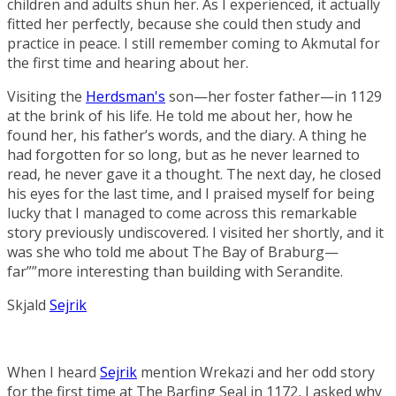
children and adults shun her. As I experienced, it actually
fitted her perfectly, because she could then study and
practice in peace. I still remember coming to Akmutal for
the first time and hearing about her.
Visiting the
Herdsman's
son—her foster father—in 1129
at the brink of his life. He told me about her, how he
found her, his father’s words, and the diary. A thing he
had forgotten for so long, but as he never learned to
read, he never gave it a thought. The next day, he closed
his eyes for the last time, and I praised myself for being
lucky that I managed to come across this remarkable
story previously undiscovered. I visited her shortly, and it
was she who told me about
The Bay of Braburg
—
far””more interesting than building with Serandite.
Skjald
Sejrik
When I heard
Sejrik
mention Wrekazi and her odd story
for the first time at
The Barfing Seal
in 1172, I asked why