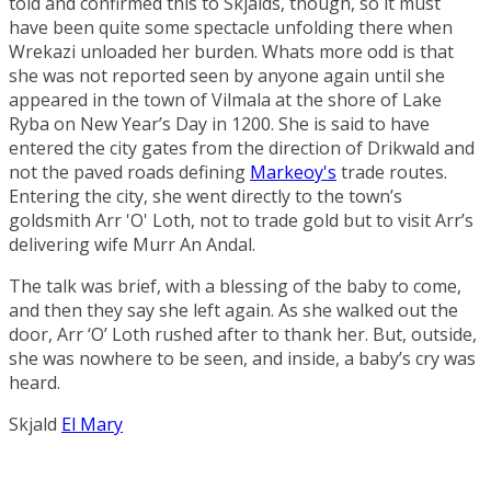
told and confirmed this to Skjalds, though, so it must
have been quite some spectacle unfolding there when
Wrekazi unloaded her burden. Whats more odd is that
she was not reported seen by anyone again until she
appeared in the town of
Vilmala
at the shore of
Lake
Ryba
on New Year’s Day in 1200. She is said to have
entered the city gates from the direction of
Drikwald
and
not the paved roads defining
Markeoy's
trade routes.
Entering the city, she went directly to the town’s
goldsmith
Arr 'O' Loth
, not to trade gold but to visit Arr’s
delivering wife
Murr An Andal
.
The talk was brief, with a blessing of the baby to come,
and then they say she left again. As she walked out the
door, Arr ‘O’ Loth rushed after to thank her. But, outside,
she was nowhere to be seen, and inside, a baby’s cry was
heard.
Skjald
El Mary