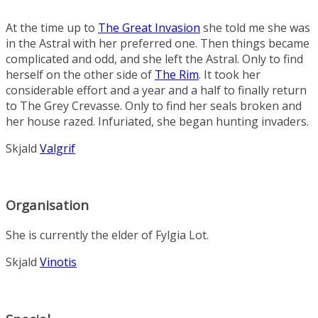
At the time up to
The Great Invasion
she told me she was
in the Astral with her preferred one. Then things became
complicated and odd, and she left the Astral. Only to find
herself on the other side of
The Rim
. It took her
considerable effort and a year and a half to finally return
to The Grey Crevasse. Only to find her seals broken and
her house razed. Infuriated, she began hunting invaders.
Skjald
Valgrif
Organisation
She is currently the elder of
Fylgia Lot
.
Skjald
Vinotis