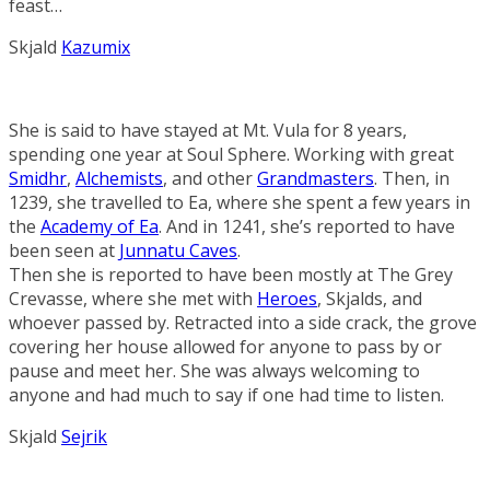
feast…
Skjald
Kazumix
She is said to have stayed at Mt. Vula for 8 years,
spending one year at
Soul Sphere
. Working with great
Smidhr
,
Alchemists
, and other
Grandmasters
. Then, in
1239, she travelled to Ea, where she spent a few years in
the
Academy of Ea
. And in 1241, she’s reported to have
been seen at
Junnatu Caves
.
Then she is reported to have been mostly at The Grey
Crevasse, where she met with
Heroes
, Skjalds, and
whoever passed by. Retracted into a side crack, the grove
covering her house allowed for anyone to pass by or
pause and meet her. She was always welcoming to
anyone and had much to say if one had time to listen.
Skjald
Sejrik