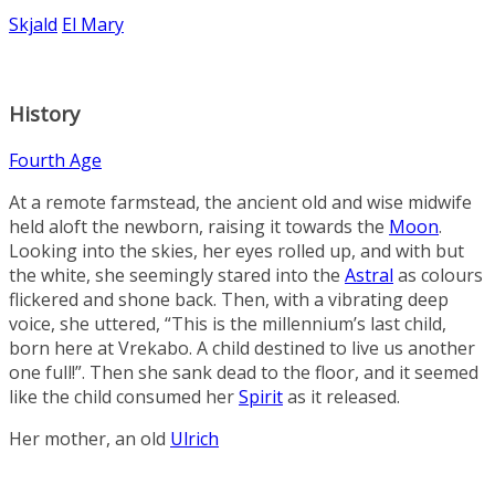
Skjald
El Mary
History
Fourth Age
At a remote farmstead, the ancient old and wise midwife
held aloft the newborn, raising it towards the
Moon
.
Looking into the skies, her eyes rolled up, and with but
the white, she seemingly stared into the
Astral
as colours
flickered and shone back. Then, with a vibrating deep
voice, she uttered, “This is the millennium’s last child,
born here at
Vrekabo
. A child destined to live us another
one full!”. Then she sank dead to the floor, and it seemed
like the child consumed her
Spirit
as it released.
Her mother, an old
Ulrich