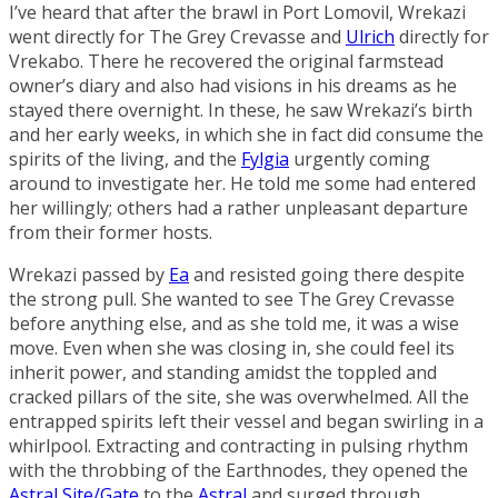
I’ve heard that after the brawl in
Port Lomovil
, Wrekazi
went directly for The Grey Crevasse and
Ulrich
directly for
Vrekabo. There he recovered the original farmstead
owner’s diary and also had visions in his dreams as he
stayed there overnight. In these, he saw Wrekazi’s birth
and her early weeks, in which she in fact did consume the
spirits of the living, and the
Fylgia
urgently coming
around to investigate her. He told me some had entered
her willingly; others had a rather unpleasant departure
from their former hosts.
Wrekazi passed by
Ea
and resisted going there despite
the strong pull. She wanted to see The Grey Crevasse
before anything else, and as she told me, it was a wise
move. Even when she was closing in, she could feel its
inherit power, and standing amidst the toppled and
cracked pillars of the site, she was overwhelmed. All the
entrapped spirits left their vessel and began swirling in a
whirlpool. Extracting and contracting in pulsing rhythm
with the throbbing of the Earthnodes, they opened the
Astral Site/Gate
to the
Astral
and surged through.