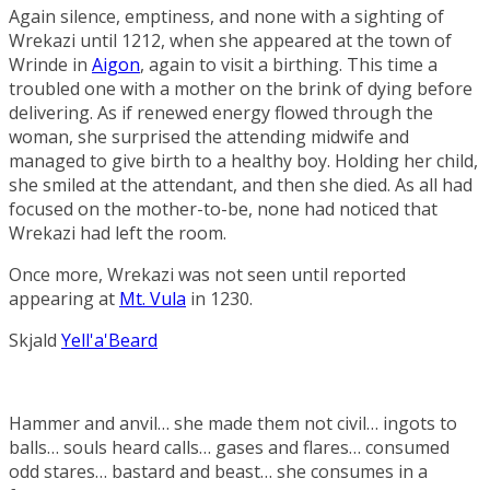
Again silence, emptiness, and none with a sighting of
Wrekazi until 1212, when she appeared at the town of
Wrinde
in
Aigon
, again to visit a birthing. This time a
troubled one with a mother on the brink of dying before
delivering. As if renewed energy flowed through the
woman, she surprised the attending midwife and
managed to give birth to a healthy boy. Holding her child,
she smiled at the attendant, and then she died. As all had
focused on the mother-to-be, none had noticed that
Wrekazi had left the room.
Once more, Wrekazi was not seen until reported
appearing at
Mt. Vula
in 1230.
Skjald
Yell'a'Beard
Hammer and anvil… she made them not civil… ingots to
balls… souls heard calls… gases and flares… consumed
odd stares… bastard and beast… she consumes in a