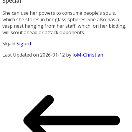
Special
She can use her powers to consume people’s souls,
which she stores in her glass spheres. She also has a
vasp nest hanging from her staff, which, on her bidding,
will scout ahead or attack opponents.
Skjald
Sigurd
Last Updated on 2026-01-12 by
IoM-Christian