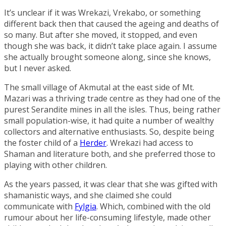
It’s unclear if it was Wrekazi, Vrekabo, or something
different back then that caused the ageing and deaths of
so many. But after she moved, it stopped, and even
though she was back, it didn’t take place again. I assume
she actually brought someone along, since she knows,
but I never asked.
The small village of
Akmutal
at the east side of
Mt.
Mazari
was a thriving trade centre as they had one of the
purest
Serandite
mines in all the isles. Thus, being rather
small population-wise, it had quite a number of wealthy
collectors and alternative enthusiasts. So, despite being
the foster child of a
Herder
. Wrekazi had access to
Shaman and literature both, and she preferred those to
playing with other children.
As the years passed, it was clear that she was gifted with
shamanistic ways, and she claimed she could
communicate with
Fylgia
. Which, combined with the old
rumour about her life-consuming lifestyle, made other