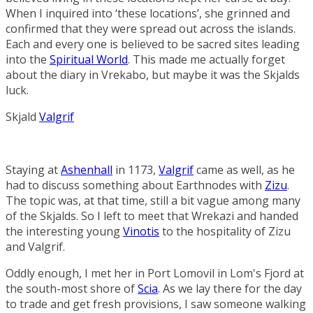
When I inquired into ‘these locations’, she grinned and
confirmed that they were spread out across the islands.
Each and every one is believed to be sacred sites leading
into the
Spiritual World
. This made me actually forget
about the diary in Vrekabo, but maybe it was the Skjalds
luck.
Skjald
Valgrif
Staying at
Ashenhall
in 1173,
Valgrif
came as well, as he
had to discuss something about Earthnodes with
Zizu
.
The topic was, at that time, still a bit vague among many
of the Skjalds. So I left to meet that Wrekazi and handed
the interesting young
Vinotis
to the hospitality of Zizu
and Valgrif.
Oddly enough, I met her in
Port Lomovil
in
Lom's Fjord
at
the south-most shore of
Scia
. As we lay there for the day
to trade and get fresh provisions, I saw someone walking