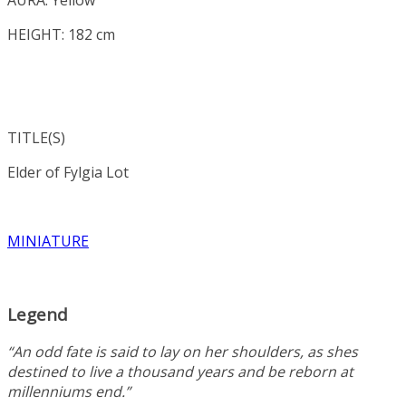
HEIGHT: 182 cm
TITLE(S)
Elder of
Fylgia Lot
MINIATURE
Legend
“An odd fate is said to lay on her shoulders, as shes
destined to live a thousand years and be reborn at
millenniums end.”