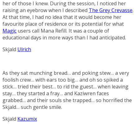
her of those I knew. During the session, I noticed her
raising an eyebrow when I described
The Grey Crevasse
.
At that time, I had no idea that it would become her
favourite place of residence or its potential for what
Magic
users call
Mana Refill
. It was a couple of
educational days in more ways than I had anticipated.
Skjald
Ulrich
As they sat munching bread… and poking stew… a very
foolish crew… with ears too big… and oh so spiked a
stick… tried their best… to rid the guest… when leaving
stay… they started a fray… and Kaziwren faces
grabbed… and their souls she trapped… so horrified the
Skjald… such gentle smile.
Skjald
Kazumix