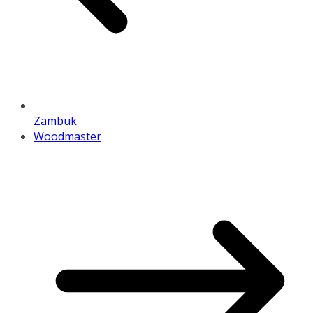
Zambuk
Woodmaster