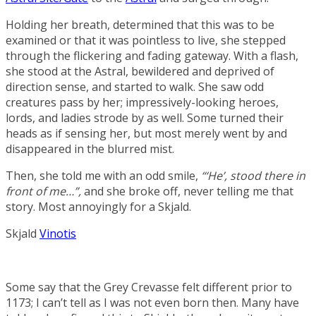
Holding her breath, determined that this was to be
examined or that it was pointless to live, she stepped
through the flickering and fading gateway. With a flash,
she stood at the Astral, bewildered and deprived of
direction sense, and started to walk. She saw odd
creatures pass by her; impressively-looking heroes,
lords, and ladies strode by as well. Some turned their
heads as if sensing her, but most merely went by and
disappeared in the blurred mist.
Then, she told me with an odd smile,
“‘He’, stood there in
front of me…”,
and she broke off, never telling me that
story. Most annoyingly for a Skjald.
Skjald
Vinotis
Some say that the Grey Crevasse felt different prior to
1173; I can’t tell as I was not even born then. Many have