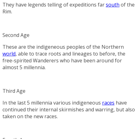
They have legends telling of expeditions far
south
of the
Rim.
Second Age
These are the indigeneous peoples of the Northern
world
, able to trace roots and lineages to before, the
free-spirited Wanderers who have been around for
almost 5 millennia.
Third Age
In the last 5 millennia various indigeneous
races
have
continued their internal skirmishes and warring, but also
taken on the new races.