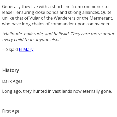
Generally they live with a short line from commoner to
leader, ensuring close bonds and strong alliances. Quite
unlike that of Vular of the Wanderers or the Mermerant,
who have long chains of commander upon commander.
“Halfnude, halfcrude, and halfwild. They care more about
every child than anyone else.”
—Skjald
El Mary
History
Dark Ages
Long ago, they hunted in vast lands now eternally gone.
First Age