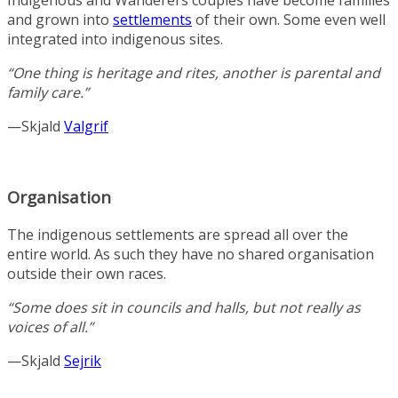
and grown into
settlements
of their own. Some even well
integrated into indigenous sites.
“One thing is heritage and rites, another is parental and
family care.”
—Skjald
Valgrif
Organisation
The indigenous settlements are spread all over the
entire world. As such they have no shared organisation
outside their own races.
“Some does sit in councils and halls, but not really as
voices of all.”
—Skjald
Sejrik