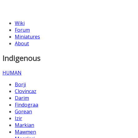
Wiki
Forum
Miniatures
About
Indigenous
HUMAN
Borji
Clovincaz
Darim
Findograa
Gorean
Izir
Markian
Mawmen