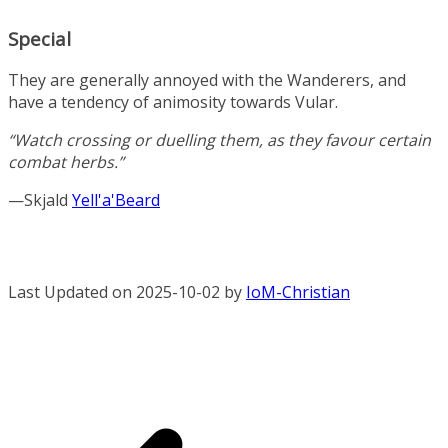
Special
They are generally annoyed with the Wanderers, and
have a tendency of animosity towards Vular.
“Watch crossing or duelling them, as they favour certain
combat herbs.”
—Skjald
Yell'a'Beard
Last Updated on 2025-10-02 by
IoM-Christian