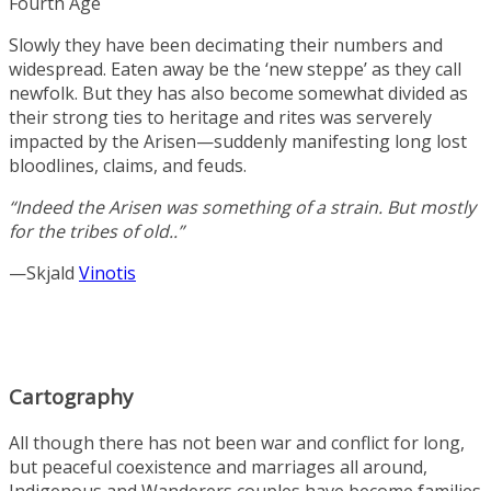
Fourth Age
Slowly they have been decimating their numbers and
widespread. Eaten away be the ‘new steppe’ as they call
newfolk. But they has also become somewhat divided as
their strong ties to heritage and rites was serverely
impacted by the Arisen—suddenly manifesting long lost
bloodlines, claims, and feuds.
“Indeed the Arisen was something of a strain. But mostly
for the tribes of old..”
—Skjald
Vinotis
Cartography
All though there has not been war and conflict for long,
but peaceful coexistence and marriages all around,
Indigenous and Wanderers couples have become families