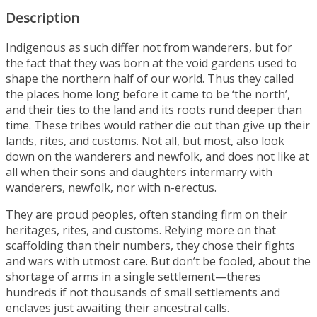
Description
Indigenous as such differ not from wanderers, but for
the fact that they was born at the void gardens used to
shape the northern half of our world. Thus they called
the places home long before it came to be ‘the north’,
and their ties to the land and its roots rund deeper than
time. These tribes would rather die out than give up their
lands, rites, and customs. Not all, but most, also look
down on the wanderers and newfolk, and does not like at
all when their sons and daughters intermarry with
wanderers, newfolk, nor with n-erectus.
They are proud peoples, often standing firm on their
heritages, rites, and customs. Relying more on that
scaffolding than their numbers, they chose their fights
and wars with utmost care. But don’t be fooled, about the
shortage of arms in a single settlement—theres
hundreds if not thousands of small settlements and
enclaves just awaiting their ancestral calls.