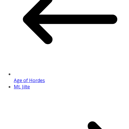
Age of Hordes
Mt. Jilte