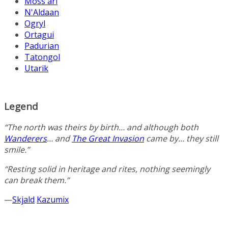
Moss'ari
N'Aldaan
Ogryl
Ortagui
Padurian
Tatongol
Utarik
Legend
“The north was theirs by birth… and although both
Wanderers
… and
The Great Invasion
came by… they still
smile.”
“Resting solid in heritage and rites, nothing seemingly
can break them.”
—
Skjald
Kazumix