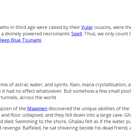
who in third age were raised by their
Vular
cousins, were the
: a divinely powered necromantic
Spell
. Thus, we only count 
Deep Blue Tsunami
.
x of astral, water, and spirits. Rain, mana crystallisation, a
re it had no effect whatsoever. But somehow a few small poo
tunnels, across the world.
mpzen
of the
Mawmen
discovered the unique abilities of the 
 and floor collapsed, and they fell down into a large cave. Gh
died. Swimming to the shore, Ghalau felt as if the water pu
 revenge. Baffeled, he sat shivering beside his dead friend