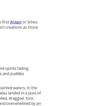
 first
Arisen
or liches.
lich creations as those
nd spirits fading
ls and puddles
tainted waters. In the
alau landed in a pool of
lled, dragged, tore,
, and overwhelmed by an