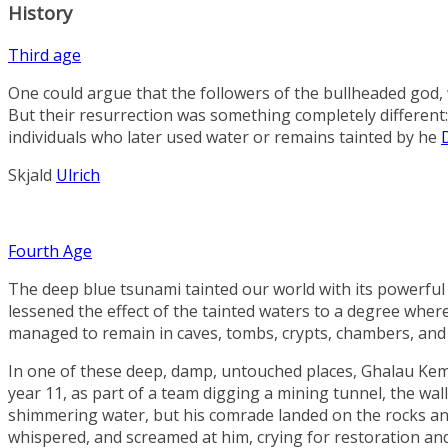
History
Third age
One could argue that the followers of the bullheaded god, 
But their resurrection was something completely different
individuals who later used water or remains tainted by he
Skjald
Ulrich
Fourth Age
The deep blue tsunami tainted our world with its powerful mi
lessened the effect of the tainted waters to a degree whe
managed to remain in caves, tombs, crypts, chambers, and 
In one of these deep, damp, untouched places,
Ghalau Ke
year 11, as part of a team digging a mining tunnel, the wall
shimmering water, but his comrade landed on the rocks and 
whispered, and screamed at him, crying for restoration and