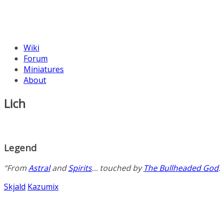
Wiki
Forum
Miniatures
About
Lich
Legend
“From
Astral
and
Spirits
… touched by
The Bullheaded God
Skjald
Kazumix