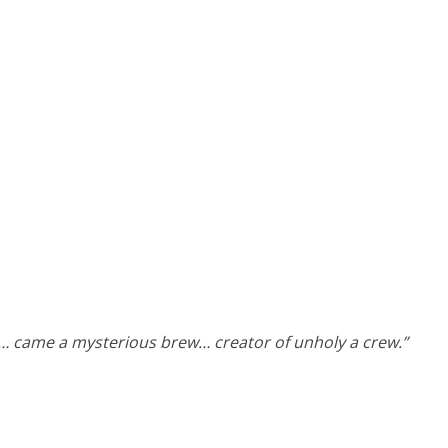
… came a mysterious brew… creator of unholy a crew.”