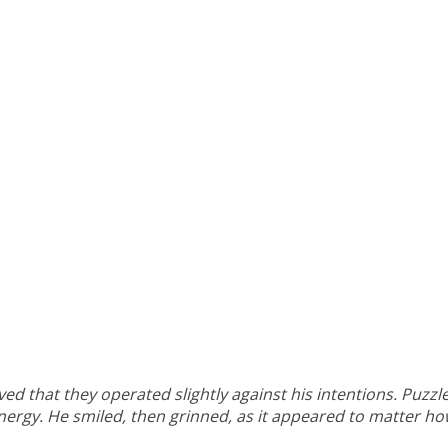
ed that they operated slightly against his intentions. Puzz
energy. He smiled, then grinned, as it appeared to matter h