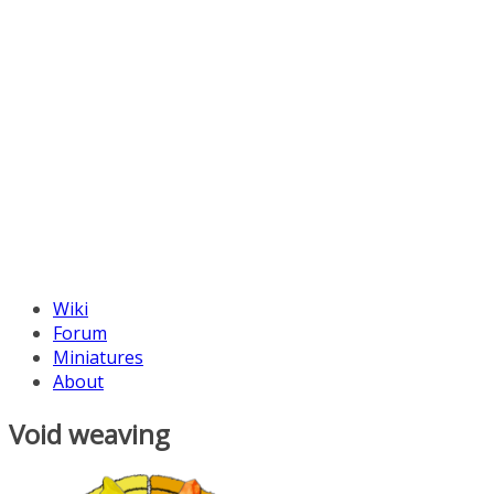
Wiki
Forum
Miniatures
About
Void weaving