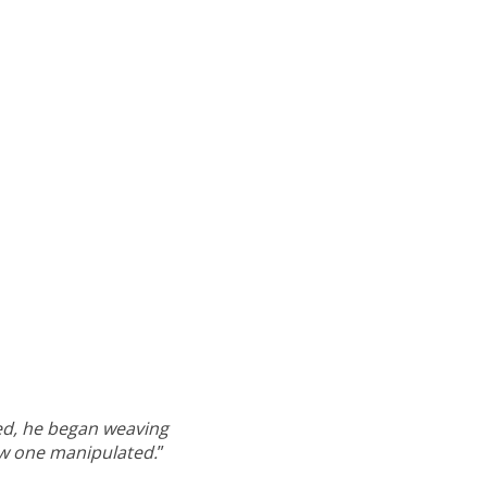
led, he began weaving
ow one manipulated.
”