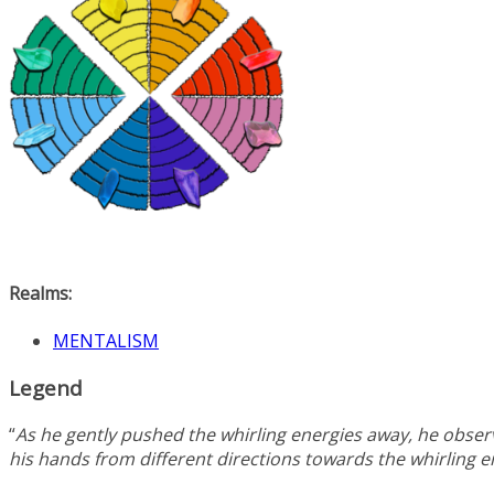
Realms:
MENTALISM
Legend
“
As he gently pushed the whirling energies away, he observ
his hands from different directions towards the whirling 