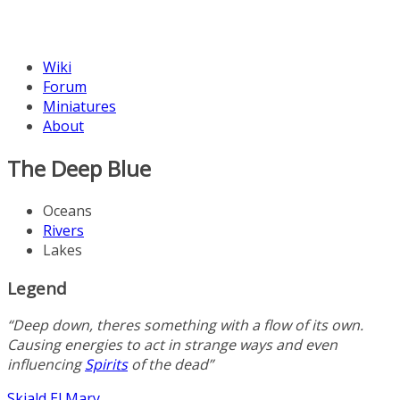
Wiki
Forum
Miniatures
About
The Deep Blue
Oceans
Rivers
Lakes
Legend
“Deep down, theres something with a flow of its own.
Causing energies to act in strange ways and even
influencing
Spirits
of the dead”
Skjald
El Mary