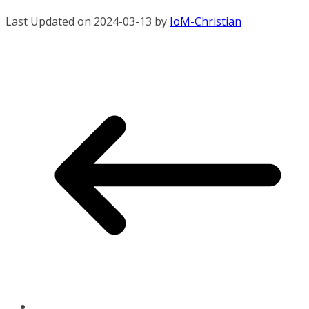
Last Updated on 2024-03-13 by
IoM-Christian