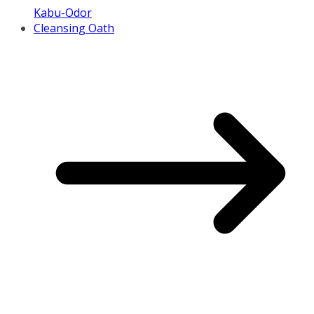
Kabu-Odor
Cleansing Oath