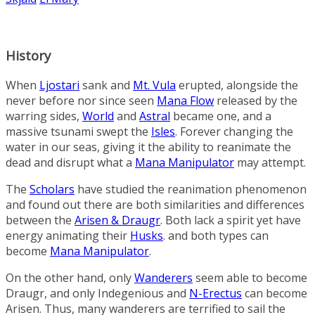
History
When
Ljostari
sank and
Mt. Vula
erupted, alongside the
never before nor since seen
Mana Flow
released by the
warring sides,
World
and
Astral
became one, and a
massive tsunami swept the
Isles
. Forever changing the
water in our seas, giving it the ability to reanimate the
dead and disrupt what a
Mana Manipulator
may attempt.
The
Scholars
have studied the reanimation phenomenon
and found out there are both similarities and differences
between the
Arisen & Draugr
. Both lack a spirit yet have
energy animating their
Husks
. and both types can
become
Mana Manipulator
.
On the other hand, only
Wanderers
seem able to become
Draugr, and only Indegenious and
N-Erectus
can become
Arisen. Thus, many wanderers are terrified to sail the