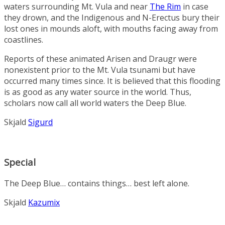
waters surrounding Mt. Vula and near
The Rim
in case
they drown, and the Indigenous and N-Erectus bury their
lost ones in mounds aloft, with mouths facing away from
coastlines.
Reports of these animated Arisen and Draugr were
nonexistent prior to the Mt. Vula tsunami but have
occurred many times since. It is believed that this flooding
is as good as any water source in the world. Thus,
scholars now call all world waters the Deep Blue.
Skjald
Sigurd
Special
The Deep Blue… contains things… best left alone.
Skjald
Kazumix