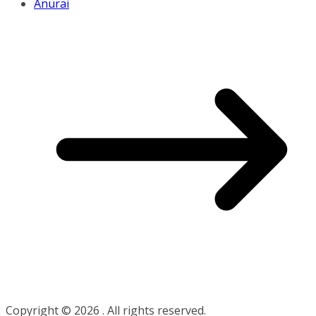
Anurai
Copyright © 2026
. All rights reserved.