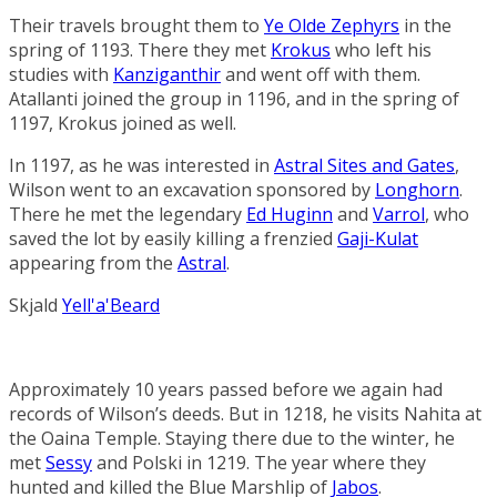
Their travels brought them to
Ye Olde Zephyrs
in the
spring of 1193. There they met
Krokus
who left his
studies with
Kanziganthir
and went off with them.
Atallanti joined the group in 1196, and in the spring of
1197, Krokus joined as well.
In 1197, as he was interested in
Astral Sites and Gates
,
Wilson went to an excavation sponsored by
Longhorn
.
There he met the legendary
Ed Huginn
and
Varrol
, who
saved the lot by easily killing a frenzied
Gaji-Kulat
appearing from the
Astral
.
Skjald
Yell'a'Beard
Approximately 10 years passed before we again had
records of Wilson’s deeds. But in 1218, he visits Nahita at
the
Oaina Temple
. Staying there due to the winter, he
met
Sessy
and Polski in 1219. The year where they
hunted and killed the
Blue Marshlip
of
Jabos
.