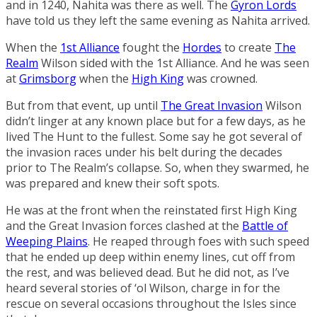
and in 1240, Nahita was there as well. The
Gyron Lords
have told us they left the same evening as Nahita arrived.
When the
1st Alliance
fought the
Hordes
to create
The
Realm
Wilson sided with the 1st Alliance. And he was seen
at
Grimsborg
when the
High King
was crowned.
But from that event, up until
The Great Invasion
Wilson
didn’t linger at any known place but for a few days, as he
lived The Hunt to the fullest. Some say he got several of
the invasion races under his belt during the decades
prior to The Realm’s collapse. So, when they swarmed, he
was prepared and knew their soft spots.
He was at the front when the reinstated first High King
and the Great Invasion forces clashed at the
Battle of
Weeping Plains
. He reaped through foes with such speed
that he ended up deep within enemy lines, cut off from
the rest, and was believed dead. But he did not, as I’ve
heard several stories of ‘ol Wilson, charge in for the
rescue on several occasions throughout the Isles since