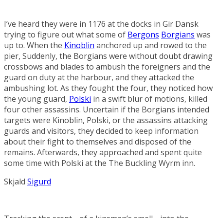
I’ve heard they were in 1176 at the docks in
Gir Dansk
trying to figure out what some of
Bergons
Borgians
was
up to. When the
Kinoblin
anchored up and rowed to the
pier, Suddenly, the Borgians were without doubt drawing
crossbows and blades to ambush the foreigners and the
guard on duty at the harbour, and they attacked the
ambushing lot. As they fought the four, they noticed how
the young guard,
Polski
in a swift blur of motions, killed
four other assassins. Uncertain if the Borgians intended
targets were Kinoblin, Polski, or the assassins attacking
guards and visitors, they decided to keep information
about their fight to themselves and disposed of the
remains. Afterwards, they approached and spent quite
some time with Polski at the
The Buckling Wyrm
inn.
Skjald
Sigurd