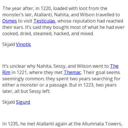
The year after, in 1220, loaded with loot from the
monster’s lair, Atallanti, Nahita, and Wilson travelled to
Osmes
to visit
Testiculas
, whose reputation had reached
their ears. It’s said they bought most of what he had ever
cooked, dried, steamed, hacked, and mixed.
Skjald
Vinotis
It’s unclear why Nahita, Sessy, and Wilson went to
The
Rim
in 1221, where they met
Themac
. Their goal seems
seemingly common; they spent two years searching for
either a monster or a passage. But in 1223, two years
later, all but Sessy left.
Skjald
Sigurd
In 1235, he met Atallanti again at the
Allumnata Towers
,