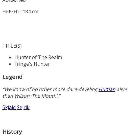
HEIGHT: 184 cm
TITLE(S)
Hunter of The Realm
Fringe's Hunter
Legend
“We know of no other more dare-develing
Human
alive
than Wilson ‘The Mouth’.”
Skjald
Sejrik
History