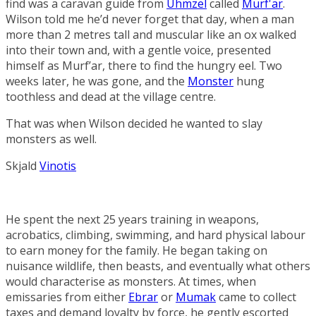
find was a caravan guide from
Uhmzel
called
Murf'ar
.
Wilson told me he’d never forget that day, when a man
more than 2 metres tall and muscular like an ox walked
into their town and, with a gentle voice, presented
himself as Murf’ar, there to find the hungry eel. Two
weeks later, he was gone, and the
Monster
hung
toothless and dead at the village centre.
That was when Wilson decided he wanted to slay
monsters as well.
Skjald
Vinotis
He spent the next 25 years training in weapons,
acrobatics, climbing, swimming, and hard physical labour
to earn money for the family. He began taking on
nuisance wildlife, then beasts, and eventually what others
would characterise as monsters. At times, when
emissaries from either
Ebrar
or
Mumak
came to collect
taxes and demand loyalty by force, he gently escorted