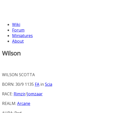
Wiki
Forum
Miniatures
About
Wilson
WILSON SCOTTA
BORN: 30/9 1135
FA
in
Scia
RACE:
Rimzir
/
Jomzaar
REALM:
Arcane
AURA:
Red