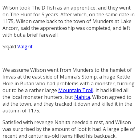
Wilson took The’D Fish as an apprentice, and they went
on
The Hunt
for 5 years. After which, on the same date in
1175, Wilson came back to the town of
Munders
at
Lake
Ancorr
, said the apprenticeship was completed, and left
with but a brief farewell.
Skjald
Valgrif
We assume Wilson went from Munders to the hamlet of
Imvas
at the east side of
Mumra's Stomp
, a huge
Kettle
Hole
in
Butan
who had problems with a monster, turning
out to be a rather large
Mountain Troll
. It had killed all
the local monster hunters, but
Nahita
. Wilson agreed to
aid the town, and they tracked it down and killed it in the
autumn of 1175.
Satisfied with revenge Nahita needed a rest, and Wilson
was surprised by the amount of loot it had. A large pile of
recent and centuries-old items filled his backpack,