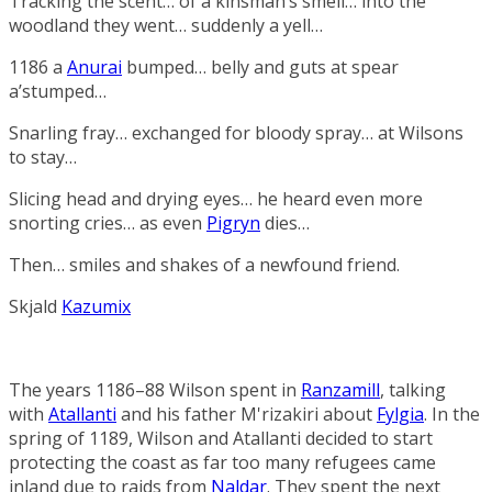
Tracking the scent… of a kinsman’s smell… into the
woodland they went… suddenly a yell…
1186 a
Anurai
bumped… belly and guts at spear
a’stumped…
Snarling fray… exchanged for bloody spray… at Wilsons
to stay…
Slicing head and drying eyes… he heard even more
snorting cries… as even
Pigryn
dies…
Then… smiles and shakes of a newfound friend.
Skjald
Kazumix
The years 1186–88 Wilson spent in
Ranzamill
, talking
with
Atallanti
and his father
M'rizakiri
about
Fylgia
. In the
spring of 1189, Wilson and Atallanti decided to start
protecting the coast as far too many refugees came
inland due to raids from
Naldar
. They spent the next