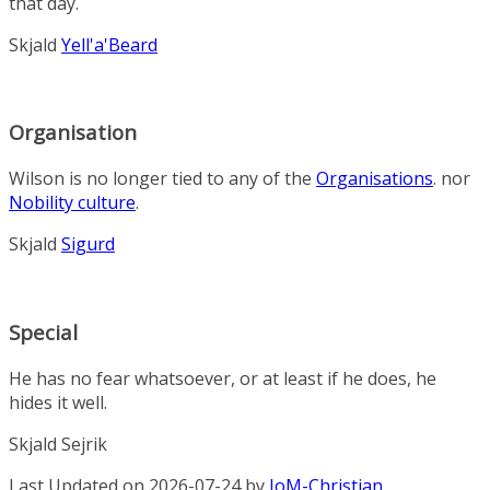
that day.
Skjald
Yell'a'Beard
Organisation
Wilson is no longer tied to any of the
Organisations
. nor
Nobility culture
.
Skjald
Sigurd
Special
He has no fear whatsoever, or at least if he does, he
hides it well.
Skjald Sejrik
Last Updated on 2026-07-24 by
IoM-Christian