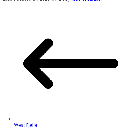
West Fjella