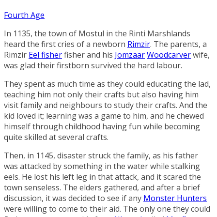
Fourth Age
In 1135, the town of
Mostul
in the
Rinti Marshlands
heard the first cries of a newborn
Rimzir
. The parents, a
Rimzir
Eel fisher
fisher and his
Jomzaar
Woodcarver
wife,
was glad their firstborn survived the hard labour.
They spent as much time as they could educating the lad,
teaching him not only their crafts but also having him
visit family and neighbours to study their crafts. And the
kid loved it; learning was a game to him, and he chewed
himself through childhood having fun while becoming
quite skilled at several crafts.
Then, in 1145, disaster struck the family, as his father
was attacked by something in the water while stalking
eels. He lost his left leg in that attack, and it scared the
town senseless. The elders gathered, and after a brief
discussion, it was decided to see if any
Monster Hunters
were willing to come to their aid. The only one they could