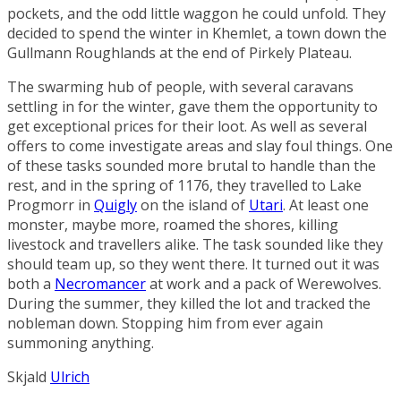
pockets, and the odd little waggon he could unfold. They
decided to spend the winter in
Khemlet
, a town down the
Gullmann Roughlands
at the end of
Pirkely Plateau
.
The swarming hub of people, with several caravans
settling in for the winter, gave them the opportunity to
get exceptional prices for their loot. As well as several
offers to come investigate areas and slay foul things. One
of these tasks sounded more brutal to handle than the
rest, and in the spring of 1176, they travelled to
Lake
Progmorr
in
Quigly
on the island of
Utari
. At least one
monster, maybe more, roamed the shores, killing
livestock and travellers alike. The task sounded like they
should team up, so they went there. It turned out it was
both a
Necromancer
at work and a pack of
Werewolves
.
During the summer, they killed the lot and tracked the
nobleman down. Stopping him from ever again
summoning anything.
Skjald
Ulrich