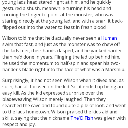
young lads head stared right at him, and he quickly
gestured a shush, meanwhile turning his head and
turning the finger to point at the monster, who was
staring directly at the young lad, and with a snarl it back-
flipped out into the water to feast in fresh blood.
Wilson told me that he’d actually never seen a
Human
swim that fast, and just as the monster was to chew off
the lads feet, their hands clasped, and he yanked harder
than he’d done in years. Flinging the lad up behind him,
he used the momentum to half-spin and spear his two-
hander’s blade right into the face of what was a
Marshlip
.
Surprisingly, it had not seen Wilson when it dived and, as
such, had all focused on the kid. So, it ended up being an
easy kill. As the kid expressed surprise over the
bladeweaving
Wilson merely laughed. Then they
searched the cave and found quite a pile of loot, and went
to the lads hometown. Wilson praised the kids aid and
skills, saying that the nickname
The'D Fish
was given with
respect and joy.