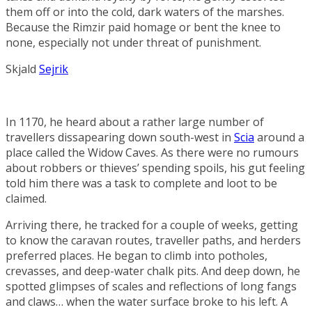
them off or into the cold, dark waters of the marshes.
Because the Rimzir paid homage or bent the knee to
none, especially not under threat of punishment.
Skjald
Sejrik
In 1170, he heard about a rather large number of
travellers dissapearing down south-west in
Scia
around a
place called the
Widow Caves
. As there were no rumours
about robbers or thieves’ spending spoils, his gut feeling
told him there was a task to complete and loot to be
claimed.
Arriving there, he tracked for a couple of weeks, getting
to know the caravan routes, traveller paths, and herders
preferred places. He began to climb into potholes,
crevasses, and deep-water chalk pits. And deep down, he
spotted glimpses of scales and reflections of long fangs
and claws… when the water surface broke to his left. A