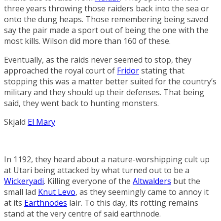
three years throwing those raiders back into the sea or
onto the dung heaps. Those remembering being saved
say the pair made a sport out of being the one with the
most kills. Wilson did more than 160 of these.
Eventually, as the raids never seemed to stop, they
approached the royal court of
Fridor
stating that
stopping this was a matter better suited for the country’s
military and they should up their defenses. That being
said, they went back to hunting monsters.
Skjald
El Mary
In 1192, they heard about a nature-worshipping cult up
at Utari being attacked by what turned out to be a
Wickeryadi
. Killing everyone of the
Altwalders
but the
small lad
Knut Levo
, as they seemingly came to annoy it
at its
Earthnodes
lair. To this day, its rotting remains
stand at the very centre of said earthnode.