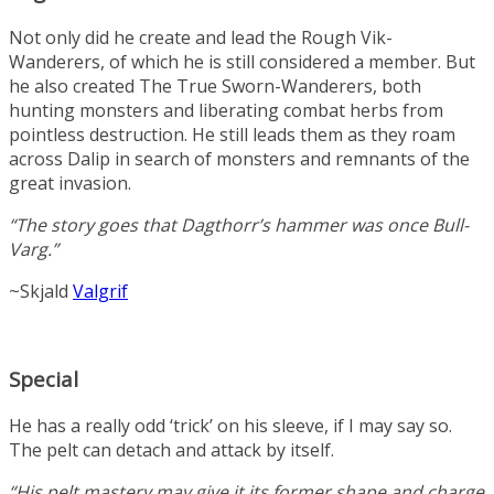
Not only did he create and lead the Rough Vik-
Wanderers, of which he is still considered a member. But
he also created The True Sworn-Wanderers, both
hunting monsters and liberating combat herbs from
pointless destruction. He still leads them as they roam
across Dalip in search of monsters and remnants of the
great invasion.
“The story goes that Dagthorr’s hammer was once Bull-
Varg.”
~Skjald
Valgrif
Special
He has a really odd ‘trick’ on his sleeve, if I may say so.
The pelt can detach and attack by itself.
“His pelt mastery may give it its former shape and charge