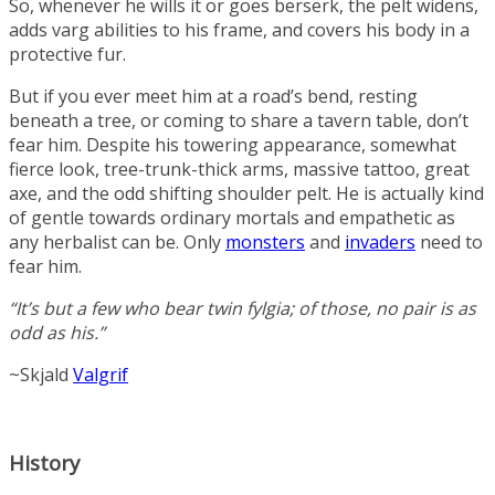
So, whenever he wills it or goes berserk, the pelt widens,
adds varg abilities to his frame, and covers his body in a
protective fur.
But if you ever meet him at a road’s bend, resting
beneath a tree, or coming to share a tavern table, don’t
fear him. Despite his towering appearance, somewhat
fierce look, tree-trunk-thick arms, massive tattoo, great
axe, and the odd shifting shoulder pelt. He is actually kind
of gentle towards ordinary mortals and empathetic as
any herbalist can be. Only
monsters
and
invaders
need to
fear him.
“It’s but a few who bear twin fylgia; of those, no pair is as
odd as his.”
~Skjald
Valgrif
History