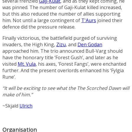
several frenzied
Gaji-Kulat
, and as they kept coming, he
was pinned. The number of Gaji-Kulat killed increased,
but this also reduced the number of allies supporting
him. Not until a large contingent of
T'Aurs
joined their
defence did the pressure release.
Finally victorious, the battlefield purged of surviving
invaders, the High King,
Zizu
, and
Den Godan
approached him. The trio announced Bull-Varg should
have the honorary title ‘Forest Gush’, and later as he
visited
Mt. Vula
, his axes, ‘Forest Fangs’, were enchanted
further. And the present overlords enhanced his ‘Fylgia
Rune’.
“It will be exciting to see what the
The Scorched Dawn
will
make of him.”
~Skjald
Ulrich
Organisation