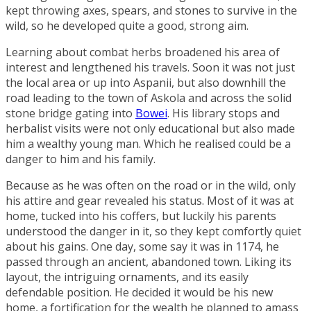
kept throwing axes, spears, and stones to survive in the
wild, so he developed quite a good, strong aim.
Learning about combat herbs broadened his area of
interest and lengthened his travels. Soon it was not just
the local area or up into Aspanii, but also downhill the
road leading to the town of
Askola
and across the solid
stone bridge gating into
Bowei
. His library stops and
herbalist visits were not only educational but also made
him a wealthy young man. Which he realised could be a
danger to him and his family.
Because as he was often on the road or in the wild, only
his attire and gear revealed his status. Most of it was at
home, tucked into his coffers, but luckily his parents
understood the danger in it, so they kept comfortly quiet
about his gains. One day, some say it was in 1174, he
passed through an ancient, abandoned town. Liking its
layout, the intriguing ornaments, and its easily
defendable position. He decided it would be his new
home, a fortification for the wealth he planned to amass