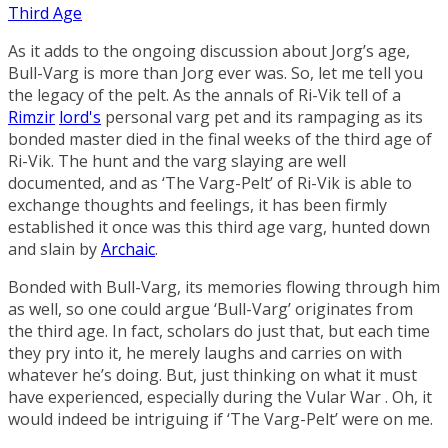
Third Age
As it adds to the ongoing discussion about Jorg’s age,
Bull-Varg is more than Jorg ever was. So, let me tell you
the legacy of the pelt. As the annals of Ri-Vik tell of a
Rimzir
lord's
personal varg pet and its rampaging as its
bonded master died in the final weeks of the third age of
Ri-Vik. The hunt and the varg slaying are well
documented, and as ‘The Varg-Pelt’ of Ri-Vik is able to
exchange thoughts and feelings, it has been firmly
established it once was this third age varg, hunted down
and slain by
Archaic
.
Bonded with Bull-Varg, its memories flowing through him
as well, so one could argue ‘Bull-Varg’ originates from
the third age. In fact, scholars do just that, but each time
they pry into it, he merely laughs and carries on with
whatever he’s doing. But, just thinking on what it must
have experienced, especially during the Vular War . Oh, it
would indeed be intriguing if ‘The Varg-Pelt’ were on me.