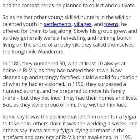
and the combat herbs he planned to collect and cultivate.
So as he met other young skilled hunters in the wild or
talented youth in
settlements
,
villages
, and
towns
, he
offered for them to tag along. Slowly his group grew, and
as they generally were a harvesting and refining bunch
living on the shore of a rocky vik, they called themselves
the
Rough Vik-Wanderers
.
In 1180, they numbered 30, with at least 10 always at
home in Ri-Vik, as they had named their town. Now
cleaned up and strongly fortified, it laid a solid foundation
of what he had envisioned. In 1190, they surpassed a
hundred strong, and he prepared to move his family
there – but they declined. They had their homes and lives.
But, as they were proud of him, they wished him luck.
Some say it was the decline that left him open for a fylgia
to take hold; others claim it was the wedding disaster, and
others say it was merely fylgia laying dormant in the
artefacts and carvings of Ri-Vik that awakened. In 1199,