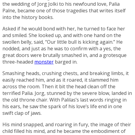
the wedding of Jorg Jolki to his newfound love,
Palia
Palne
, became one of those tragedies that writes itself
into the history books.
Asked if he would bond with her, he turned to face her
and smiled. She looked up, and with one hand on the
swollen belly, said, “Our little bull is kicking again.” He
nodded, and just as he was to confirm with a yes, the
great doors were brutally smashed in, and a grotesque
three-headed
monster
barged in.
Smashing heads, crushing chests, and breaking limbs, it
easily reached him, and as it roared, it slammed him
across the room. Then it bit the head clean off the
terrified Palia. Jorg, stunned by the severe blow, landed in
the old throne chair. With Palilas’s last words ringing in
his ears, he saw the spark of his love’s life end in one
swift clap of jaws.
His mind snapped, and roaring in fury, the image of their
child filled his mind, and he became the embodiment of