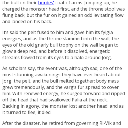
the bull on their
hordes'
coat of arms. Jumping up, he
charged the monster head first, and the throne stool was
flung back; but the fur on it gained an odd levitating flow
and landed on his back.
It’s said the pelt fused to him and gave him its fylgia
energies, and as the throne slammed into the wall, the
eyes of the old gnarly bull trophy on the wall began to
glow a deep red, and before it dissolved, energetic
streams flowed from its eyes to a halo around Jorg.
As scholars say, the event was, although sad, one of the
most stunning awakenings they have ever heard about.
Jorg, the pelt, and the bull melted together; body mass
grew tremendously, and the varg’s fur spread to cover
him. With renewed energy, he surged forward and ripped
off the head that had swallowed Palia at the neck.
Backing in agony, the monster lost another head, and as
it turned to flee, it died.
After the disaster, he retired from governing Ri-Vik and