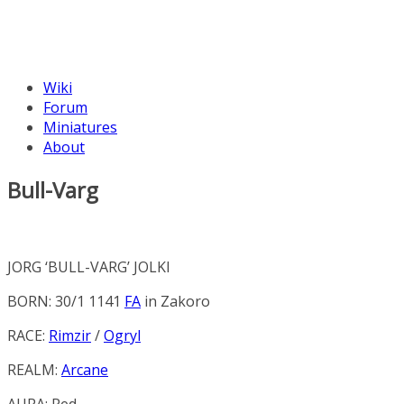
Wiki
Forum
Miniatures
About
Bull-Varg
JORG ‘BULL-VARG’ JOLKI
BORN: 30/1 1141
FA
in
Zakoro
RACE:
Rimzir
/
Ogryl
REALM:
Arcane
AURA:
Red