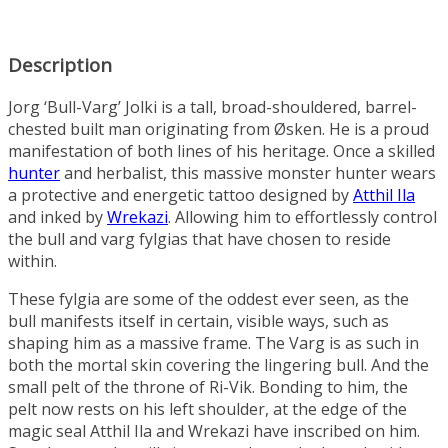
Description
Jorg ‘Bull-Varg’ Jolki is a tall, broad-shouldered, barrel-
chested built man originating from
Øsken
. He is a proud
manifestation of both lines of his heritage. Once a skilled
hunter
and herbalist, this massive monster hunter wears
a protective and energetic tattoo designed by
Atthil Ila
and inked by
Wrekazi
. Allowing him to effortlessly control
the
bull
and
varg
fylgias that have chosen to reside
within.
These fylgia are some of the oddest ever seen, as the
bull manifests itself in certain, visible ways, such as
shaping him as a massive frame. The Varg is as such in
both the mortal skin covering the lingering bull. And the
small pelt of the throne of
Ri-Vik
. Bonding to him, the
pelt now rests on his left shoulder, at the edge of the
magic seal Atthil Ila and Wrekazi have inscribed on him.