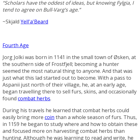
“Scholars have the oddest of ideas, but knowing Fylgia, I
tend to agree on Bull-Varg’s age.”
~Skjald
Yell'a'Beard
Fourth Age
Jorg Jolki was born in 1141 in the small town of Øsken, at
the southern side of
Frostfjell
; becoming a hunter
seemed the most natural thing to anyone. And that was
just what this lad started out to become. With a pass to
Aspanii
just north of their village, he, at an early age,
began travelling there to sell furs, skins, and occasionally
found
combat herbs
.
During his travels he learned that combat herbs could
easily bring more
coin
than a whole season of furs. Thus,
in 1159 he began to study where and how to obtain these
and focused more on harvesting combat herbs than
hunting. Although he was learning to read and write, he