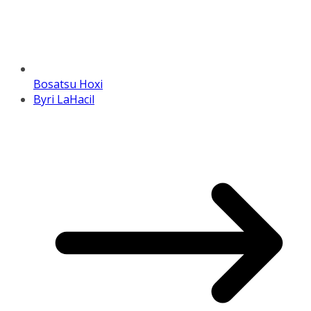
Bosatsu Hoxi
Byri LaHacil