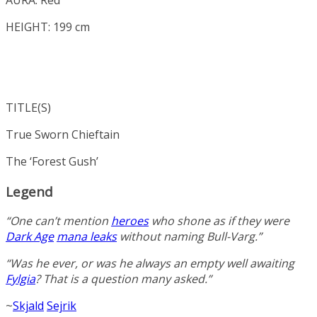
HEIGHT: 199 cm
TITLE(S)
True Sworn Chieftain
The ‘Forest Gush’
Legend
“One can’t mention
heroes
who shone as if they were
Dark Age
mana leaks
without naming Bull-Varg.”
“Was he ever, or was he always an empty well awaiting
Fylgia
? That is a question many asked.”
~
Skjald
Sejrik