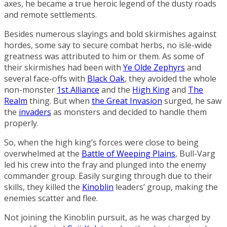
axes, he became a true heroic legend of the dusty roads
and remote settlements.
Besides numerous slayings and bold skirmishes against
hordes, some say to secure combat herbs, no isle-wide
greatness was attributed to him or them. As some of
their skirmishes had been with
Ye Olde Zephyrs
and
several face-offs with
Black Oak
, they avoided the whole
non-monster
1st Alliance
and the
High King
and
The
Realm
thing. But when
the Great Invasion
surged, he saw
the
invaders
as monsters and decided to handle them
properly.
So, when the high king’s forces were close to being
overwhelmed at the
Battle of Weeping Plains
, Bull-Varg
led his crew into the fray and plunged into the enemy
commander group. Easily surging through due to their
skills, they killed the
Kinoblin
leaders’ group, making the
enemies scatter and flee.
Not joining the Kinoblin pursuit, as he was charged by