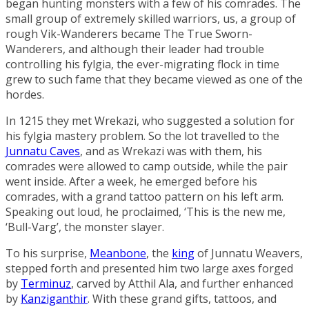
began hunting monsters with a few of his comrades. The
small group of extremely skilled warriors, us, a group of
rough Vik-Wanderers became
The True Sworn-
Wanderers
, and although their leader had trouble
controlling his fylgia, the ever-migrating flock in time
grew to such fame that they became viewed as one of the
hordes.
In 1215 they met Wrekazi, who suggested a solution for
his fylgia mastery problem. So the lot travelled to the
Junnatu Caves
, and as Wrekazi was with them, his
comrades were allowed to camp outside, while the pair
went inside. After a week, he emerged before his
comrades, with a grand tattoo pattern on his left arm.
Speaking out loud, he proclaimed, ‘This is the new me,
‘Bull-Varg’, the monster slayer.
To his surprise,
Meanbone
, the
king
of Junnatu Weavers,
stepped forth and presented him two large axes forged
by
Terminuz
, carved by Atthil Ala, and further enhanced
by
Kanziganthir
. With these grand gifts, tattoos, and