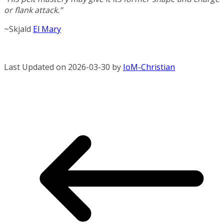
or flank attack.”
~Skjald
El Mary
Last Updated on 2026-03-30 by
IoM-Christian