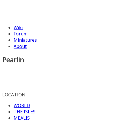
Wiki
Forum
Miniatures
About
Pearlin
LOCATION
WORLD
THE ISLES
MEALIS