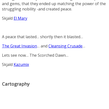
and
gems,
that
they
ended
up
matching
the
power
of
the
struggling
nobility -and created peace.
Skjald
El Mary
A peace that lasted… shortly then it blasted…
The Great Invasion
… and
Cleansing Crusade
…
Lets see now…
The Scorched Dawn
…
Skjald
Kazumix
Cartography