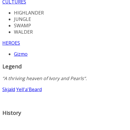
CULTURES
HIGHLANDER
JUNGLE
SWAMP
WALDER
HEROES
Gizmo
Legend
“A
thriving
heaven
of
Ivory
and
Pearls
“.
Skjald
Yell'a'Beard
History