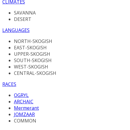
CLIMATES
SAVANNA
DESERT
LANGUAGES
NORTH-SKOGISH
EAST-SKOGISH
UPPER-SKOGISH
SOUTH-SKOGISH
WEST-SKOGISH
CENTRAL-SKOGISH
RACES
OGRYL
ARCHAIC
Mermerant
JOMZAAR
COMMON