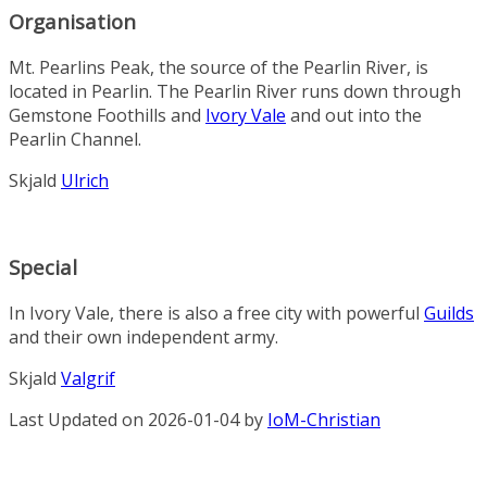
Organisation
Mt. Pearlins Peak
,
the
source
of
the
Pearlin River
,
is
located
in
Pear
lin
.
The
Pear
lin
River
runs
down
through
Gemstone Foothills
and
Ivory Vale
and
out
into
the
Pearlin Channel
.
Skjald
Ulrich
Special
In Ivory Vale, there is also a free city with powerful
Guilds
and their own independent army.
Skjald
Valgrif
Last Updated on 2026-01-04 by
IoM-Christian