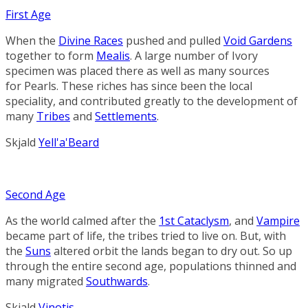
First Age
When the
Divine Races
pushed and pulled
Void Gardens
together to form
Mealis
. A large number of
Ivory
specimen was placed there as well as many sources
for
Pearls
. These riches has since been the local
speciality, and contributed greatly to the development of
many
Tribes
and
Settlements
.
Skjald
Yell'a'Beard
Second Age
As the world calmed after the
1st Cataclysm
, and
Vampire
became part of life, the tribes tried to live on. But, with
the
Suns
altered orbit the lands began to dry out. So up
through the entire second age, populations thinned and
many migrated
Southwards
.
Skjald
Vinotis