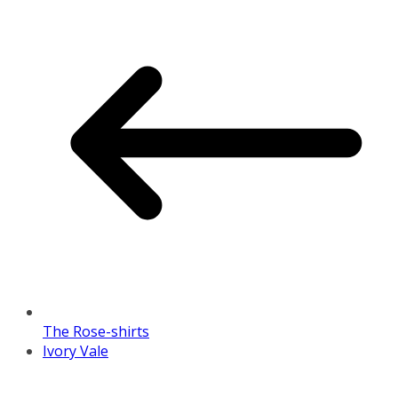
The Rose-shirts
Ivory Vale