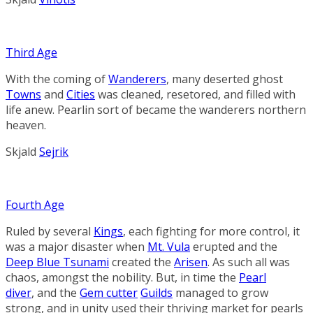
Third Age
With the coming of
Wanderers
, many deserted ghost
Towns
and
Cities
was cleaned, resetored, and filled with
life anew. Pearlin sort of became the wanderers northern
heaven.
Skjald
Sejrik
Fourth Age
Ruled
by
several
Kings
,
each
fighting
for
more
control, it
was a major disaster when
Mt. Vula
erupted and the
Deep Blue Tsunami
created the
Arisen
.
As such all was
chaos, amongst the nobility. But,
in
time
the
Pearl
diver
,
and
the
Gem cutter
Guilds
managed
to
grow
strong,
and
in
unity
used their
thriving
market
for
pear
ls