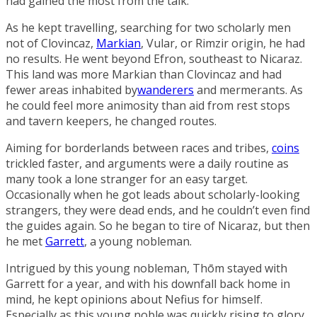
had gained the most from the talk.
As he kept travelling, searching for two scholarly men
not of Clovincaz,
Markian
, Vular, or Rimzir origin, he had
no results. He went beyond Efron, southeast to
Nicaraz
.
This land was more Markian than Clovincaz and had
fewer areas inhabited by
wanderers
and mermerants. As
he could feel more animosity than aid from rest stops
and tavern keepers, he changed routes.
Aiming for borderlands between races and tribes,
coins
trickled faster, and arguments were a daily routine as
many took a lone stranger for an easy target.
Occasionally when he got leads about scholarly-looking
strangers, they were dead ends, and he couldn’t even find
the guides again. So he began to tire of Nicaraz, but then
he met
Garrett
, a young nobleman.
Intrigued by this young nobleman, Thōm stayed with
Garrett for a year, and with his downfall back home in
mind, he kept opinions about Nefius for himself.
Especially as this young noble was quickly rising to glory