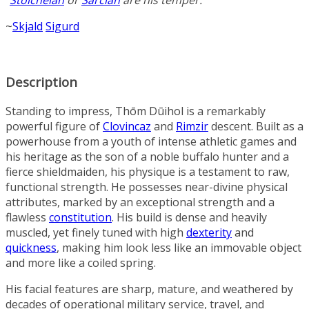
“
Stoicheian
or
Sarcian
are his temper.”
~
Skjald
Sigurd
Description
Standing to impress, Thōm Dūihol is a remarkably
powerful figure of
Clovincaz
and
Rimzir
descent. Built as a
powerhouse from a youth of intense athletic games and
his heritage as the son of a noble buffalo hunter and a
fierce shieldmaiden, his physique is a testament to raw,
functional strength. He possesses near-divine physical
attributes, marked by an exceptional strength and a
flawless
constitution
. His build is dense and heavily
muscled, yet finely tuned with high
dexterity
and
quickness
, making him look less like an immovable object
and more like a coiled spring.
His facial features are sharp, mature, and weathered by
decades of operational military service, travel, and