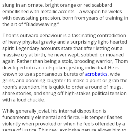
slung in an ornate, bright orange or red scabbard
embellished with metallic accents—a weapon he wields
with devastating precision, born from years of training in
the art of “
Bladeweaving
.”
Thōm’s outward behaviour is a fascinating contradiction
of heavy physical gravity and a surprisingly light-hearted
spirit. Legendary accounts state that after letting out a
massive cry at birth, he never wept, sobbed, or moaned
again. Rather than being a stoic, brooding warrior, Thōm
developed into an outspoken, jesting individual. He is
known to use spontaneous bursts of
acrobatics
, wide
grins, and booming laughter to make a point or grab the
room’s attention. He is quick to order a round of mugs,
share stories, and shrug off high-stakes political tension
with a loud chuckle.
While generally jovial, his internal disposition is
fundamentally elemental and fierce. His temper flashes
violently when provoked or when he feels offended by a
sense of justice. This raw, explosive nature allows him to