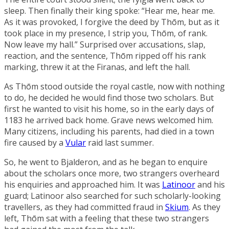
sleep. Then finally their king spoke: “Hear me, hear me.
As it was provoked, I forgive the deed by Thōm, but as it
took place in my presence, I strip you, Thōm, of rank.
Now leave my hall.” Surprised over accusations, slap,
reaction, and the sentence, Thōm ripped off his rank
marking, threw it at the Firanas, and left the hall.
As Thōm stood outside the royal castle, now with nothing
to do, he decided he would find those two scholars. But
first he wanted to visit his home, so in the early days of
1183 he arrived back home. Grave news welcomed him.
Many citizens, including his parents, had died in a town
fire caused by a
Vular
raid last summer.
So, he went to Bjalderon, and as he began to enquire
about the scholars once more, two strangers overheard
his enquiries and approached him. It was
Latinoor
and his
guard; Latinoor also searched for such scholarly-looking
travellers, as they had committed fraud in
Skium
. As they
left, Thōm sat with a feeling that these two strangers