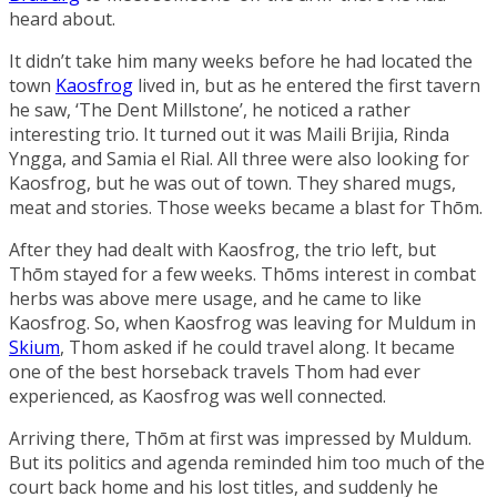
heard about.
It didn’t take him many weeks before he had located the
town
Kaosfrog
lived in, but as he entered the first tavern
he saw, ‘
The Dent Millstone
’, he noticed a rather
interesting trio. It turned out it was
Maili Brijia
,
Rinda
Yngga
, and Samia el Rial. All three were also looking for
Kaosfrog, but he was out of town. They shared mugs,
meat and stories. Those weeks became a blast for Thōm.
After they had dealt with Kaosfrog, the trio left, but
Thōm stayed for a few weeks. Thōms interest in combat
herbs was above mere usage, and he came to like
Kaosfrog. So, when Kaosfrog was leaving for Muldum in
Skium
, Thom asked if he could travel along. It became
one of the best horseback travels Thom had ever
experienced, as Kaosfrog was well connected.
Arriving there, Thōm at first was impressed by Muldum.
But its politics and agenda reminded him too much of the
court back home and his lost titles, and suddenly he