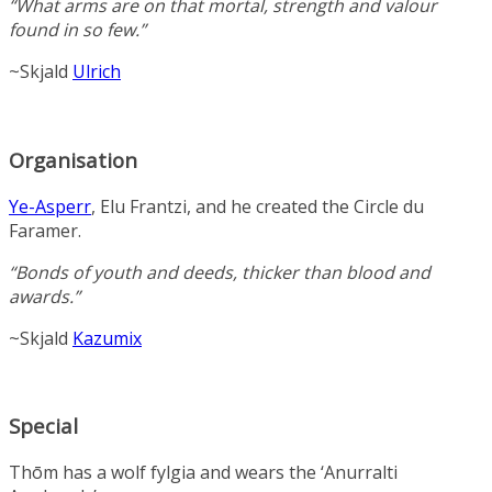
“What arms are on that mortal, strength and valour
found in so few.”
~Skjald
Ulrich
Organisation
Ye-Asperr
, Elu Frantzi, and he created the Circle du
Faramer.
“Bonds of youth and deeds, thicker than blood and
awards.”
~Skjald
Kazumix
Special
Thōm has a wolf fylgia and wears the ‘Anurralti