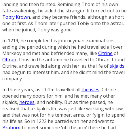
landing and then fainted. Reminding Thōm of his own
fate awakening, he aided the stranger. It turned out to be
Tobiy Krown
, and they became friends, although a short
one at first. As Thōm later pushed Tobiy onto the astral,
when he joined, Tobiy was gone.
In 1219, he completed his journeyman examinations,
ending the period during which he had travelled all over
Markeoy and met and befriended many, like
Citrine
of
Obran
. Thus, in the autumn he travelled to Obran, found
Citrine, and travelled along with her, as the life of
skjalds
had begun to interest him, and she didn’t mind the travel
company.
In those years, as Thōm travelled all
the isles
, Citrine
opened many doors for him, and he met many other
skjalds,
heroes
, and nobility. But as time passed, he
realised that a skjald’s life was just like working with law,
and that was not for his temper, arms, or fylgin to spend
his life as. So in 1222 he parted with her and went to
Braburg
to meet someone ‘off the arm’ there he had