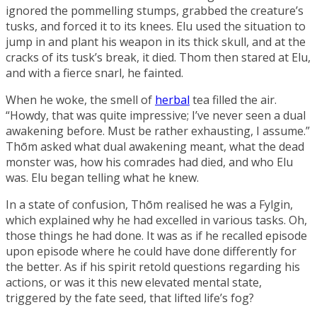
ignored the pommelling stumps, grabbed the creature’s
tusks, and forced it to its knees. Elu used the situation to
jump in and plant his weapon in its thick skull, and at the
cracks of its tusk’s break, it died. Thom then stared at Elu,
and with a fierce snarl, he fainted.
When he woke, the smell of
herbal
tea filled the air.
“Howdy, that was quite impressive; I’ve never seen a dual
awakening
before. Must be rather exhausting, I assume.”
Thōm asked what dual awakening meant, what the dead
monster was, how his comrades had died, and who Elu
was. Elu began telling what he knew.
In a state of confusion, Thōm realised he was a Fylgin,
which explained why he had excelled in various tasks. Oh,
those things he had done. It was as if he recalled episode
upon episode where he could have done differently for
the better. As if his spirit retold questions regarding his
actions, or was it this new elevated mental state,
triggered by the fate seed, that lifted life’s fog?