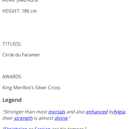
HEIGHT: 186 cm
TITLE(S)
Circle du Faramer
AWARDS
King Merillos’s Silver Cross
Legend
“Stronger than most
mortals
and also
enhanced
by
fylgia
,
their
strength
is almost
divine
.”