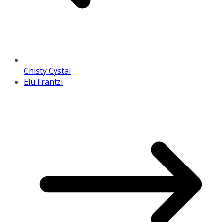
Chisty Cystal
Elu Frantzi