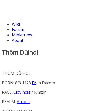
Wiki
Forum
Miniatures
About
Thōm Dūihol
THÖM DÛIHOL
BORN: 8/9 1128
FA
in
Exicota
RACE:
Clovincaz
/ Rimzir
REALM:
Arcane
AURA: [
Red Aura