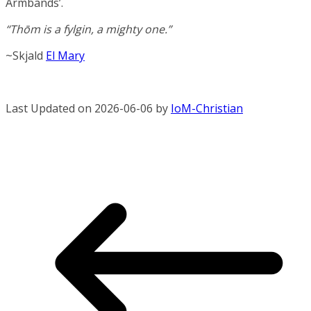
Armbands’.
“Thōm is a fylgin, a mighty one.”
~Skjald
El Mary
Last Updated on 2026-06-06 by
IoM-Christian