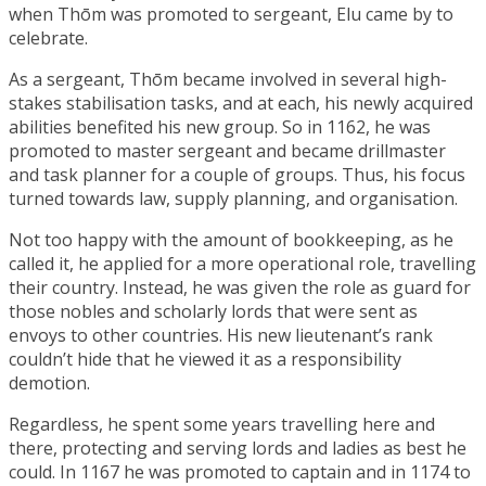
when Thōm was promoted to sergeant, Elu came by to
celebrate.
As a sergeant, Thōm became involved in several high-
stakes stabilisation tasks, and at each, his newly acquired
abilities benefited his new group. So in 1162, he was
promoted to master sergeant and became drillmaster
and task planner for a couple of groups. Thus, his focus
turned towards law, supply planning, and organisation.
Not too happy with the amount of bookkeeping, as he
called it, he applied for a more operational role, travelling
their country. Instead, he was given the role as guard for
those nobles and scholarly lords that were sent as
envoys to other countries. His new lieutenant’s rank
couldn’t hide that he viewed it as a responsibility
demotion.
Regardless, he spent some years travelling here and
there, protecting and serving lords and ladies as best he
could. In 1167 he was promoted to captain and in 1174 to