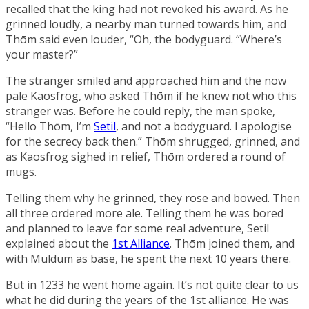
recalled that the king had not revoked his award. As he
grinned loudly, a nearby man turned towards him, and
Thōm said even louder, “Oh, the bodyguard. “Where’s
your master?”
The stranger smiled and approached him and the now
pale Kaosfrog, who asked Thōm if he knew not who this
stranger was. Before he could reply, the man spoke,
“Hello Thōm, I’m
Setil
, and not a bodyguard. I apologise
for the secrecy back then.” Thōm shrugged, grinned, and
as Kaosfrog sighed in relief, Thōm ordered a round of
mugs.
Telling them why he grinned, they rose and bowed. Then
all three ordered more ale. Telling them he was bored
and planned to leave for some real adventure, Setil
explained about the
1st Alliance
. Thōm joined them, and
with Muldum as base, he spent the next 10 years there.
But in 1233 he went home again. It’s not quite clear to us
what he did during the years of the 1st alliance. He was