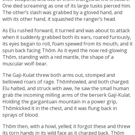
One died screaming as one of its large tusks pierced him.
The other’s slash was grabbed by a gloved hand, and
with its other hand, it squashed the ranger’s head.
As Elu rushed forward, it turned and was about to attack
when it suddenly grabbed both its ears, roared furiously,
its eyes began to roll, foam spewed from its mouth, and it
spun back facing Thōm. As it eyed the now red-glowing
Thōm, standing with a red mantle, the shape of a
muscular wolf-bear.
The Gaji-Kulat threw both arms out, stomped and
bellowed roars of rage. Thōmhowled, and both charged.
Elu halted, and struck with awe, he saw the small human
grab the incoming milling arms of the berserk Gaji-Kulat.
Holding the gargantuan mountain in a power grip,
Thōmkicked it in the chest, and it was flung back in
sprays of blood.
Thōm then, with a howl, yelled; it forgot these and threw
its torn hands in its wild face as it charged back. Thōm