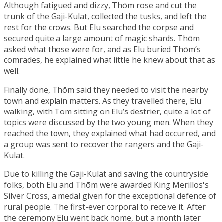
Although fatigued and dizzy, Thōm rose and cut the
trunk of the Gaji-Kulat, collected the tusks, and left the
rest for the crows. But Elu searched the corpse and
secured quite a large amount of magic shards. Thōm
asked what those were for, and as Elu buried Thōm’s
comrades, he explained what little he knew about that as
well.
Finally done, Thōm said they needed to visit the nearby
town and explain matters. As they travelled there, Elu
walking, with Tom sitting on Elu’s destrier, quite a lot of
topics were discussed by the two young men. When they
reached the town, they explained what had occurred, and
a group was sent to recover the rangers and the Gaji-
Kulat.
Due to killing the Gaji-Kulat and saving the countryside
folks, both Elu and Thōm were awarded
King Merillos's
Silver Cross
, a medal given for the exceptional defence of
rural people. The first-ever corporal to receive it. After
the ceremony Elu went back home, but a month later