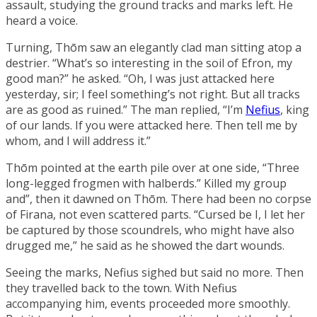
assault, studying the ground tracks and marks left. He
heard a voice.
Turning, Thōm saw an elegantly clad man sitting atop a
destrier. “What’s so interesting in the soil of Efron, my
good man?” he asked. “Oh, I was just attacked here
yesterday, sir; I feel something’s not right. But all tracks
are as good as ruined.” The man replied, “I’m
Nefius
, king
of our lands. If you were attacked here. Then tell me by
whom, and I will address it.”
Thōm pointed at the earth pile over at one side, “Three
long-legged frogmen with halberds.” Killed my group
and”, then it dawned on Thōm. There had been no corpse
of Firana, not even scattered parts. “Cursed be I, I let her
be captured by those scoundrels, who might have also
drugged me,” he said as he showed the dart wounds.
Seeing the marks, Nefius sighed but said no more. Then
they travelled back to the town. With Nefius
accompanying him, events proceeded more smoothly.