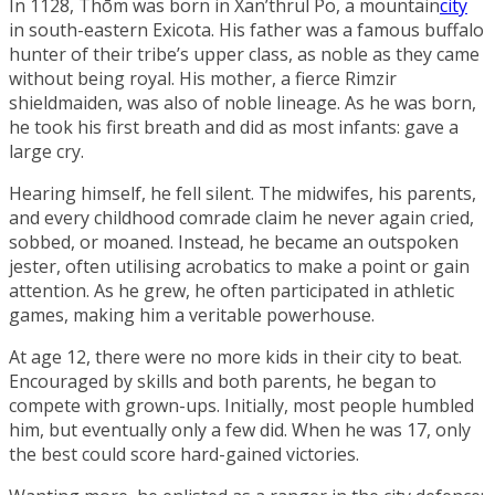
In 1128, Thōm was born in
Xan’thrul Po
, a mountain
city
in south-eastern
Exicota
. His father was a famous buffalo
hunter of their tribe’s upper class, as noble as they came
without being royal. His mother, a fierce Rimzir
shieldmaiden, was also of noble lineage. As he was born,
he took his first breath and did as most infants: gave a
large cry.
Hearing himself, he fell silent. The midwifes, his parents,
and every childhood comrade claim he never again cried,
sobbed, or moaned. Instead, he became an outspoken
jester, often utilising acrobatics to make a point or gain
attention. As he grew, he often participated in athletic
games, making him a veritable powerhouse.
At age 12, there were no more kids in their city to beat.
Encouraged by skills and both parents, he began to
compete with grown-ups. Initially, most people humbled
him, but eventually only a few did. When he was 17, only
the best could score hard-gained victories.