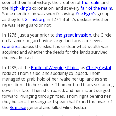
seen at their final victory, the creation of
the realm
and
the
high king's
coronation, and at every
fair of the realm
.
Some mention he was seen following
Zoe Egrn's
group
as they left
Grimsborg
in 1274. But it’s unclear whether
he was rear guard or not.
In 1276, just a year prior to
the great invasion
, the
Circle
du Faramer
began buying large land areas in several
countries
across the isles. It is unclear what wealth was
acquired and whether the deeds for the lands survived
the invader raids.
In 1283, at the
Battle of Weeping Plains
, as
Chisty Cystal
rode at Thōm’s side, she suddenly collapsed. Thōm
managed to grab hold of her, wake her up, and as she
repositioned in her saddle, Thom noticed tears streaming
down her face. Then she roared, and her mount surged
forward. Plunging through foes, Thōm right behind her,
they became the vanguard spear that found the heart of
the
Romasai
general and killed
Filine Fedazi
.