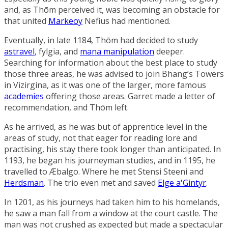
and, as Thōm perceived it, was becoming an obstacle for
that united
Markeoy
Nefius had mentioned.
Eventually, in late 1184, Thōm had decided to study
astravel
, fylgia, and
mana manipulation
deeper.
Searching for information about the best place to study
those three areas, he was advised to join
Bhang’s Towers
in
Vizirgina
, as it was one of the larger, more famous
academies
offering those areas. Garret made a letter of
recommendation, and Thōm left.
As he arrived, as he was but of apprentice level in the
areas of study, not that eager for reading lore and
practising, his stay there took longer than anticipated. In
1193, he began his journeyman studies, and in 1195, he
travelled to
Æbalgo
. Where he met
Stensi Steeni
and
Herdsman
. The trio even met and saved
Elge a'Gintyr
.
In 1201, as his journeys had taken him to his homelands,
he saw a man fall from a window at the court castle. The
man was not crushed as expected but made a spectacular