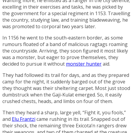
Wanting more, he enlisted as a ranger in the city defence;
excelling in their exercises and tasks, he was picked by
the government for a special regiment in 1153. Travelling
the country, studying law, and training bladeweaving, he
was promoted to corporal two years later.
In 1156 he went to the south-eastern border, as some
rumours floated of a band of malicious ragtags roaming
the countryside. Arriving, they soon figured it most likely
was a monster, but eager to prove themselves, they
decided to pursue it without
monster hunter
aid.
They had followed its trail for days, and as they prepared
camp for the night, it suddenly barged out of the grove
they thought was their sheltering carpet. Most just stood
dumbstruck when the Gaji-Kulat emerged. So, it easily
crushed chests, heads, and limbs on four of them.
Then they heard a sharp, large yell, “Fight it, you fools,”
and
Elu Frantzi
came rushing in its trail. Snapped out of
their shock, the remaining three Exicota’n rangers drew
their weapons, and two of them charged at the creature.