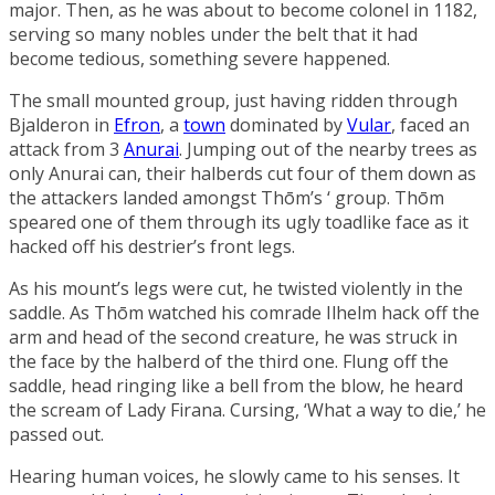
major. Then, as he was about to become colonel in 1182,
serving so many nobles under the belt that it had
become tedious, something severe happened.
The small mounted group, just having ridden through
Bjalderon
in
Efron
, a
town
dominated by
Vular
, faced an
attack from 3
Anurai
. Jumping out of the nearby trees as
only Anurai can, their halberds cut four of them down as
the attackers landed amongst Thōm’s ‘ group. Thōm
speared one of them through its ugly toadlike face as it
hacked off his destrier’s front legs.
As his mount’s legs were cut, he twisted violently in the
saddle. As Thōm watched his comrade
Ilhelm
hack off the
arm and head of the second creature, he was struck in
the face by the halberd of the third one. Flung off the
saddle, head ringing like a bell from the blow, he heard
the scream of
Lady Firana
. Cursing, ‘What a way to die,’ he
passed out.
Hearing human voices, he slowly came to his senses. It