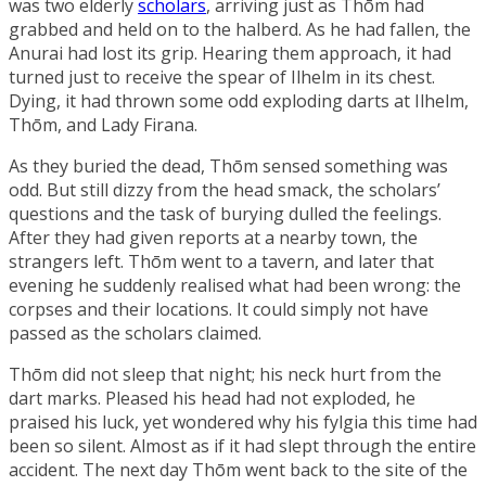
was two elderly
scholars
, arriving just as Thōm had
grabbed and held on to the halberd. As he had fallen, the
Anurai had lost its grip. Hearing them approach, it had
turned just to receive the spear of Ilhelm in its chest.
Dying, it had thrown some odd exploding darts at Ilhelm,
Thōm, and Lady Firana.
As they buried the dead, Thōm sensed something was
odd. But still dizzy from the head smack, the scholars’
questions and the task of burying dulled the feelings.
After they had given reports at a nearby town, the
strangers left. Thōm went to a tavern, and later that
evening he suddenly realised what had been wrong: the
corpses and their locations. It could simply not have
passed as the scholars claimed.
Thōm did not sleep that night; his neck hurt from the
dart marks. Pleased his head had not exploded, he
praised his luck, yet wondered why his fylgia this time had
been so silent. Almost as if it had slept through the entire
accident. The next day Thōm went back to the site of the