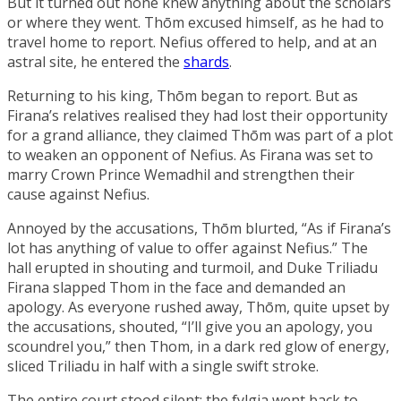
But it turned out none knew anything about the scholars
or where they went. Thōm excused himself, as he had to
travel home to report. Nefius offered to help, and at an
astral site, he entered the
shards
.
Returning to his king, Thōm began to report. But as
Firana’s relatives realised they had lost their opportunity
for a grand alliance, they claimed Thōm was part of a plot
to weaken an opponent of Nefius. As Firana was set to
marry
Crown Prince Wemadhil
and strengthen their
cause against Nefius.
Annoyed by the accusations, Thōm blurted, “As if Firana’s
lot has anything of value to offer against Nefius.” The
hall erupted in shouting and turmoil, and
Duke Triliadu
Firana
slapped Thom in the face and demanded an
apology. As everyone rushed away, Thōm, quite upset by
the accusations, shouted, “I’ll give you an apology, you
scoundrel you,” then Thom, in a dark red glow of energy,
sliced Triliadu in half with a single swift stroke.
The entire court stood silent; the fylgia went back to