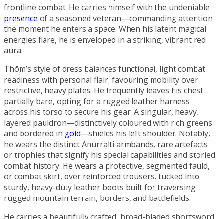
frontline combat. He carries himself with the undeniable
presence
of a seasoned veteran—commanding attention
the moment he enters a space. When his latent magical
energies flare, he is enveloped in a striking, vibrant
red
aura
.
Thōm’s style of dress balances functional, light combat
readiness with personal flair, favouring mobility over
restrictive, heavy plates. He frequently leaves his chest
partially bare, opting for a rugged leather harness
across his torso to secure his gear. A singular, heavy,
layered pauldron—distinctively coloured with rich greens
and bordered in
gold
—shields his left shoulder. Notably,
he wears the distinct Anurralti armbands, rare artefacts
or trophies that signify his special capabilities and storied
combat history. He wears a protective, segmented fauld,
or combat skirt, over reinforced trousers, tucked into
sturdy, heavy-duty leather boots built for traversing
rugged mountain terrain, borders, and battlefields.
He carries a beautifully crafted, broad-bladed shortsword