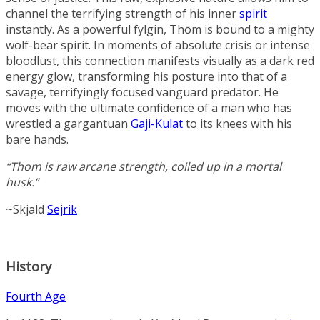
channel the terrifying strength of his inner
spirit
instantly. As a powerful fylgin, Thōm is bound to a mighty
wolf-bear spirit. In moments of absolute crisis or intense
bloodlust, this connection manifests visually as a dark red
energy glow, transforming his posture into that of a
savage, terrifyingly focused vanguard predator. He
moves with the ultimate confidence of a man who has
wrestled a gargantuan
Gaji-Kulat
to its knees with his
bare hands.
“Thom is raw arcane strength, coiled up in a mortal
husk.”
~Skjald
Sejrik
History
Fourth Age