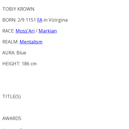
TOBIY KROWN
BORN: 2/9 1151
FA
in
Vizirgina
RACE:
Moss'Ari
/
Markian
REALM:
Mentalism
AURA:
Blue
HEIGHT: 186 cm
TITLE(S)
AWARDS