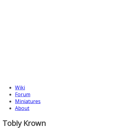
Wiki
Forum
Miniatures
About
Tobiy Krown