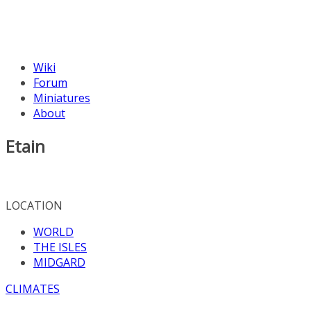
Wiki
Forum
Miniatures
About
Etain
LOCATION
WORLD
THE ISLES
MIDGARD
CLIMATES