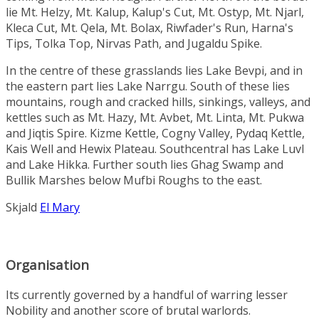
lie
Mt. Helzy
,
Mt. Kalup
,
Kalup's Cut
,
Mt. Ostyp
,
Mt. Njarl
,
Kleca Cut
,
Mt. Qela
,
Mt. Bolax
,
Riwfader's Run
,
Harna's
Tips
,
Tolka Top
,
Nirvas Path
, and
Jugaldu Spike
.
In the centre of these grasslands lies
Lake Bevpi
, and in
the eastern part lies
Lake Narrgu
. South of these lies
mountains, rough and cracked hills, sinkings, valleys, and
kettles such as
Mt. Hazy
,
Mt. Avbet
,
Mt. Linta
,
Mt. Pukwa
and
Jiqtis Spire
.
Kizme Kettle
,
Cogny Valley
,
Pydaq Kettle
,
Kais Well
and
Hewix Plateau
. Southcentral has
Lake Luvl
and
Lake Hikka
. Further south lies
Ghag Swamp
and
Bullik Marshes
below Mufbi Roughs to the east.
Skjald
El Mary
Organisation
Its currently governed by a handful of warring lesser
Nobility
and another score of brutal warlords.