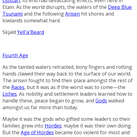
Ljostari
, its end had devastating effects, even here in
Etain. As the world disrupts, the waters of the
Deep Blue
Tsunami
and the following
Arisen
hit shores and
lowlands somewhat hard.
Skjald
Yell'a'Beard
Fourth Age
As the tainted waters retracted, bony fingers and rotting
hands clawed their way back to the surface of our world.
The arisen fought to find their place amongst the rest of
the
Races
, but it was as if the worst was to come—the
Liches
. As nobility and settlement leaders learned how to
handle these, peace began to grow, and
Gods
walked
amongst us far more than today.
Maybe it was the gods who gifted some leaders so their
families grew into
Hordes
; maybe it was their own doing.
But the
Age of Hordes
became too violent for most and