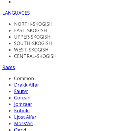
LANGUAGES
NORTH-SKOGISH
EAST-SKOGISH
UPPER-SKOGISH
SOUTH-SKOGISH
WEST-SKOGISH
CENTRAL-SKOGISH
Races
Common
Drakk Alfar
Fautyr
Gorean
Jomzaar
Kobold
Ljost Alfar
Moss'Ari
Ogryl