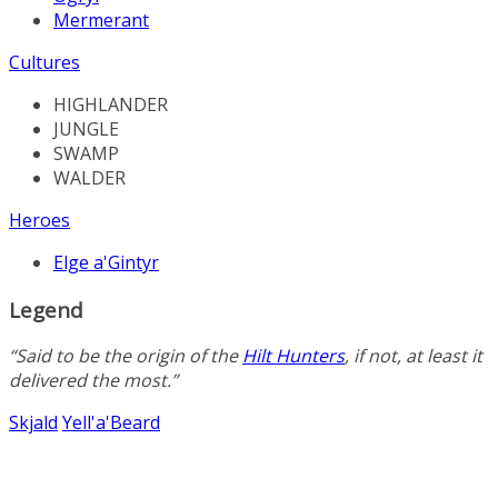
Mermerant
Cultures
HIGHLANDER
JUNGLE
SWAMP
WALDER
Heroes
Elge a'Gintyr
Legend
“Said to be the origin of the
Hilt Hunters
, if not, at least it
delivered the most.”
Skjald
Yell'a'Beard