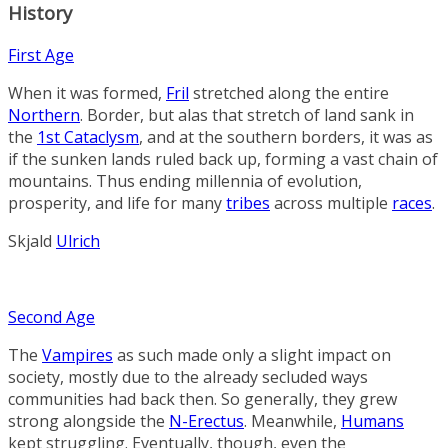
History
First Age
When it was formed,
Fril
stretched along the entire
Northern
.
Border
, but alas that stretch of land sank in
the
1st Cataclysm
, and at the southern borders, it was as
if the sunken lands ruled back up, forming a vast chain of
mountains. Thus ending millennia of evolution,
prosperity, and life for many
tribes
across multiple
races
.
Skjald
Ulrich
Second Age
The
Vampires
as such made only a slight impact on
society, mostly due to the already secluded ways
communities had back then. So generally, they grew
strong alongside the
N-Erectus
. Meanwhile,
Humans
kept struggling. Eventually, though, even the