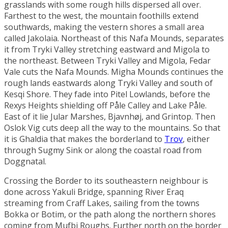
grasslands with some rough hills dispersed all over.
Farthest to the west, the mountain foothills extend
southwards, making the vestern shores a small area
called
Jakolaia
. Northeast of this
Nafa Mounds
, separates
it from
Tryki Valley
stretching eastward and
Migola
to
the northeast. Between Tryki Valley and Migola,
Fedar
Vale
cuts the Nafa Mounds.
Migha Mounds
continues the
rough lands eastwards along Tryki Valley and south of
Kesqi Shore
. They fade into
Pitel Lowlands
, before the
Rexys Heights
shielding off
Påle Calley
and
Lake Påle
.
East of it lie
Jular Marshes
,
Bjavnhøj
, and
Grintop
. Then
Oslok Vig
cuts deep all the way to the mountains. So that
it is
Ghaldia
that makes the borderland to
Trov
, either
through
Sugmy Sink
or along the coastal road from
Doggnatal
.
Crossing the
Border
to its southeastern neighbour is
done across
Yakuli Bridge
, spanning
River Eraq
streaming from
Craff Lakes
, sailing from the towns
Bokka
or
Botim
, or the path along the northern shores
coming from
Mufbi Roughs
. Further north on the border