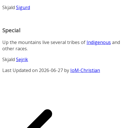
Skjald
Sigurd
Special
Up the mountains live several tribes of
Indigenous
and
other races.
Skjald
Sejrik
Last Updated on 2026-06-27 by
IoM-Christian