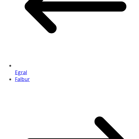
Egral
Falbur