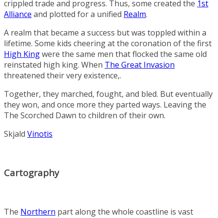
crippled trade and progress. Thus, some created the
1st
Alliance
and plotted for a unified
Realm
.
A realm that became a success but was toppled within a
lifetime. Some kids cheering at the coronation of the first
High King
were the same men that flocked the same old
reinstated high king. When
The Great Invasion
threatened their very existence,.
Together, they marched, fought, and bled. But eventually
they won, and once more they parted ways. Leaving the
The Scorched Dawn
to children of their own.
Skjald
Vinotis
Cartography
The
Northern
part along the whole coastline is vast