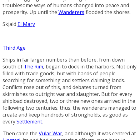
troublesome ways of humans changed into peace and
prosperity. Up until the
Wanderers
flooded the shores.
Skjald
El Mary
Third Age
Ships in far larger numbers than before, from down
south of
The Rim
, began to dock in the harbors. Not only
filled with trade goods, but with bands of people
searching for something and settlers claiming lands.
Conflicts rose out of this, and debates turned from
skirmishes to outright war and slaughter. But for every
shipload destroyed, two or three new ones arrived in the
following two centuries; thus, the wanderers managed to
create and keep hundreds of strongholds, as good as
every
Settlement
.
Then came the
Vular War
, and although it was centred at