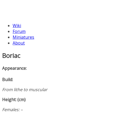
Wiki
Forum
Miniatures
About
Boriac
Appearance:
Build:
From lithe to muscular
Height: (cm)
Females: –