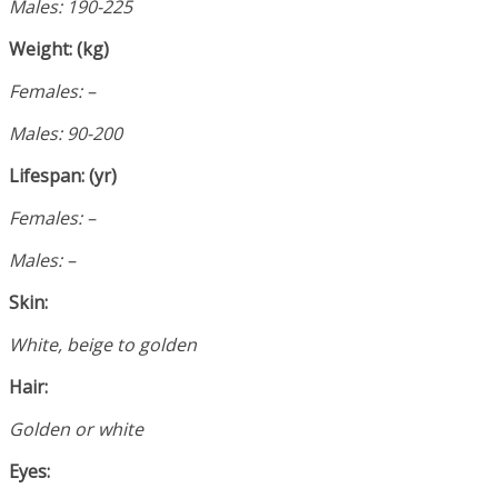
Males: 190-225
Weight: (kg)
Females: –
Males: 90-200
Lifespan: (yr)
Females: –
Males: –
Skin:
White, beige to golden
Hair:
Golden or white
Eyes: