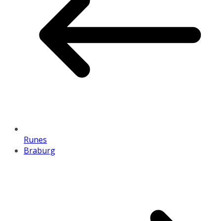
Runes
Braburg