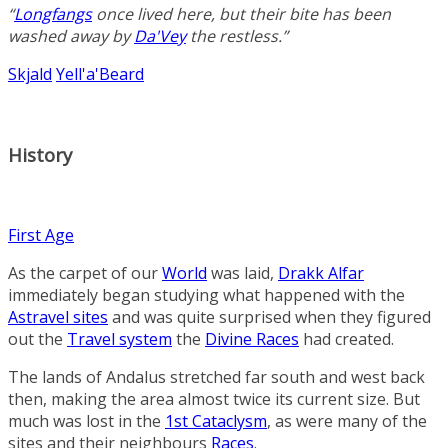
“
Longfangs
once lived here, but their bite has been
washed away by
Da'Vey
the restless.”
Skjald
Yell'a'Beard
History
First Age
As the carpet of our
World
was laid,
Drakk Alfar
immediately began studying what happened with the
Astravel sites
and was quite surprised when they figured
out the
Travel system
the
Divine Races
had created.
The lands of Andalus stretched far south and west back
then, making the area almost twice its current size. But
much was lost in the
1st Cataclysm
, as were many of the
sites and their neighbours
Races
.