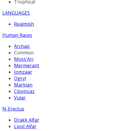
Trophical
LANGUAGES
Realmish
Human Races
Archaic
Common
Moss'Ari
Mermerant
Jomzaar
Ogryl
Markian
Clovincaz
Vular
N-Erectus
Drakk Alfar
Ljost Alfar