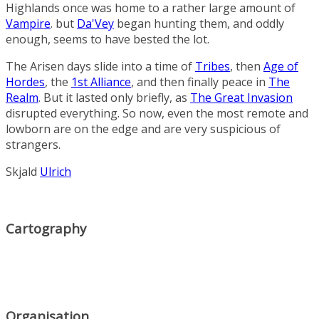
Highlands
once was home to a rather large amount of
Vampire
. but
Da'Vey
began hunting them, and oddly
enough, seems to have bested the lot.
The Arisen days slide into a time of
Tribes
, then
Age of
Hordes
, the
1st Alliance
, and then finally peace in
The
Realm
. But it lasted only briefly, as
The Great Invasion
disrupted everything. So now, even the most remote and
lowborn are on the edge and are very suspicious of
strangers.
Skjald
Ulrich
Cartography
Organisation