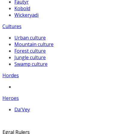
Fautyr
Kobold
Wickeryadi
Cultures
Urban culture
Mountain culture
Forest culture
Jungle culture
Swamp culture
Hordes
Heroes
Da'Vey
Egral Rulers