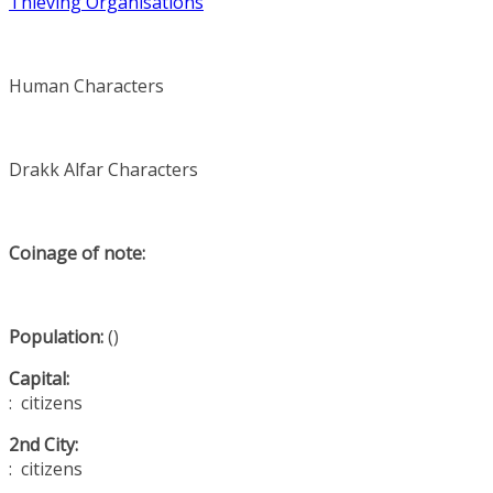
Thieving Organisations
Human Characters
Drakk Alfar Characters
Coinage of note:
Population:
()
Capital:
: citizens
2nd City:
: citizens