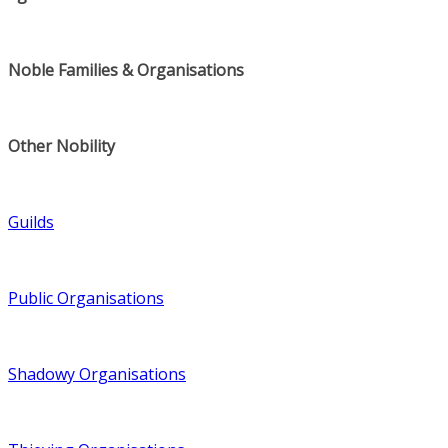
Noble Families & Organisations
Other Nobility
Guilds
Public Organisations
Shadowy Organisations