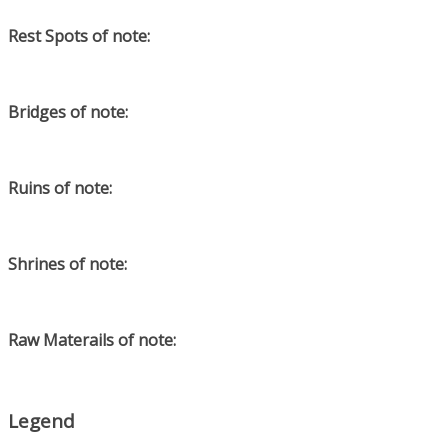
Rest Spots of note:
Bridges of note:
Ruins of note:
Shrines of note:
Raw Materails of note:
Legend