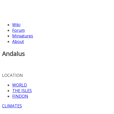
Wiki
Forum
Miniatures
About
Andalus
LOCATION
WORLD
THE ISLES
FINDON
CLIMATES