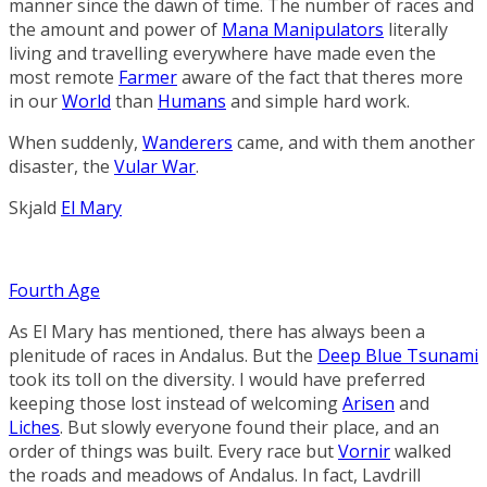
manner since the dawn of time. The number of races and
the amount and power of
Mana Manipulators
literally
living and travelling everywhere have made even the
most remote
Farmer
aware of the fact that theres more
in our
World
than
Humans
and simple hard work.
When suddenly,
Wanderers
came, and with them another
disaster, the
Vular War
.
Skjald
El Mary
Fourth Age
As El Mary has mentioned, there has always been a
plenitude of races in Andalus. But the
Deep Blue Tsunami
took its toll on the diversity. I would have preferred
keeping those lost instead of welcoming
Arisen
and
Liches
. But slowly everyone found their place, and an
order of things was built. Every race but
Vornir
walked
the roads and meadows of Andalus. In fact,
Lavdrill