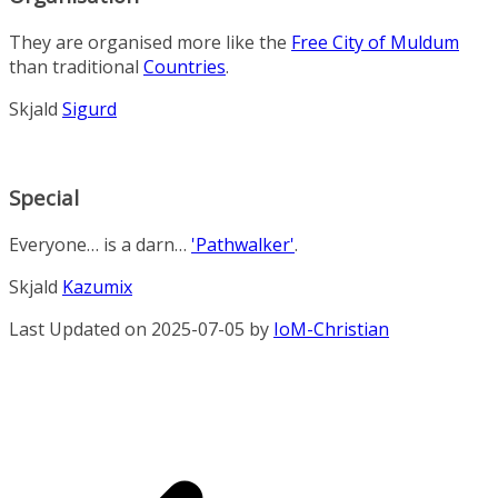
They are organised more like the
Free City of Muldum
than traditional
Countries
.
Skjald
Sigurd
Special
Everyone… is a darn…
'Pathwalker'
.
Skjald
Kazumix
Last Updated on 2025-07-05 by
IoM-Christian