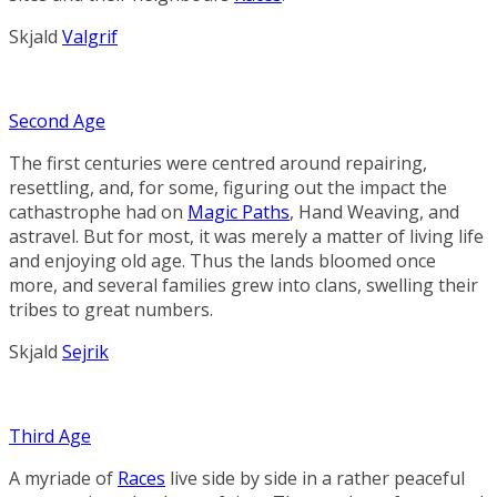
Skjald
Valgrif
Second Age
The first centuries were centred around repairing,
resettling, and, for some, figuring out the impact the
cathastrophe had on
Magic Paths
,
Hand Weaving
, and
astravel. But for most, it was merely a matter of living life
and enjoying old age. Thus the lands bloomed once
more, and several families grew into clans, swelling their
tribes to great numbers.
Skjald
Sejrik
Third Age
A myriade of
Races
live side by side in a rather peaceful