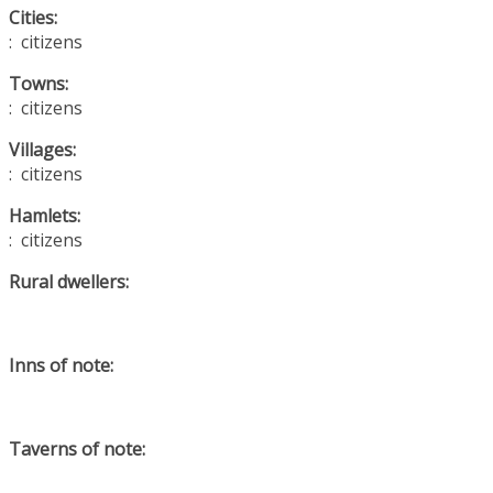
Cities:
: citizens
Towns:
: citizens
Villages:
: citizens
Hamlets:
: citizens
Rural dwellers:
Inns of note:
Taverns of note: