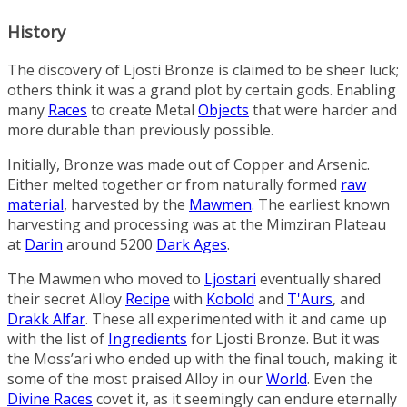
History
The discovery of Ljosti Bronze is claimed to be sheer luck;
others think it was a grand plot by certain gods. Enabling
many
Races
to create
Metal
Objects
that were harder and
more durable than previously possible.
Initially,
Bronze
was made out of
Copper
and
Arsenic
.
Either melted together or from naturally formed
raw
material
, harvested by the
Mawmen
. The earliest known
harvesting and processing was at the
Mimziran Plateau
at
Darin
around 5200
Dark Ages
.
The Mawmen who moved to
Ljostari
eventually shared
their secret Alloy
Recipe
with
Kobold
and
T'Aurs
, and
Drakk Alfar
. These all experimented with it and came up
with the list of
Ingredients
for Ljosti Bronze. But it was
the Moss’ari who ended up with the final touch, making it
some of the most praised Alloy in our
World
. Even the
Divine Races
covet it, as it seemingly can endure eternally