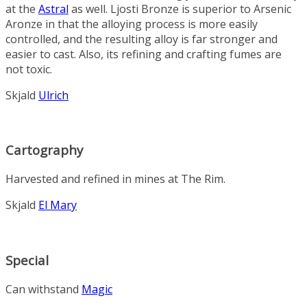
at the
Astral
as well. Ljosti Bronze is superior to Arsenic
Aronze in that the alloying process is more easily
controlled, and the resulting alloy is far stronger and
easier to cast. Also, its refining and crafting fumes are
not toxic.
Skjald
Ulrich
Cartography
Harvested and refined in mines at The Rim.
Skjald
El Mary
Special
Can withstand
Magic