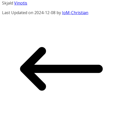
Skjald
Vinotis
Last Updated on 2024-12-08 by
IoM-Christian