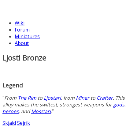
Wiki
Forum
Miniatures
About
Ljosti Bronze
Legend
“
From
The Rim
to
Ljostari
, from
Miner
to
Crafter
. This
alloy
makes the swiftest, strongest weapons for
gods
,
heroes
, and
Moss'ari
.
”
Skjald
Sejrik