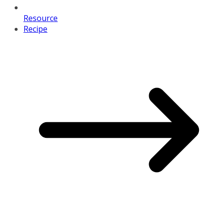
Resource
Recipe