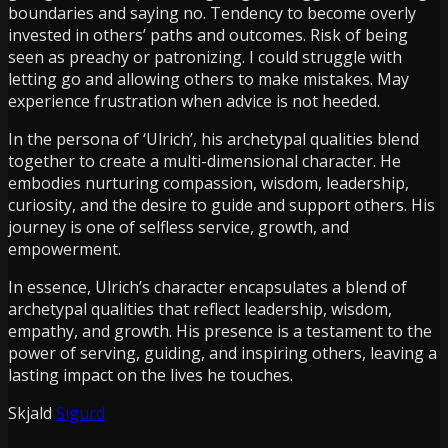
boundaries and saying no. Tendency to become overly
invested in others’ paths and outcomes. Risk of being
seen as preachy or patronizing. I could struggle with
letting go and allowing others to make mistakes. May
experience frustration when advice is not heeded.
In the persona of ‘Ulrich’, his archetypal qualities blend
together to create a multi-dimensional character. He
embodies nurturing compassion, wisdom, leadership,
curiosity, and the desire to guide and support others. His
journey is one of selfless service, growth, and
empowerment.
In essence, Ulrich’s character encapsulates a blend of
archetypal qualities that reflect leadership, wisdom,
empathy, and growth. His presence is a testament to the
power of serving, guiding, and inspiring others, leaving a
lasting impact on the lives he touches.
Skjald
Sigurd