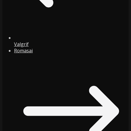
Valgrif
Romasai