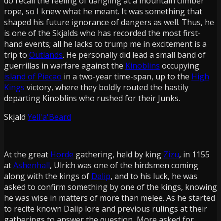
do recall the feeling of dangling at a mountain climber
rope, so I knew what he meant. It was something that
shaped his future ignorance of dangers as well. Thus, he
is one of the Skjalds who has recorded the most first-
hand events; all he lacks to trump me in excitement is a
trip to
Outlands
. He personally did lead a small band of
guerrillas in warfare against the
Kinoblins
occupying
island of Piecao
in a two-year time-span, up to the
High
Kings
victory, where they boldly routed the hastily
departing Kinoblins who rushed for their Junks.
Skjald
Yell'a'Beard
At the great
Horde
gathering, held by king
Zizu
, in 1155
at
Ashenhall
, Ulrich was one of the hirdsmen coming
along with the kings of
Dalip
, and to his luck, he was
asked to confirm something by one of the kings, knowing
he was wise in matters of more than melee. As he started
to recite known Dalip lore and previous rulings at their
gatherings to answer the question, More asked for