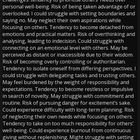
personal well-being. Risk of being taken advantage of or
overlooked. I could struggle with setting boundaries and
saying no. May neglect their own aspirations while
focusing on others. Tendency to become detached from
emotions and practical matters. Risk of overthinking and
analysing, leading to indecision. Could struggle with
connecting on an emotional level with others. May be
perceived as distant or inaccessible due to their wisdom.
Risk of becoming overly controlling or authoritarian.
Tendency to isolate oneself from differing perspectives. I
could struggle with delegating tasks and trusting others.
May feel burdened by the weight of responsibility and
expectations. Tendency to become restless or impulsive
in search of novelty. May struggle with commitment and
routine. Risk of pursuing danger for excitement’s sake.
Could experience difficulty with long-term planning. Risk
of neglecting their own needs while focusing on others.
Tendency to take on too much responsibility for others’
well-being. Could experience burnout from continuous
giving without replenishing. Might struggle with setting