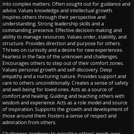
into complex matters. Often sought out for guidance and
advice. Values knowledge and intellectual growth.
Inspires others through their perspective and
understanding. Strong leadership skills and a
commanding presence. Effective decision-making and
ability to manage resources. Values order, stability, and
structure. Provides direction and purpose for others.
Thrives on curiosity and a desire for new experiences.
Fearless in the face of the unknown and challenges.
Encourages others to step out of their comfort zones.
Values personal growth and self-discovery. Deep
empathy and a nurturing nature. Provides support and
care to others unconditionally. Creates a sense of safety
and well-being for loved ones. Acts as a source of
comfort and healing. Guiding and teaching others with
wisdom and experience. Acts as a role model and source
of inspiration. Supports the growth and development of
those around them. Fosters a sense of respect and
admiration from others.
Challenges: tendency to prioritise others’ needs over