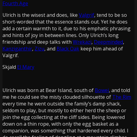
Fourth Age
Ulrich is the wisest and does, like
Valgrif
, tend to be so
short-worded that the essence stands out. Yet he does
add a certain warmth to it, due to his emphatic phrasing
and hints of joy in between lines. Only Ulrich’s long
friendship and deep talks with
Wrekazi
,
Deepminded
,
Kanziganthir
,
Zizu
, and
Black Oak
keep him ahead of
Valgrif.
Skjald
El Mary
Ulrich was born at
Bear Island
, south of
Bowei
, and told
me he could see the misty clouded silhouette of
The Rim
every time he went outside the family’s damp shack,
seldom to play, but mostly to either herd the sheep or
join the egg collecting at the cliff sides. Being lowered
down on a thin rope, with only the egg basket as a
companion, was something that hardened every child. I