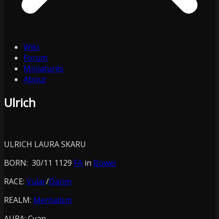
Wiki
Forum
Miniatures
About
Ulrich
ULRICH LAURA SKARU
BORN: 30/11 1129
FA
in
Bowei
RACE:
Vular
/
Darim
REALM:
Mentalism
AURA:
Cyan