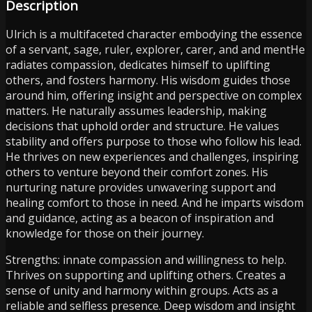
Description
Ulrich is a multifaceted character embodying the essence
of a servant, sage, ruler, explorer, carer, and and mentHe
radiates compassion, dedicates himself to uplifting
others, and fosters harmony. His wisdom guides those
around him, offering insight and perspective on complex
matters. He naturally assumes leadership, making
decisions that uphold order and structure. He values
stability and offers purpose to those who follow his lead.
He thrives on new experiences and challenges, inspiring
others to venture beyond their comfort zones. His
nurturing nature provides unwavering support and
healing comfort to those in need. And he imparts wisdom
and guidance, acting as a beacon of inspiration and
knowledge for those on their journey.
Strengths: innate compassion and willingness to help.
Thrives on supporting and uplifting others. Creates a
sense of unity and harmony within groups. Acts as a
reliable and selfless presence. Deep wisdom and insight