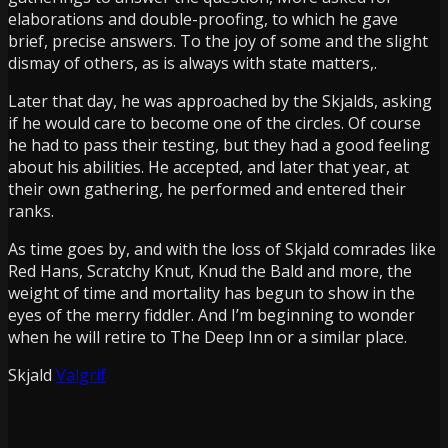
elaborations and double-proofing, to which he gave
brief, precise answers. To the joy of some and the slight
dismay of others, as is always with state matters,.
Later that day, he was approached by the Skjalds, asking
if he would care to become one of the circles. Of course
he had to pass their testing, but they had a good feeling
about his abilities. He accepted, and later that year, at
their own gathering, he performed and entered their
ranks.
As time goes by, and with the loss of Skjald comrades like
Red Hans
,
Scratchy Knut
,
Knud the Bald
and more, the
weight of time and mortality has begun to show in the
eyes of the merry fiddler. And I’m beginning to wonder
when he will retire to
The Deep Inn
or a similar place.
Skjald
Valgrif