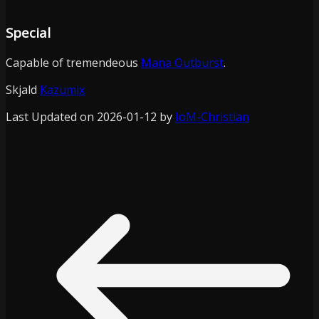
Special
Capable of tremendeous
Mana Outburst
.
Skjald
Kazumix
Last Updated on 2026-01-12 by
IoM-Christian