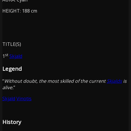
HEIGHT: 188 cm
TITLE(S)
st
1
Skjald
Legend
“
Without doubt, the most skilled of the current
Skjalds
is
alive.
”
Skjald
Vinotis
History