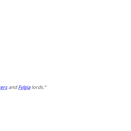
ers
and
Fylgia
lords.”