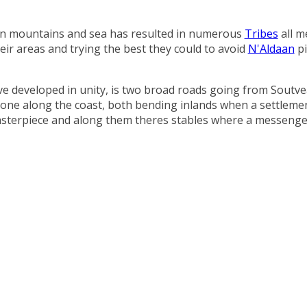
en mountains and sea has resulted in numerous
Tribes
all m
eir areas and trying the best they could to avoid
N'Aldaan
pi
ve developed in unity, is two broad roads going from Soutv
 one along the coast, both bending inlands when a settlement
masterpiece and along them theres stables where a messenger