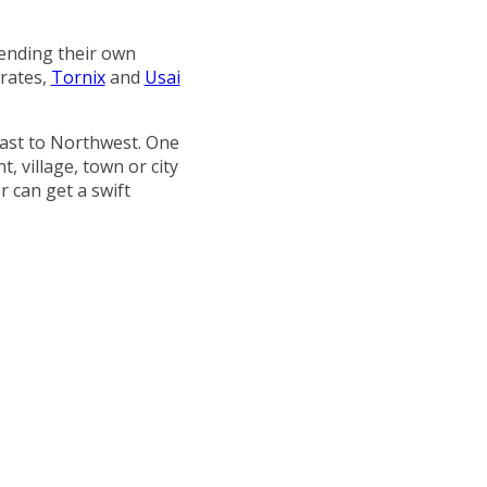
ending their own
rates,
Tornix
and
Usai
east to Northwest. One
, village, town or city
 can get a swift