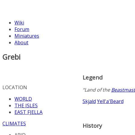
Wiki
Forum
Miniatures
About
Grebi
Legend
LOCATION
“Land of the
Beastmast
WORLD
Skjald
Yell'a'Beard
THE ISLES
EAST FJELLA
CLIMATES
History
ARID