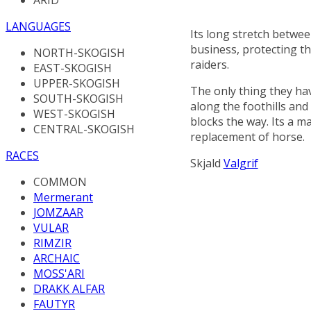
LANGUAGES
Its long stretch betwe
business, protecting th
NORTH-SKOGISH
raiders.
EAST-SKOGISH
UPPER-SKOGISH
The only thing they ha
SOUTH-SKOGISH
along the foothills and
WEST-SKOGISH
blocks the way. Its a 
CENTRAL-SKOGISH
replacement of horse.
RACES
Skjald
Valgrif
COMMON
Mermerant
JOMZAAR
VULAR
RIMZIR
ARCHAIC
MOSS'ARI
DRAKK ALFAR
FAUTYR