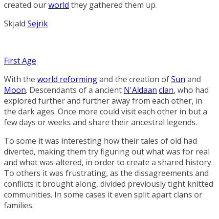
created our
world
they gathered them up.
Skjald
Sejrik
First Age
With the
world reforming
and the creation of
Sun
and
Moon
. Descendants of a ancient
N'Aldaan
clan
, who had
explored further and further away from each other, in
the dark ages. Once more could visit each other in but a
few days or weeks and share their ancestral legends.
To some it was interesting how their tales of old had
diverted, making them try figuring out what was for real
and what was altered, in order to create a shared history.
To others it was frustrating, as the dissagreements and
conflicts it brought along, divided previously tight knitted
communities. In some cases it even split apart clans or
families.