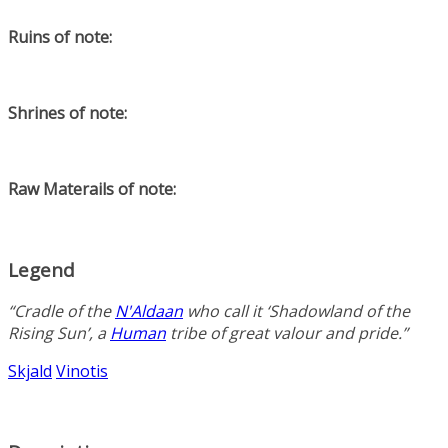
Ruins of note:
Shrines of note:
Raw Materails of note:
Legend
“Cradle of the
N'Aldaan
who call it ‘Shadowland of the
Rising Sun’, a
Human
tribe of great valour and pride.”
Skjald
Vinotis