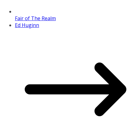
Fair of The Realm
Ed Huginn