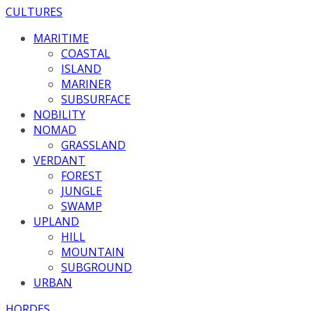
CULTURES
MARITIME
COASTAL
ISLAND
MARINER
SUBSURFACE
NOBILITY
NOMAD
GRASSLAND
VERDANT
FOREST
JUNGLE
SWAMP
UPLAND
HILL
MOUNTAIN
SUBGROUND
URBAN
HORDES