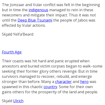
The Jomzaar and Vular conflict was felt in the beginning
but in time the
indigenous
managed to rein in these
newcomers and mitigate their impact. Thus it was not
until the
Deep Blue Tsunami
the people of Jabos was
effected by Vular actions.
Skjald Yell’a’Beard
Fourth Age
Their coasts was hit hard and panic erupted when
ancestors and buried victim corpses began to walk–some
seeking their former glory others revenge. But in time
survivors managed to recover, rebuild, and emerge
stronger than before. Many a
character
and
hero
was
spawned in this chaotic
country
. Some for their own
gains others for the prosperity of the land and people.
Skjald
Ulrich