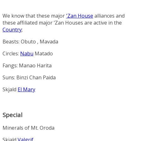
We know that these major
'Zan House
alliances and
these affiliated major ‘Zan Houses are active in the
Country
;
Beasts
:
Obuto
,
Mavada
Circles
:
Nabu
Matado
Fangs
:
Manao
Harita
Suns
:
Binzi
Chan
Paida
Skjald
El Mary
Special
Minerals
of Mt. Oroda
Skjald
Valgrif