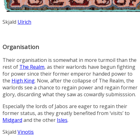
Skjald
Ulrich
Organisation
Their organisation is somewhat in more turmoil than the
rest of
The Realm
, as their warlords have begun fighting
for power since their former emperor handed power to
the
High King
. Now, after the collapse of The Realm, the
warlords see a chance to regain power and regain former
glory, discarding what they saw as cowardly submisssion.
Especially the lords of Jabos are eager to regain their
former status, as they greatly benefited from ‘visits’ to
Midgard
and the other
Isles
.
Skjald
Vinotis