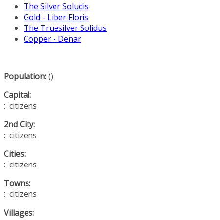
The Silver Soludis
Gold - Liber Floris
The Truesilver Solidus
Copper - Denar
Population:
()
Capital:
: citizens
2nd City:
: citizens
Cities:
: citizens
Towns:
: citizens
Villages: