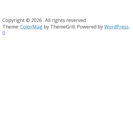
Copyright © 2026
. All rights reserved.
Theme:
ColorMag
by ThemeGrill. Powered by
WordPress
.