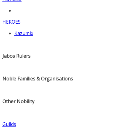
HEROES
Kazumix
Jabos Rulers
Noble Families & Organisations
Other Nobility
Guilds