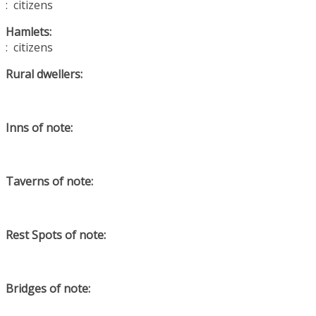
: citizens
Hamlets:
: citizens
Rural dwellers:
Inns of note:
Taverns of note:
Rest Spots of note:
Bridges of note: