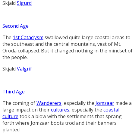
Skjald
Sigurd
Second Age
The
1st Cataclysm
swallowed quite large coastal areas to
the southeast and the central mountains, vest of
Mt.
Oroda
collapsed. But it changed nothing in the mindset of
the people.
Skjald
Valgrif
Third Age
The coming of
Wanderers
, especially the
Jomzaar
made a
large impact on their
cultures
, especially the
coastal
culture
took a blow with the settlements that sprang
forth where Jomzaar boots trod and their banners
planted.