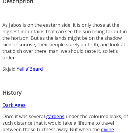
Description
As Jabos is on the eastern side, it is only those at the
highest mountains that can see the sun rising far out in
the horizon. But as the lands might be on the shadow
side of sunrise, their people surely aint. Oh, and look at
that dish over there; man, we should taste it, so let’s
order.
Skjald
Yell'a'Beard
History
Dark Ages
Once it was several
gardens
under the coloured leaks, of
such distance that it would take a lifetime to travel
between those furthest away. But when the
divine