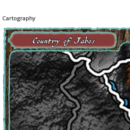
Cartography