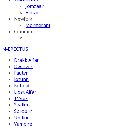
Jomzaar
Rimzir
Newfolk
Mermerant
Common
N-ERECTUS
Drakk Alfar
Dwarves
Fautyr
Jotunn
Kobold
Ljost Alfar
T'Aurs
Sealkin
Sproblin
Undine
Vampire