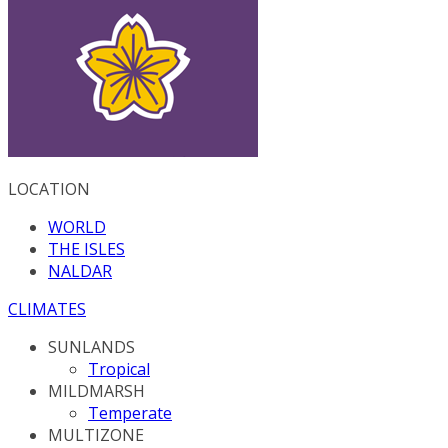
LOCATION
WORLD
THE ISLES
NALDAR
CLIMATES
SUNLANDS
Tropical
MILDMARSH
Temperate
MULTIZONE