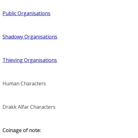
Public Organisations
Shadowy Organisations
Thieving Organisations
Human Characters
Drakk Alfar Characters
Coinage of note: