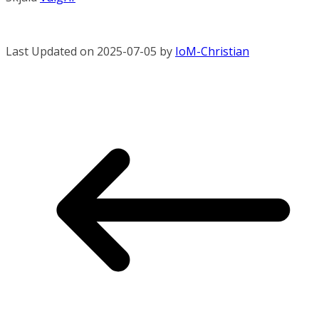
Last Updated on 2025-07-05 by
IoM-Christian