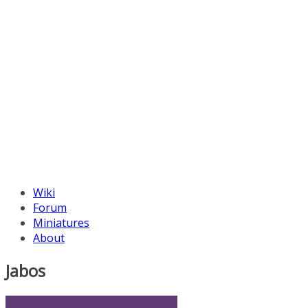
Wiki
Forum
Miniatures
About
Jabos