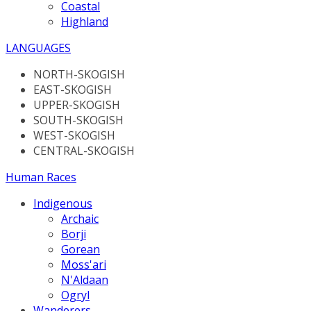
Coastal
Highland
LANGUAGES
NORTH-SKOGISH
EAST-SKOGISH
UPPER-SKOGISH
SOUTH-SKOGISH
WEST-SKOGISH
CENTRAL-SKOGISH
Human Races
Indigenous
Archaic
Borji
Gorean
Moss'ari
N'Aldaan
Ogryl
Wanderers