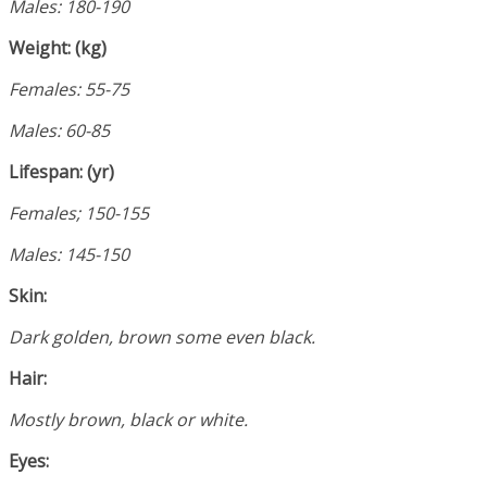
Males: 180-190
Weight: (kg)
Females: 55-75
Males: 60-85
Lifespan: (yr)
Females; 150-155
Males: 145-150
Skin:
Dark golden, brown some even black.
Hair:
Mostly brown, black or white.
Eyes: