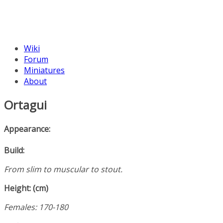
Wiki
Forum
Miniatures
About
Ortagui
Appearance:
Build:
From slim to muscular to stout.
Height: (cm)
Females: 170-180