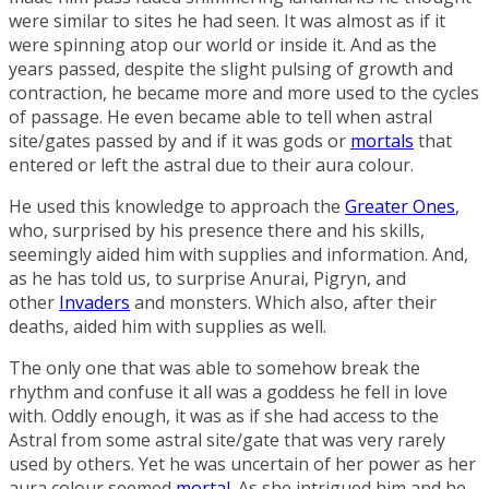
were similar to sites he had seen. It was almost as if it
were spinning atop our world or inside it. And as the
years passed, despite the slight pulsing of growth and
contraction, he became more and more used to the cycles
of passage. He even became able to tell when astral
site/gates passed by and if it was gods or
mortals
that
entered or left the astral due to their aura colour.
He used this knowledge to approach the
Greater Ones
,
who, surprised by his presence there and his skills,
seemingly aided him with supplies and information. And,
as he has told us, to surprise Anurai, Pigryn, and
other
Invaders
and monsters. Which also, after their
deaths, aided him with supplies as well.
The only one that was able to somehow break the
rhythm and confuse it all was a goddess he fell in love
with. Oddly enough, it was as if she had access to the
Astral from some astral site/gate that was very rarely
used by others. Yet he was uncertain of her power as her
aura colour seemed
mortal
. As she intrigued him and he