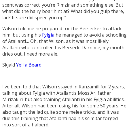
scent was correct; you’re Rimzir and something else. But
what did the hairy boar hint at? What did you gulp there,
lad? It sure did speed you up!”.
Wilson told me he prepared for the
Berserker
to attack
him, but using his
Fylgia
he managed to avoid a schooling
of Atallanti… Oh, that Wilson, as it was most likely
Atallanti who controlled his Berserk. Darn me, my mouth
dries out, I need more ale.
Skjald
Yell'a'Beard
I’ve been told that Wilson stayed in Ranzamill for 2 years,
talking about Fylgia with Atallantis Moss’Ari father
M'rizakiri
. but also training Atallanti in his Fylgia abilities.
After all, Wilson had been using his for some 50 years. He
also taught the lad quite some melee tricks, and it was
due this training that Atallanti had his scimitar forged
into sort of a halberd.