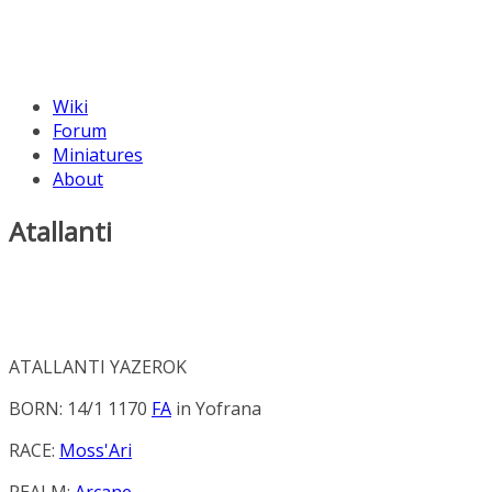
Wiki
Forum
Miniatures
About
Atallanti
ATALLANTI YAZEROK
BORN: 14/1 1170
FA
in
Yofrana
RACE:
Moss'Ari
REALM:
Arcane