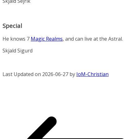
Skjald Sejrik
Special
He knows 7
Magic Realms
, and can live at the Astral.
Skjald Sigurd
Last Updated on 2026-06-27 by
IoM-Christian