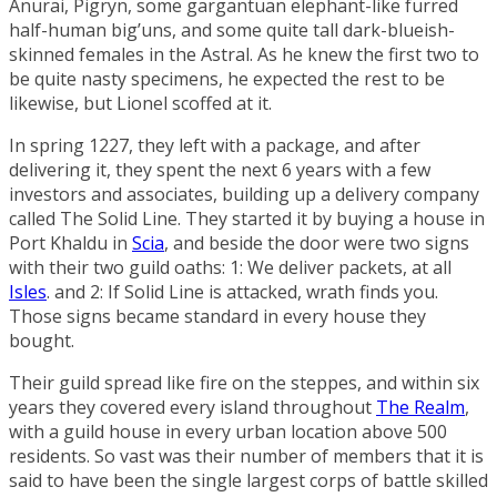
Anurai, Pigryn, some gargantuan elephant-like furred
half-human big’uns, and some quite tall dark-blueish-
skinned females in the Astral. As he knew the first two to
be quite nasty specimens, he expected the rest to be
likewise, but Lionel scoffed at it.
In spring 1227, they left with a package, and after
delivering it, they spent the next 6 years with a few
investors and associates, building up a delivery company
called
The Solid Line
. They started it by buying a house in
Port Khaldu
in
Scia
, and beside the door were two signs
with their two guild oaths: 1: We deliver packets, at all
Isles
. and 2: If Solid Line is attacked, wrath finds you.
Those signs became standard in every house they
bought.
Their guild spread like fire on the steppes, and within six
years they covered every island throughout
The Realm
,
with a guild house in every urban location above 500
residents. So vast was their number of members that it is
said to have been the single largest corps of battle skilled