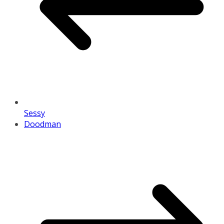
Sessy
Doodman