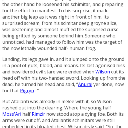
the other hand he loosened his schimitar, and preparing
for the effect to manifest. To his surprise, it made
another big leap as it was right in front of him. Its
surprised scream, from his scimitar deep groyne slice,
was deafening and almost muffled the surprised curse
being gritted by someone behind him. Someone who,
unnoticed, had managed to follow him was the target of
the now lethally wounded half- human frog.
Landing, its legs gave in, and it slumped onto the ground
in a pool of guts, blood, and moans. Its last agonised hiss
and bewildered evil stare were ended when
Wilson
cut its
head off with his two-handed sword. Looking up from the
dead, he turned his head and said, “
Anurai
yer done, now
for that
Pigryn
…”.
But Atallanti was already in melee with it, so Wilson
rushed out into the clearing. Where the young half
Moss'Ari
half
Rimzir
now stood atop a dying foe. Both its
arms were cut off, and Atallantis schimitars were still
embedded in its bloated chest. Wilson dryly said, “So, the