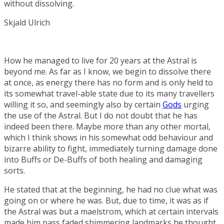
without dissolving.
Skjald Ulrich
How he managed to live for 20 years at the Astral is
beyond me. As far as I know, we begin to dissolve there
at once, as energy there has no form and is only held to
its somewhat travel-able state due to its many travellers
willing it so, and seemingly also by certain
Gods
urging
the use of the Astral. But I do not doubt that he has
indeed been there. Maybe more than any other mortal,
which I think shows in his somewhat odd behaviour and
bizarre ability to fight, immediately turning damage done
into
Buffs
or
De-Buffs
of both healing and damaging
sorts.
He stated that at the beginning, he had no clue what was
going on or where he was. But, due to time, it was as if
the Astral was but a maelstrom, which at certain intervals
made him pass faded shimmering landmarks he thought