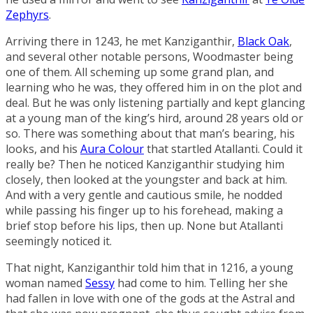
Zephyrs
.
Arriving there in 1243, he met Kanziganthir,
Black Oak
,
and several other notable persons, Woodmaster being
one of them. All scheming up some grand plan, and
learning who he was, they offered him in on the plot and
deal. But he was only listening partially and kept glancing
at a young man of the king’s hird, around 28 years old or
so. There was something about that man’s bearing, his
looks, and his
Aura Colour
that startled Atallanti. Could it
really be? Then he noticed Kanziganthir studying him
closely, then looked at the youngster and back at him.
And with a very gentle and cautious smile, he nodded
while passing his finger up to his forehead, making a
brief stop before his lips, then up. None but Atallanti
seemingly noticed it.
That night, Kanziganthir told him that in 1216, a young
woman named
Sessy
had come to him. Telling her she
had fallen in love with one of the gods at the Astral and