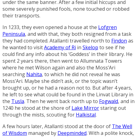
under the same banner. After a few initial hiccups and
some severely punished fools, none touched or robbed
their transports.
In 1233, they even opened a house at the
Lofgren
Peninsula
, and with that, they both resigned from a task
they had completed. Atallanti travelled north to
Findon
as
he wanted to visit
Academy of Ri
in
Skelop
to see if he
could find any info about his ‘Goddess’ in their library. He
spent 2 years there, then went to
Allumnata Towers
where he met Wilson again and also the Moss’Ari
searching
Nahita
, to which he did not reveal he was
Moss’Ari. Maybe she didn’t ask, or the topic wasn’t
brought up, or he had a reason not to. But after 4 years,
he left to see what could be found in the
Linvat Library
in
the
Tusla
. Then he went back north up to
Fogwald
, and in
1240 he stood at the shore of
Lake Mirror
staring out
through the mists, scouting for
Halkistal
.
A few hours later, Atallanti stood at the door of
The Well
of Wisdom
managed by
Deepminded
. With a polite knock,