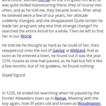
was quite skilled manoeuvring there, they of course met
often, and as he told me, they became lovers. After what
he believed were a few of our years, her attitude
suddenly changed, and she disappeared. Quite certain he
made her pregnant; why else that strange change? He
searched the entire Astral for a while. Then he left to find
her in our
World
.
He told me he thought as hard as he could of her, then
stepped out onto the soil of
Gaslug
at
Midgard
. And as
soon as he entered a town, he found out it was the year
1216. Insane as time had passed, as he had but felt it like
a few months. but of his goddess, he found nothing.
Skjald Sigurd
In 1220, he ended his searching when he passed by the
former Altwalders town up in
Remas
. Meeting with the
boy again, now 39 years old and known as
Woodmaster
,