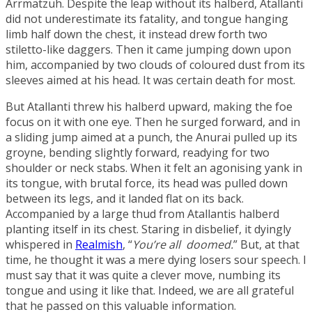
Arrmatzuh
. Despite the leap without its halberd, Atallanti
did not underestimate its fatality, and tongue hanging
limb half down the chest, it instead drew forth two
stiletto-like daggers. Then it came jumping down upon
him, accompanied by two clouds of coloured dust from its
sleeves aimed at his head. It was certain death for most.
But Atallanti threw his halberd upward, making the foe
focus on it with one eye. Then he surged forward, and in
a sliding jump aimed at a punch, the Anurai pulled up its
groyne, bending slightly forward, readying for two
shoulder or neck stabs. When it felt an agonising yank in
its tongue, with brutal force, its head was pulled down
between its legs, and it landed flat on its back.
Accompanied by a large thud from Atallantis halberd
planting itself in its chest. Staring in disbelief, it dyingly
whispered in
Realmish
, “
You’re all doomed.
” But, at that
time, he thought it was a mere dying losers sour speech. I
must say that it was quite a clever move, numbing its
tongue and using it like that. Indeed, we are all grateful
that he passed on this valuable information.