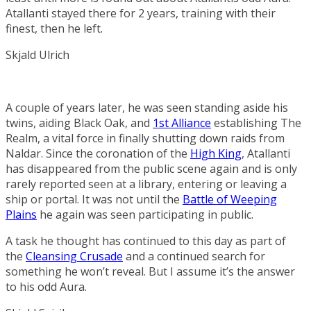
Atallanti stayed there for 2 years, training with their
finest, then he left.
Skjald Ulrich
A couple of years later, he was seen standing aside his
twins, aiding Black Oak, and
1st Alliance
establishing The
Realm, a vital force in finally shutting down raids from
Naldar. Since the coronation of the
High King
, Atallanti
has disappeared from the public scene again and is only
rarely reported seen at a library, entering or leaving a
ship or portal. It was not until the
Battle of Weeping
Plains
he again was seen participating in public.
A task he thought has continued to this day as part of
the
Cleansing Crusade
and a continued search for
something he won’t reveal. But I assume it’s the answer
to his odd Aura.