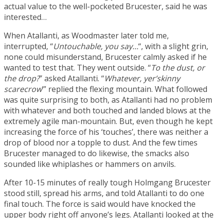
actual value to the well-pocketed Brucester, said he was
interested…
When Atallanti, as Woodmaster later told me,
interrupted, “
Untouchable, you say…
“, with a slight grin,
none could misunderstand, Brucester calmly asked if he
wanted to test that. They went outside. “
To the dust, or
the drop?
” asked Atallanti. “
Whatever, yer’skinny
scarecrow
‘” replied the flexing mountain. What followed
was quite surprising to both, as Atallanti had no problem
with whatever and both touched and landed blows at the
extremely agile man-mountain. But, even though he kept
increasing the force of his ‘touches’, there was neither a
drop of blood nor a topple to dust. And the few times
Brucester managed to do likewise, the smacks also
sounded like whiplashes or hammers on anvils.
After 10-15 minutes of really tough
Holmgang
Brucester
stood still, spread his arms, and told Atallanti to do one
final touch. The force is said would have knocked the
upper body right off anyone’s legs. Atallanti looked at the