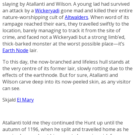
slaying by Atallanti and Wilson. A young lad had survived
an attack by a
Wickeryadi
gone mad and killed their entire
nature-worshipping cult of
Altwalders
. When word of its
rampage reached their ears, they travelled swiftly to the
location, barely managing to track it from the site of
crime, and faced not a Wickeryadi but a strong limb’ed,
thick-barked monster at the worst possible place—it’s
Earth Node
lair.
To this day, the now-branched and lifeless hull stands at
the very centre of its former lair, slowly rotting due to the
effects of the earthnode. But for sure, Atallanti and
Wilson carve deep into its now-peeled skin, as any visitor
can see.
Skjald
El Mary
Atallanti told me they continued the Hunt up until the
autumn of 1196, when he split and travelled home as he