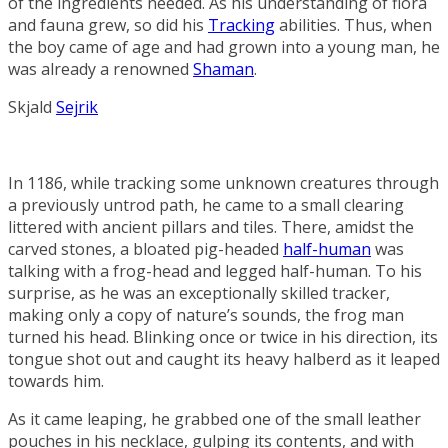
of the ingredients needed. As his understanding of flora
and fauna grew, so did his
Tracking
abilities. Thus, when
the boy came of age and had grown into a young man, he
was already a renowned
Shaman
.
Skjald
Sejrik
In 1186, while tracking some unknown creatures through
a previously untrod path, he came to a small clearing
littered with ancient pillars and tiles. There, amidst the
carved stones, a bloated pig-headed
half-human
was
talking with a frog-head and legged half-human. To his
surprise, as he was an exceptionally skilled tracker,
making only a copy of nature’s sounds, the frog man
turned his head. Blinking once or twice in his direction, its
tongue shot out and caught its heavy halberd as it leaped
towards him.
As it came leaping, he grabbed one of the small leather
pouches in his necklace, gulping its contents, and with