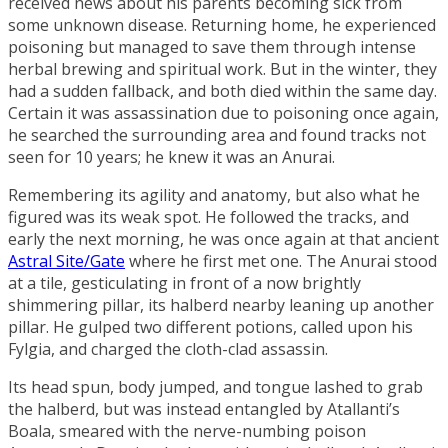
received news about his parents becoming sick from
some unknown disease. Returning home, he experienced
poisoning but managed to save them through intense
herbal brewing and spiritual work. But in the winter, they
had a sudden fallback, and both died within the same day.
Certain it was assassination due to poisoning once again,
he searched the surrounding area and found tracks not
seen for 10 years; he knew it was an Anurai.
Remembering its agility and anatomy, but also what he
figured was its weak spot. He followed the tracks, and
early the next morning, he was once again at that ancient
Astral Site/Gate
where he first met one. The Anurai stood
at a tile, gesticulating in front of a now brightly
shimmering pillar, its halberd nearby leaning up another
pillar. He gulped two different potions, called upon his
Fylgia, and charged the cloth-clad assassin.
Its head spun, body jumped, and tongue lashed to grab
the halberd, but was instead entangled by Atallanti’s
Boala, smeared with the nerve-numbing poison