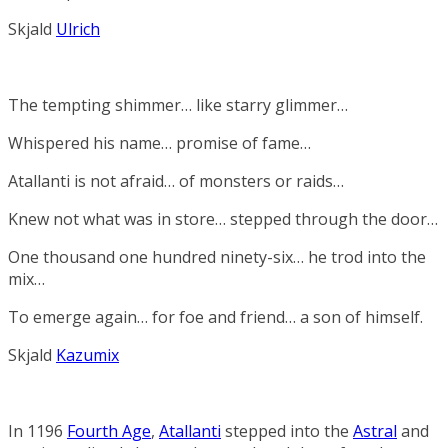
Skjald
Ulrich
The tempting shimmer… like starry glimmer…
Whispered his name… promise of fame…
Atallanti is not afraid… of monsters or raids…
Knew not what was in store… stepped through the door…
One thousand one hundred ninety-six… he trod into the
mix…
To emerge again… for foe and friend… a son of himself.
Skjald
Kazumix
In 1196
Fourth Age
,
Atallanti
stepped into the
Astral
and