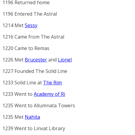
1196 Returned home
1196 Entered The Astral
1214 Met
Sessy
1216 Came from The Astral
1220 Came to Remas
1226 Met
Brucester
and
Lionel
1227 Founded
The Solid Line
1233
Solid Line
at
The Rim
1233 Went to
Academy of Ri
1235 Went to
Allumnata Towers
1235 Met
Nahita
1239 Went to
Linvat Library