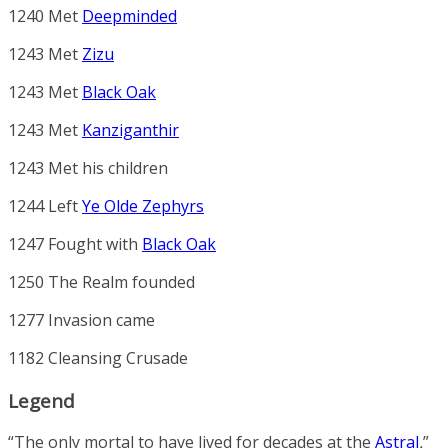
1240 Met
Deepminded
1243 Met
Zizu
1243 Met
Black Oak
1243 Met
Kanziganthir
1243 Met his children
1244 Left
Ye Olde Zephyrs
1247 Fought with
Black Oak
1250 The Realm founded
1277 Invasion came
1182 Cleansing Crusade
Legend
“The only mortal to have lived for decades at the
Astral
.
”