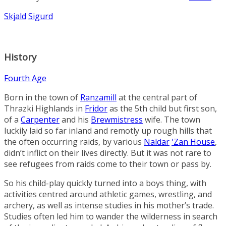
Skjald
Sigurd
History
Fourth Age
Born in the town of
Ranzamill
at the central part of
Thrazki Highlands
in
Fridor
as the 5th child but first son,
of a
Carpenter
and his
Brewmistress
wife. The town
luckily laid so far inland and remotly up rough hills that
the often occurring raids, by various
Naldar
'Zan House
,
didn’t inflict on their lives directly. But it was not rare to
see refugees from raids come to their town or pass by.
So his child-play quickly turned into a boys thing, with
activities centred around athletic games, wrestling, and
archery, as well as intense studies in his mother’s trade.
Studies often led him to wander the wilderness in search