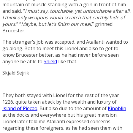
mountain of muscle standing with a grin in front of him
and said, “
I must say, touchable, yet untouchable after all.
I think only weapons would scratch that earthly hide of
yours.
” “
Maybe, but let’s finish our meal,
” grinned
Brucester.
The stranger’s job was accepted, and Atallanti wanted to
go along. Both to meet this Lionel and also to get to
know Brucester better, as he had never before seen
anyone be able to
Shield
like that.
Skjald Sejrik
They both stayed with Lionel for the rest of the year
1226, quite taken aback by the wealth and luxury of
Island of Piecao
. But also due to the amount of
Kinoblin
at the docks and everywhere but his great mansion.
Lionel later told me Atallanti expressed concerns
regarding these foreigners, as he had seen them with