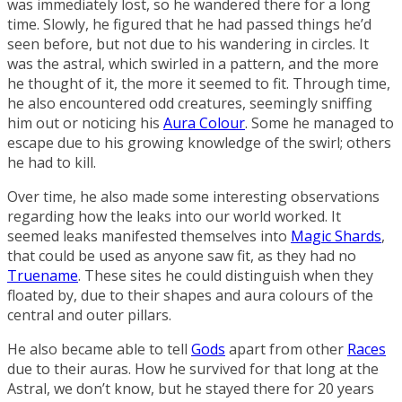
was immediately lost, so he wandered there for a long
time. Slowly, he figured that he had passed things he’d
seen before, but not due to his wandering in circles. It
was the astral, which swirled in a pattern, and the more
he thought of it, the more it seemed to fit. Through time,
he also encountered odd creatures, seemingly sniffing
him out or noticing his
Aura Colour
. Some he managed to
escape due to his growing knowledge of the swirl; others
he had to kill.
Over time, he also made some interesting observations
regarding how the leaks into our world worked. It
seemed leaks manifested themselves into
Magic Shards
,
that could be used as anyone saw fit, as they had no
Truename
. These sites he could distinguish when they
floated by, due to their shapes and aura colours of the
central and outer pillars.
He also became able to tell
Gods
apart from other
Races
due to their auras. How he survived for that long at the
Astral, we don’t know, but he stayed there for 20 years