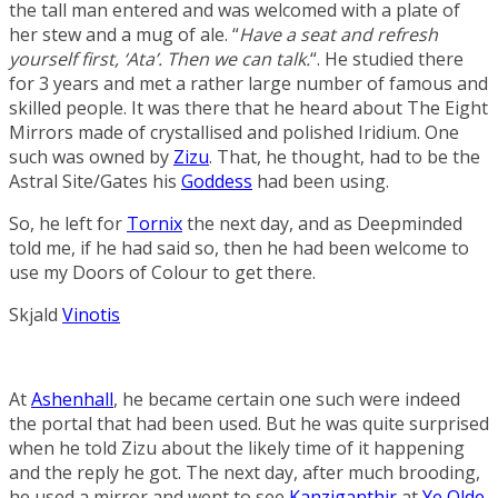
the tall man entered and was welcomed with a plate of
her stew and a mug of ale. “
Have a seat and refresh
yourself first, ‘Ata’. Then we can talk.
“. He studied there
for 3 years and met a rather large number of famous and
skilled people. It was there that he heard about
The Eight
Mirrors
made of crystallised and polished
Iridium
. One
such was owned by
Zizu
. That, he thought, had to be the
Astral Site/Gates his
Goddess
had been using.
So, he left for
Tornix
the next day, and as Deepminded
told me, if he had said so, then he had been welcome to
use my
Doors of Colour
to get there.
Skjald
Vinotis
At
Ashenhall
, he became certain one such were indeed
the portal that had been used. But he was quite surprised
when he told Zizu about the likely time of it happening
and the reply he got. The next day, after much brooding,
he used a mirror and went to see
Kanziganthir
at
Ye Olde