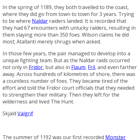
In the spring of 1189, they both travelled to the coast,
where they did go from town to town for 3 years. Trying
to be where
Naldar
raiders landed. It is recorded that
they had 67 encounters with unlucky raiders, resulting in
them slaying more than 350 foes. Wilson claims he did
most; Atallanti merely shrugs when asked.
In those few years, the pair managed to develop into a
unique fighting team. But as the Naldar raids occurred
not only in
Fridor
, but also in
Flaum
,
Fril
, and even farther
away. Across hundreds of kilometres of shore, there was
a countless number of foes. They became tired of the
effort and told the Fridor court officials that they needed
to strengthen their military. Then they left for the
wilderness and lived
The Hunt
.
Skjald
Valgrif
The summer of 1192 was our first recorded
Monster