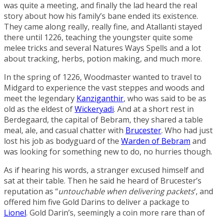
was quite a meeting, and finally the lad heard the real
story about how his family’s bane ended its existence.
They came along really, really fine, and Atallanti stayed
there until 1226, teaching the youngster quite some
melee tricks and several
Natures Ways
Spells
and a lot
about tracking, herbs, potion making, and much more.
In the spring of 1226, Woodmaster wanted to travel to
Midgard to experience the vast steppes and woods and
meet the legendary
Kanziganthir
, who was said to be as
old as the eldest of
Wickeryadi
. And at a short rest in
Berdegaard
, the capital of
Bebram
, they shared a table
meal, ale, and casual chatter with
Brucester
. Who had just
lost his job as bodyguard of the
Warden of Bebram
and
was looking for something new to do, no hurries though.
As if hearing his words, a stranger excused himself and
sat at their table. Then he said he heard of Brucester’s
reputation as “
untouchable when delivering packets
‘, and
offered him five
Gold Darins
to deliver a package to
Lionel
. Gold Darin’s, seemingly a coin more rare than of