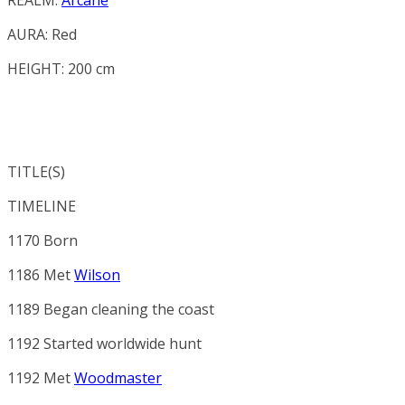
AURA:
Red
HEIGHT: 200 cm
TITLE(S)
TIMELINE
1170 Born
1186 Met
Wilson
1189 Began cleaning the coast
1192 Started worldwide hunt
1192 Met
Woodmaster