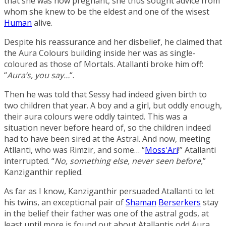
that she was now pregnant, she thus sought advice from
whom she knew to be the eldest and one of the wisest
Human
alive.
Despite his reassurance and her disbelief, he claimed that
the Aura Colours building inside her was as single-
coloured as those of Mortals. Atallanti broke him off:
“
Aura’s, you say…
“.
Then he was told that Sessy had indeed given birth to
two children that year. A boy and a girl, but oddly enough,
their aura colours were oddly tainted. This was a
situation never before heard of, so the children indeed
had to have been sired at the Astral. And now, meeting
Atllanti, who was Rimzir, and some… “
Moss'Ari
!” Atallanti
interrupted. “
No, something else, never seen before,
”
Kanziganthir replied.
As far as I know, Kanziganthir persuaded Atallanti to let
his twins, an exceptional pair of
Shaman
Berserkers
stay
in the belief their father was one of the astral gods, at
least until more is found out about Atallantis odd Aura.